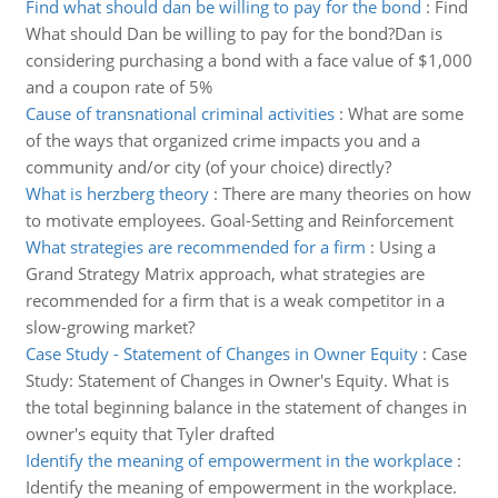
Find what should dan be willing to pay for the bond
:
Find
What should Dan be willing to pay for the bond?Dan is
considering purchasing a bond with a face value of $1,000
and a coupon rate of 5%
Cause of transnational criminal activities
:
What are some
of the ways that organized crime impacts you and a
community and/or city (of your choice) directly?
What is herzberg theory
:
There are many theories on how
to motivate employees. Goal-Setting and Reinforcement
What strategies are recommended for a firm
:
Using a
Grand Strategy Matrix approach, what strategies are
recommended for a firm that is a weak competitor in a
slow-growing market?
Case Study - Statement of Changes in Owner Equity
:
Case
Study: Statement of Changes in Owner's Equity. What is
the total beginning balance in the statement of changes in
owner's equity that Tyler drafted
Identify the meaning of empowerment in the workplace
:
Identify the meaning of empowerment in the workplace.