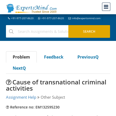
+91-977-207-8620
+91-977-207-8620
info@expertsmind.com
Problem
Feedback
PreviousQ
NextQ
Cause of transnational criminal
activities
Assignment Help
Other Subject
Reference no: EM132595230