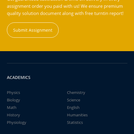
assignment order you paid with us! We ensure premium
quality solution document along with free turntin report!
Submit Assignment
ACADEMICS
Physics
Chemistry
Biology
Science
Math
English
History
Humanities
Physiology
Statistics