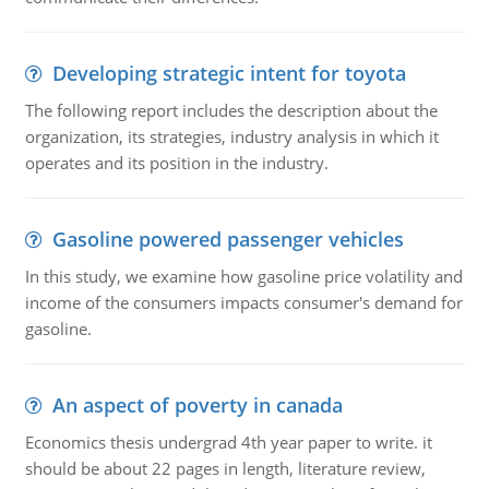
Developing strategic intent for toyota
The following report includes the description about the
organization, its strategies, industry analysis in which it
operates and its position in the industry.
Gasoline powered passenger vehicles
In this study, we examine how gasoline price volatility and
income of the consumers impacts consumer's demand for
gasoline.
An aspect of poverty in canada
Economics thesis undergrad 4th year paper to write. it
should be about 22 pages in length, literature review,