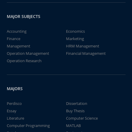
MAJOR SUBJECTS
Accounting
Economics
Finance
Marketing
Management
HRM Management
Operation Management
Financial Management
Operation Research
MAJORS
Perdisco
Dissertation
Essay
Buy Thesis
Literature
Computer Science
Computer Programming
MATLAB