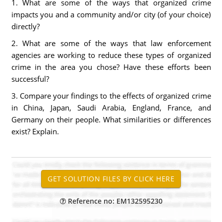
1. What are some of the ways that organized crime
impacts you and a community and/or city (of your choice)
directly?
2. What are some of the ways that law enforcement
agencies are working to reduce these types of organized
crime in the area you chose? Have these efforts been
successful?
3. Compare your findings to the effects of organized crime
in China, Japan, Saudi Arabia, England, France, and
Germany on their people. What similarities or differences
exist? Explain.
Reference no: EM132595230