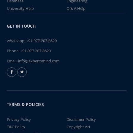
Database
Engineering
University Help
Q & A Help
GET IN TOUCH
whatsapp:
+91-977-207-8620
Phone:
+91-977-207-8620
Email:
info@expertsmind.com
TERMS & POLICIES
Privacy Policy
Disclaimer Policy
T&C Policy
Copyright Act