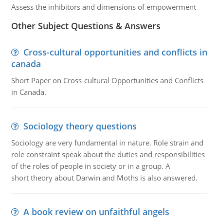
Assess the inhibitors and dimensions of empowerment
Other Subject Questions & Answers
Cross-cultural opportunities and conflicts in
canada
Short Paper on Cross-cultural Opportunities and Conflicts
in Canada.
Sociology theory questions
Sociology are very fundamental in nature. Role strain and
role constraint speak about the duties and responsibilities
of the roles of people in society or in a group. A
short theory about Darwin and Moths is also answered.
A book review on unfaithful angels