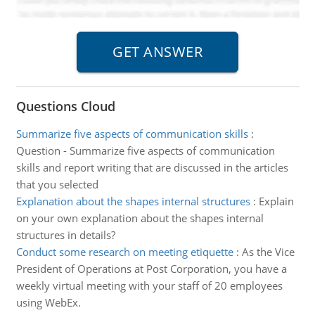
Questions Cloud
Summarize five aspects of communication skills
:
Question - Summarize five aspects of communication
skills and report writing that are discussed in the articles
that you selected
Explanation about the shapes internal structures
:
Explain
on your own explanation about the shapes internal
structures in details?
Conduct some research on meeting etiquette
:
As the Vice
President of Operations at Post Corporation, you have a
weekly virtual meeting with your staff of 20 employees
using WebEx.