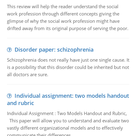
This review will help the reader understand the social
work profession through different concepts giving the
glimpse of why the social work profession might have
drifted away from its original purpose of serving the poor.
Disorder paper: schizophrenia
Schizophrenia does not really have just one single cause. It
is a possibility that this disorder could be inherited but not
all doctors are sure.
Individual assignment: two models handout
and rubric
Individual Assignment : Two Models Handout and Rubric,
This paper will allow you to understand and evaluate two
vastly different organizational models and to effectively
communicate their differences.