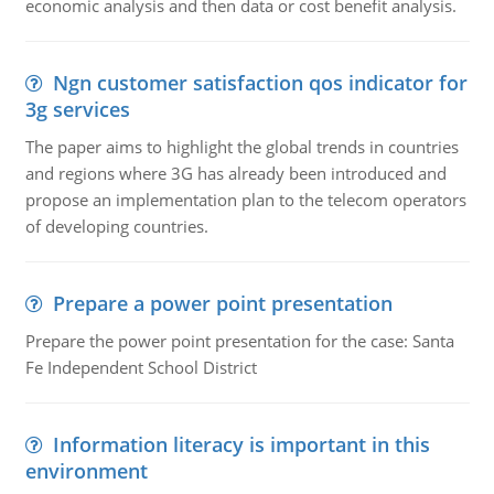
economic analysis and then data or cost benefit analysis.
Ngn customer satisfaction qos indicator for
3g services
The paper aims to highlight the global trends in countries
and regions where 3G has already been introduced and
propose an implementation plan to the telecom operators
of developing countries.
Prepare a power point presentation
Prepare the power point presentation for the case: Santa
Fe Independent School District
Information literacy is important in this
environment