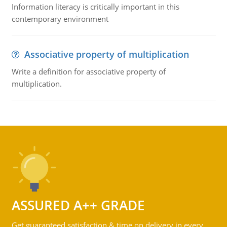
Information literacy is critically important in this
contemporary environment
Associative property of multiplication
Write a definition for associative property of
multiplication.
ASSURED A++ GRADE
Get guaranteed satisfaction & time on delivery in every