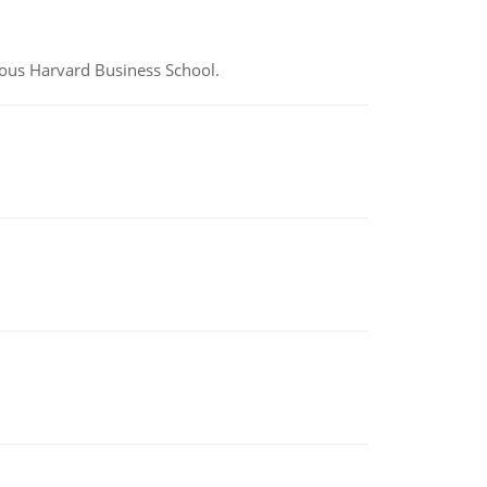
ious Harvard Business School.