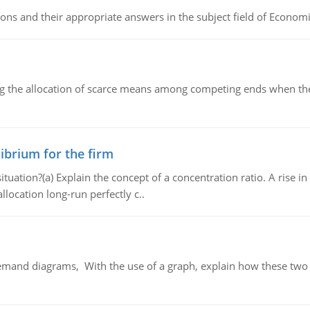
ns and their appropriate answers in the subject field of Economi
ng the allocation of scarce means among competing ends when the 
ibrium for the firm
uation?(a) Explain the concept of a concentration ratio. A rise in
llocation long-run perfectly c..
demand diagrams, With the use of a graph, explain how these two