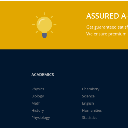
ASSURED A
Get guaranteed satisf
We ensure premium qu
ACADEMICS
Physics
Chemistry
Biology
Science
Math
English
History
Humanities
Physiology
Statistics