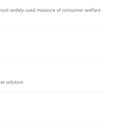
the most widely used measure of consumer welfare
et solution