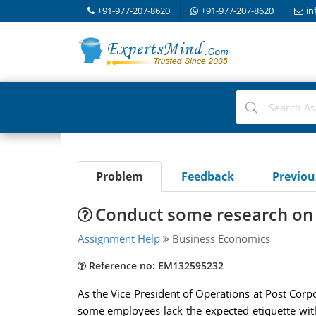
+91-977-207-8620
+91-977-207-8620
in
Problem
Feedback
Previo
Conduct some research on 
Assignment Help
Business Economics
Reference no: EM132595232
As the Vice President of Operations at Post Corp
some employees lack the expected etiquette wit