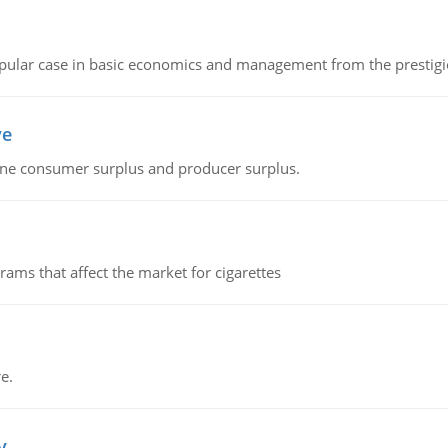
 popular case in basic economics and management from the prestig
ve
fine consumer surplus and producer surplus.
ms that affect the market for cigarettes
e.
v