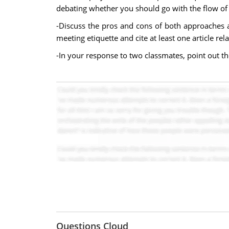
debating whether you should go with the flow of 
-Discuss the pros and cons of both approaches 
meeting etiquette and cite at least one article re
-In your response to two classmates, point out t
Questions Cloud