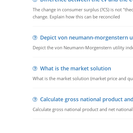
The change in consumer surplus (?CS) is not "theo
change. Explain how this can be reconciled
Depict von neumann-morgenstern uti
Depict the von Neumann-Morgenstern utility ind
What is the market solution
What is the market solution (market price and qua
Calculate gross national product and
Calculate gross national product and net nationa