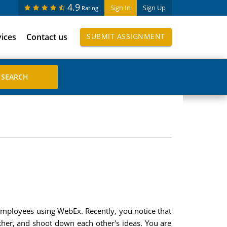
4.9
Sign In
Sign Up
Rating
vices
Contact us
SUBMIT ASSIGNMENT
 employees using WebEx. Recently, you notice that
her, and shoot down each other's ideas. You are