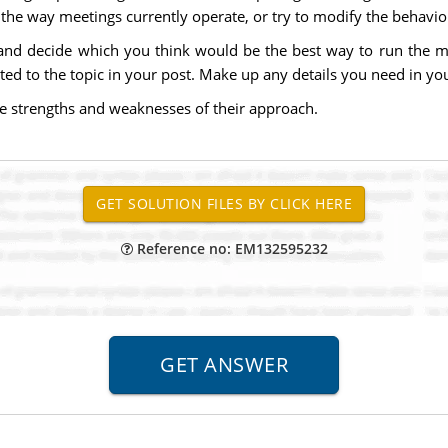
the way meetings currently operate, or try to modify the behavio
and decide which you think would be the best way to run the m
lated to the topic in your post. Make up any details you need in yo
he strengths and weaknesses of their approach.
Reference no: EM132595232