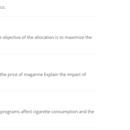
cs.
objective of the allocation is to maximize the
 the price of magarine Explain the impact of
 programs affect cigarette consumption and the