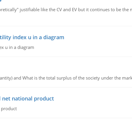
retically" justifiable like the CV and EV but it continues to be 
lity index u in a diagram
ex u in a diagram
ntity) and What is the total surplus of the society under the mark
 net national product
l product