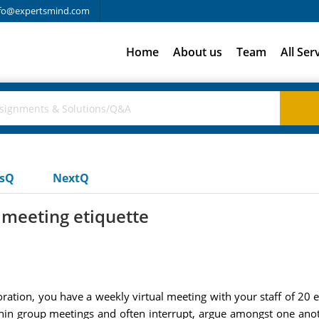
fo@expertsmind.com
Home
About us
Team
All Ser
usQ
NextQ
meeting etiquette
oration, you have a weekly virtual meeting with your staff of 20
hin group meetings and often interrupt, argue amongst one anot