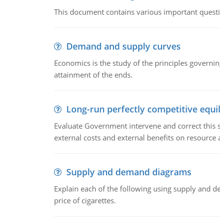
This document contains various important questio
Demand and supply curves
Economics is the study of the principles governi
attainment of the ends.
Long-run perfectly competitive equil
Evaluate Government intervene and correct this sit
external costs and external benefits on resource a
Supply and demand diagrams
Explain each of the following using supply and 
price of cigarettes.