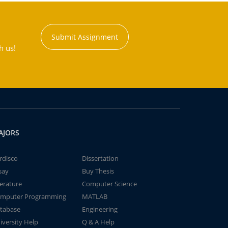
Submit Assignment
h us!
AJORS
rdisco
Dissertation
say
Buy Thesis
terature
Computer Science
mputer Programming
MATLAB
tabase
Engineering
iversity Help
Q & A Help