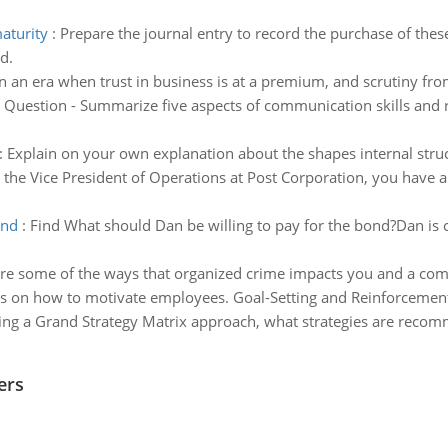
maturity
:
Prepare the journal entry to record the purchase of thes
d.
In an era when trust in business is at a premium, and scrutiny fr
:
Question - Summarize five aspects of communication skills and rep
:
Explain on your own explanation about the shapes internal struct
 the Vice President of Operations at Post Corporation, you have a
ond
:
Find What should Dan be willing to pay for the bond?Dan is 
re some of the ways that organized crime impacts you and a commu
s on how to motivate employees. Goal-Setting and Reinforcemen
ing a Grand Strategy Matrix approach, what strategies are recomm
ers