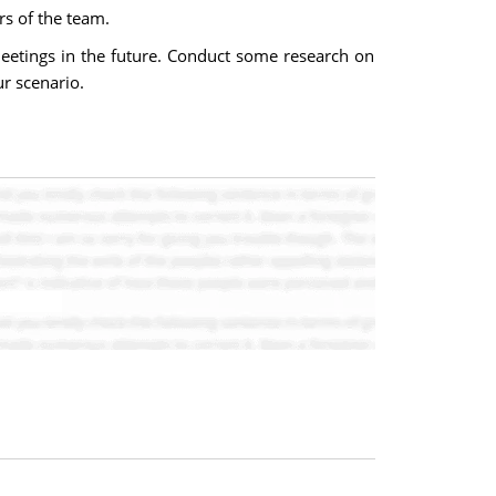
rs of the team.
eetings in the future. Conduct some research on
ur scenario.