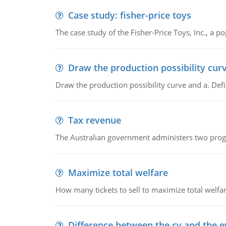
Case study: fisher-price toys
The case study of the Fisher-Price Toys, Inc., a
Draw the production possibility cur
Draw the production possibility curve and a. De
Tax revenue
The Australian government administers two progra
Maximize total welfare
How many tickets to sell to maximize total welfar
Difference between the cv and the e