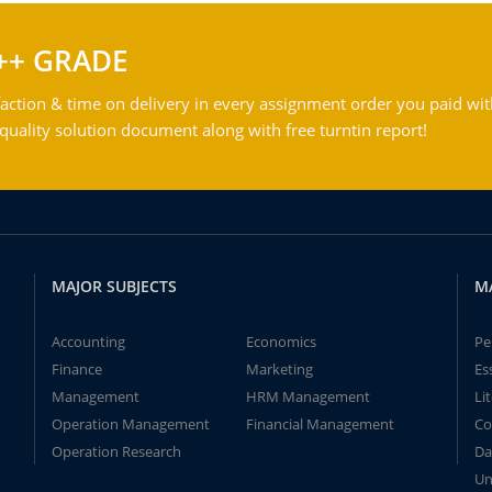
++ GRADE
action & time on delivery in every assignment order you paid wit
ality solution document along with free turntin report!
MAJOR SUBJECTS
M
Accounting
Economics
Pe
Finance
Marketing
Es
Management
HRM Management
Li
Operation Management
Financial Management
Co
Operation Research
Da
Un