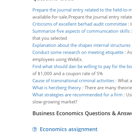
Prepare the journal entry related to the held-to-
available-for-sale.Prepare the journal entry relate
Criticisms of excellent berhad audit committee
:
Summarize five aspects of communication skills
that you selected
Explanation about the shapes internal structures
Conduct some research on meeting etiquette
:
As
employees using WebEx.
Find what should dan be willing to pay for the b
of $1,000 and a coupon rate of 5%
Cause of transnational criminal activities
:
What a
What is herzberg theory
:
There are many theorie
What strategies are recommended for a firm
:
Us
slow-growing market?
Business Economics Questions & Answ
Economics assignment