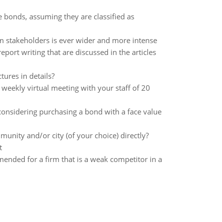
e bonds, assuming they are classified as
om stakeholders is ever wider and more intense
ort writing that are discussed in the articles
ures in details?
 weekly virtual meeting with your staff of 20
considering purchasing a bond with a face value
nity and/or city (of your choice) directly?
t
ended for a firm that is a weak competitor in a