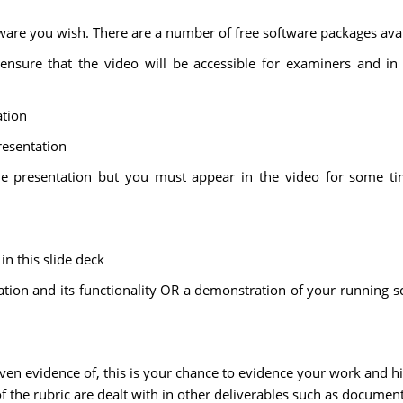
ware you wish. There are a number of free software packages av
o ensure that the video will be accessible for examiners and in
tion
resentation
the presentation but you must appear in the video for some ti
in this slide deck
tion and its functionality OR a demonstration of your running 
n evidence of, this is your chance to evidence your work and hi
f the rubric are dealt with in other deliverables such as documen