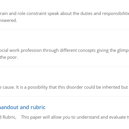
ain and role constraint speak about the duties and responsibilities
answered.
social work profession through different concepts giving the glim
 the poor.
cause. It is a possibility that this disorder could be inherited but 
handout and rubric
Rubric, This paper will allow you to understand and evaluate tw