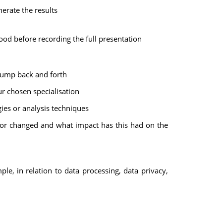
nerate the results
good before recording the full presentation
 jump back and forth
ur chosen specialisation
ies or analysis techniques
 or changed and what impact has this had on the
e, in relation to data processing, data privacy,