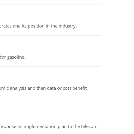
rates and its position in the industry.
or gasoline.
omic analysis and then data or cost benefit
 propose an implementation plan to the telecom