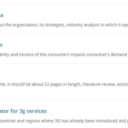
ta
 the organization, its strategies, industry analysis in which it ope
s
latility and income of the consumers impacts consumer's demand f
e. it should be about 22 pages in length, literature review, econ
tor for 3g services
n countries and regions where 3G has already been introduced and