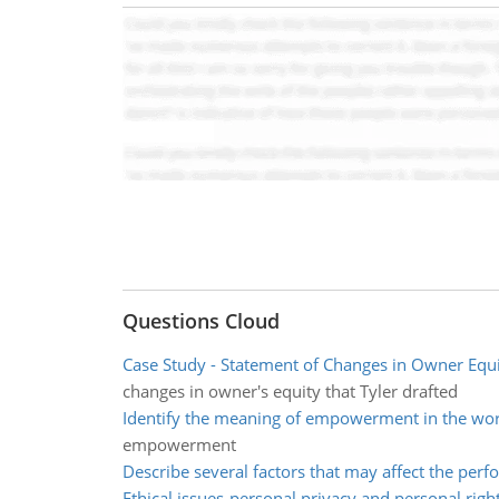
Questions Cloud
Case Study - Statement of Changes in Owner Equ
changes in owner's equity that Tyler drafted
Identify the meaning of empowerment in the wo
empowerment
Describe several factors that may affect the per
Ethical issues-personal privacy and personal righ