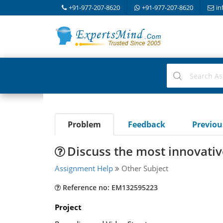
+91-977-207-8620
+91-977-207-8620
in
Problem
Feedback
Previo
Discuss the most innovativ
Assignment Help
Other Subject
Reference no: EM132595223
Project