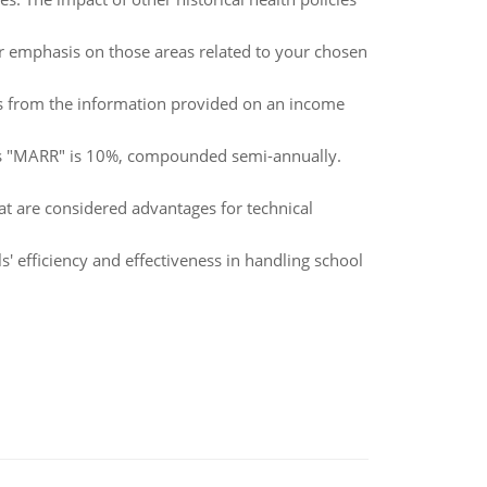
lar emphasis on those areas related to your chosen
oss from the information provided on an income
n's "MARR" is 10%, compounded semi-annually.
at are considered advantages for technical
 efficiency and effectiveness in handling school