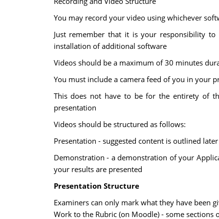
Recording and Video Structure
You may record your video using whichever soft
Just remember that it is your responsibility t
installation of additional software
Videos should be a maximum of 30 minutes dura
You must include a camera feed of you in your p
This does not have to be for the entirety of 
presentation
Videos should be structured as follows:
Presentation - suggested content is outlined later 
Demonstration - a demonstration of your Applica
your results are presented
Presentation Structure
Examiners can only mark what they have been give
Work to the Rubric (on Moodle) - some sections o