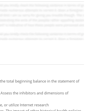
the total beginning balance in the statement of
Assess the inhibitors and dimensions of
 or utilize Internet research
es. The impact of other historical health policies