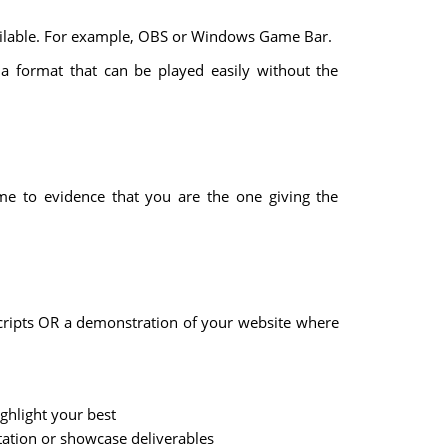
ailable. For example, OBS or Windows Game Bar.
 a format that can be played easily without the
me to evidence that you are the one giving the
scripts OR a demonstration of your website where
ghlight your best
tation or showcase deliverables