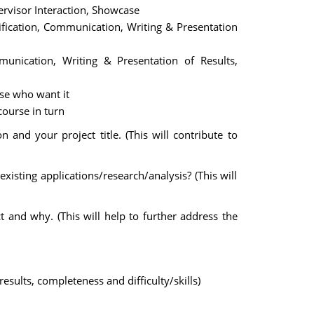
ervisor Interaction, Showcase
ification, Communication, Writing & Presentation
munication, Writing & Presentation of Results,
ose who want it
course in turn
n and your project title. (This will contribute to
xisting applications/research/analysis? (This will
and why. (This will help to further address the
esults, completeness and difficulty/skills)