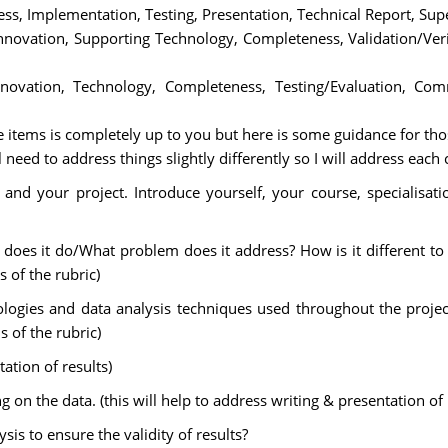
ss, Implementation, Testing, Presentation, Technical Report, Sup
 Innovation, Supporting Technology, Completeness, Validation/Ver
nnovation, Technology, Completeness, Testing/Evaluation, Com
 items is completely up to you but here is some guidance for th
eed to address things slightly differently so I will address each 
and your project. Introduce yourself, your course, specialisatio
 does it do/What problem does it address? How is it different to e
s of the rubric)
gies and data analysis techniques used throughout the project 
 of the rubric)
tation of results)
n the data. (this will help to address writing & presentation of r
sis to ensure the validity of results?