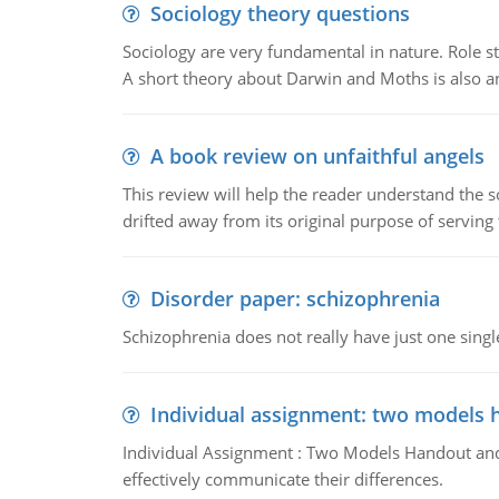
Sociology theory questions
Sociology are very fundamental in nature. Role str
A short theory about Darwin and Moths is also 
A book review on unfaithful angels
This review will help the reader understand the 
drifted away from its original purpose of serving
Disorder paper: schizophrenia
Schizophrenia does not really have just one single 
Individual assignment: two models 
Individual Assignment : Two Models Handout and 
effectively communicate their differences.