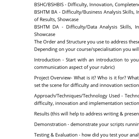
BSHC/BSHBIS - Difficulty, Innovation, Completene
BSHTM BA - Difficulty/Business Analysis Skills,
of Results, Showcase
BSHTM DA - Difficulty/Data Analysis Skills, I
Showcase
The Order and Structure you use to address these
Depending on your course/specialisation you will n
Introduction - Start with an introduction to you 
communication aspect of your rubric)
Project Overview- What is it? Who is it for? What
set the scene for difficulty and innovation section
Approach/Techniques/Technology Used - Technolo
difficulty, innovation and implementation sections
Results (this will help to address writing & presen
Demonstration - demonstrate your scripts running o
Testing & Evaluation - how did you test your analy