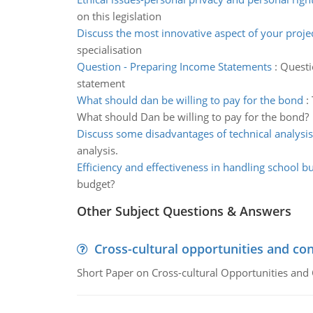
on this legislation
Discuss the most innovative aspect of your proje
specialisation
Question - Preparing Income Statements
:
Questi
statement
What should dan be willing to pay for the bond
:
What should Dan be willing to pay for the bond?
Discuss some disadvantages of technical analysis
analysis.
Efficiency and effectiveness in handling school b
budget?
Other Subject Questions & Answers
Cross-cultural opportunities and con
Short Paper on Cross-cultural Opportunities and 