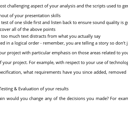
ost challenging aspect of your analysis and the scripts used to ge
hout of your presentation skills
 test of one slide first and listen back to ensure sound quality is 
 cover all of the above points
, too much text distracts from what you actually say
ted in a logical order - remember, you are telling a story so don't
your project with particular emphasis on those areas related to yo
 your project. For example, with respect to your use of technolog
pecification, what requirements have you since added, removed
Testing & Evaluation of your results
gain would you change any of the decisions you made? For exampl