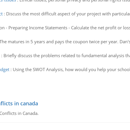
ct
:
Discuss the most difficult aspect of your project with particu
on - Preparing Income Statements - Calculate the net profit or l
The matures in 5 years and pays the coupon twice per year. Da
:
Briefly discuss the problems related to fundamental analysis th
udget
:
Using the SWOT Analysis, how would you help your schools'
flicts in canada
Conflicts in Canada.