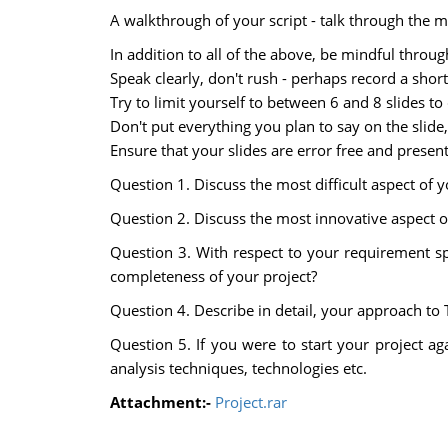
A walkthrough of your script - talk through the m
In addition to all of the above, be mindful throug
Speak clearly, don't rush - perhaps record a short
Try to limit yourself to between 6 and 8 slides to
Don't put everything you plan to say on the slide
Ensure that your slides are error free and presen
Question 1. Discuss the most difficult aspect of 
Question 2. Discuss the most innovative aspect of
Question 3. With respect to your requirement s
completeness of your project?
Question 4. Describe in detail, your approach to 
Question 5. If you were to start your project a
analysis techniques, technologies etc.
Attachment:-
Project.rar