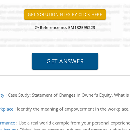
Reference no: EM132595223
ity
:
Case Study: Statement of Changes in Owner's Equity. What is 
rkplace
:
Identify the meaning of empowerment in the workplace. 
formance
:
Use a real world example from your personal experience,
ts issues
:
Ethical issues, personal privacy and personal rights issu