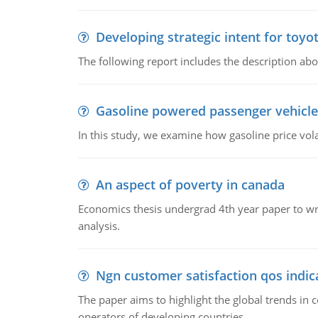
Developing strategic intent for toyo
The following report includes the description about
Gasoline powered passenger vehicle
In this study, we examine how gasoline price vo
An aspect of poverty in canada
Economics thesis undergrad 4th year paper to writ
analysis.
Ngn customer satisfaction qos indica
The paper aims to highlight the global trends i
operators of developing countries.