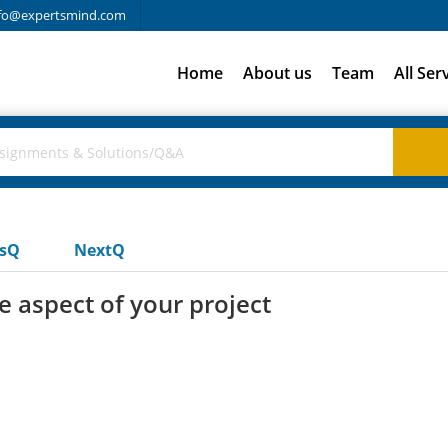
fo@expertsmind.com
Home
About us
Team
All Ser
usQ
NextQ
e aspect of your project