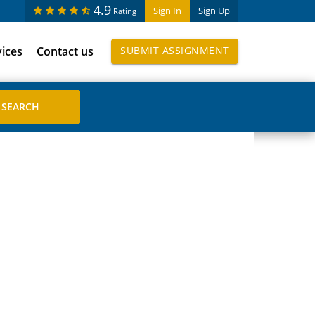
4.9
Sign In
Sign Up
Rating
vices
Contact us
SUBMIT ASSIGNMENT