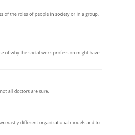
 of the roles of people in society or in a group.
pse of why the social work profession might have
not all doctors are sure.
o vastly different organizational models and to