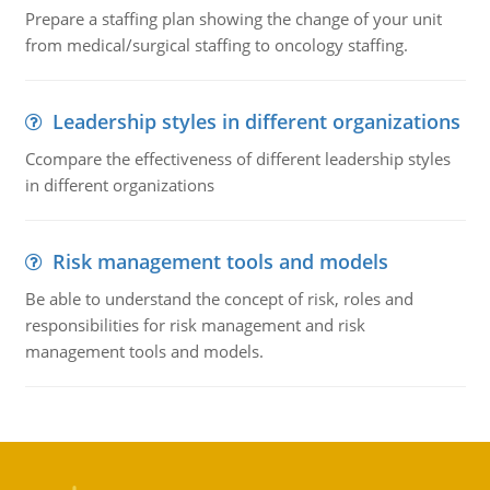
Prepare a staffing plan showing the change of your unit
from medical/surgical staffing to oncology staffing.
Leadership styles in different organizations
Ccompare the effectiveness of different leadership styles
in different organizations
Risk management tools and models
Be able to understand the concept of risk, roles and
responsibilities for risk management and risk
management tools and models.