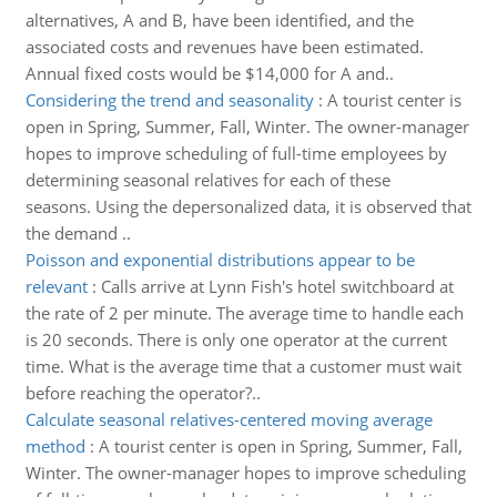
alternatives, A and B, have been identified, and the
associated costs and revenues have been estimated.
Annual fixed costs would be $14,000 for A and..
Considering the trend and seasonality
:
A tourist center is
open in Spring, Summer, Fall, Winter. The owner-manager
hopes to improve scheduling of full-time employees by
determining seasonal relatives for each of these
seasons. Using the depersonalized data, it is observed that
the demand ..
Poisson and exponential distributions appear to be
relevant
:
Calls arrive at Lynn Fish's hotel switchboard at
the rate of 2 per minute. The average time to handle each
is 20 seconds. There is only one operator at the current
time. What is the average time that a customer must wait
before reaching the operator?..
Calculate seasonal relatives-centered moving average
method
:
A tourist center is open in Spring, Summer, Fall,
Winter. The owner-manager hopes to improve scheduling