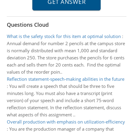
Questions Cloud
What is the safety stock for this item at optimal solution
:
Annual demand for number 2 pencils at the campus store
is normally distributed with mean 1,000 and standard
deviation 250. The store purchases the pencils for 6 cents
each and sells them for 20 cents each. Find the optimal
values of the reorder poin..
Reflection statement-speech-making abilities in the future
:
You will create a speech that should be three to five
minutes long. You must also have a transcript (print
version) of your speech and include a short 75-word
reflection statement. In the reflection statement, discuss
what aspects of this assignment ..
Overall production with emphasis on utilization-efficiency
:
You are the production manager of a company that