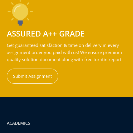
ASSURED A++ GRADE
Get guaranteed satisfaction & time on delivery in every
assignment order you paid with us! We ensure premium
quality solution document along with free turntin report!
Submit Assignment
ACADEMICS