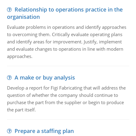
Relationship to operations practice in the
organisation
Evaluate problems in operations and identify approaches
to overcoming them. Critically evaluate operating plans
and identify areas for improvement. Justify, implement
and evaluate changes to operations in line with modern
approaches.
A make or buy analysis
Develop a report for Figi Fabricating that will address the
question of whether the company should continue to
purchase the part from the supplier or begin to produce
the part itself.
Prepare a staffing plan