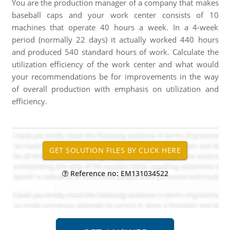
You are the production manager of a company that makes
baseball caps and your work center consists of 10
machines that operate 40 hours a week. In a 4-week
period (normally 22 days) it actually worked 440 hours
and produced 540 standard hours of work. Calculate the
utilization efficiency of the work center and what would
your recommendations be for improvements in the way
of overall production with emphasis on utilization and
efficiency.
Reference no: EM131034522