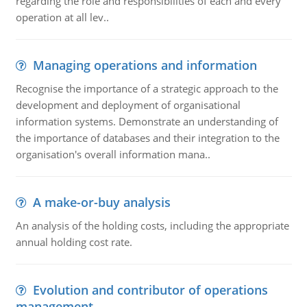
regarding the role and responsibilities of each and every
operation at all lev..
Managing operations and information
Recognise the importance of a strategic approach to the
development and deployment of organisational
information systems. Demonstrate an understanding of
the importance of databases and their integration to the
organisation's overall information mana..
A make-or-buy analysis
An analysis of the holding costs, including the appropriate
annual holding cost rate.
Evolution and contributor of operations
management