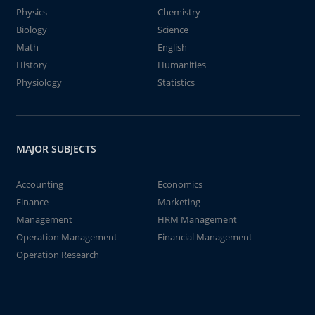
Physics
Chemistry
Biology
Science
Math
English
History
Humanities
Physiology
Statistics
MAJOR SUBJECTS
Accounting
Economics
Finance
Marketing
Management
HRM Management
Operation Management
Financial Management
Operation Research