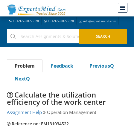
+91-977-207-8620
+91-977-207-8620
info@expertsmind.com
Problem
Feedback
PreviousQ
NextQ
Calculate the utilization
efficiency of the work center
Assignment Help
Operation Management
Reference no: EM131034522