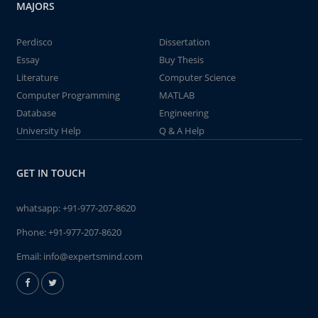
MAJORS
Perdisco
Dissertation
Essay
Buy Thesis
Literature
Computer Science
Computer Programming
MATLAB
Database
Engineering
University Help
Q & A Help
GET IN TOUCH
whatsapp:
+91-977-207-8620
Phone:
+91-977-207-8620
Email:
info@expertsmind.com