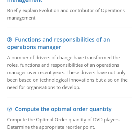
Briefly explain Evolution and contributor of Operations
management.
Functions and responsibilities of an
operations manager
A number of drivers of change have transformed the
roles, functions and responsibilities of an operations
manager over recent years. These drivers have not only
been based on technological innovations but also on the
need for organisations to develop..
Compute the optimal order quantity
Compute the Optimal Order quantity of DVD players.
Determine the appropriate reorder point.