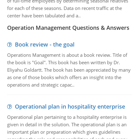
of full-time employees by determining seasonal relatives
for each of these seasons. Data on recent traffic at the
center have been tabulated and a..
Operation Management Questions & Answers
Book review - the goal
Operations Management is about a book review. Title of
the book is "Goal". This book has been written by Dr.
Eliyahu Goldartt. The book has been appreciated by many
as one of those books which offers an insight into the
operations and strategic capac..
Operational plan in hospitality enterprise
Operational plan pertaining to a hospitality enterprise is
given in detail in the solution. The operational plan is an
important plan or preparation which gives guidelines