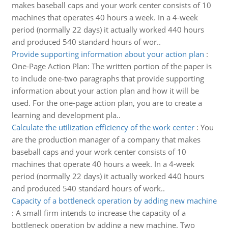
makes baseball caps and your work center consists of 10
machines that operates 40 hours a week. In a 4-week
period (normally 22 days) it actually worked 440 hours
and produced 540 standard hours of wor..
Provide supporting information about your action plan
:
One-Page Action Plan: The written portion of the paper is
to include one-two paragraphs that provide supporting
information about your action plan and how it will be
used. For the one-page action plan, you are to create a
learning and development pla..
Calculate the utilization efficiency of the work center
:
You
are the production manager of a company that makes
baseball caps and your work center consists of 10
machines that operate 40 hours a week. In a 4-week
period (normally 22 days) it actually worked 440 hours
and produced 540 standard hours of work..
Capacity of a bottleneck operation by adding new machine
:
A small firm intends to increase the capacity of a
bottleneck operation by adding a new machine. Two