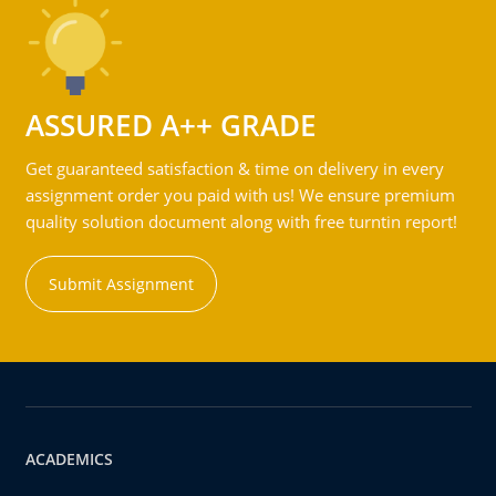
ASSURED A++ GRADE
Get guaranteed satisfaction & time on delivery in every
assignment order you paid with us! We ensure premium
quality solution document along with free turntin report!
Submit Assignment
ACADEMICS