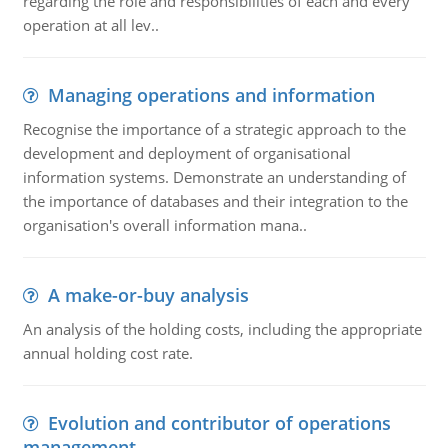
regarding the role and responsibilities of each and every
operation at all lev..
Managing operations and information
Recognise the importance of a strategic approach to the
development and deployment of organisational
information systems. Demonstrate an understanding of
the importance of databases and their integration to the
organisation's overall information mana..
A make-or-buy analysis
An analysis of the holding costs, including the appropriate
annual holding cost rate.
Evolution and contributor of operations
management