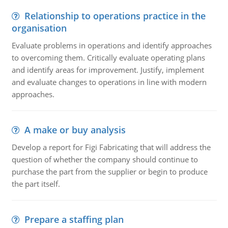
Relationship to operations practice in the
organisation
Evaluate problems in operations and identify approaches
to overcoming them. Critically evaluate operating plans
and identify areas for improvement. Justify, implement
and evaluate changes to operations in line with modern
approaches.
A make or buy analysis
Develop a report for Figi Fabricating that will address the
question of whether the company should continue to
purchase the part from the supplier or begin to produce
the part itself.
Prepare a staffing plan