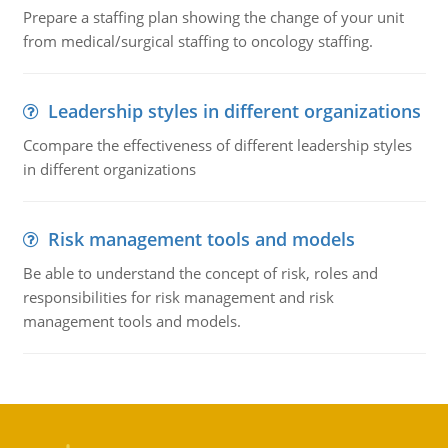
Prepare a staffing plan showing the change of your unit
from medical/surgical staffing to oncology staffing.
Leadership styles in different organizations
Ccompare the effectiveness of different leadership styles
in different organizations
Risk management tools and models
Be able to understand the concept of risk, roles and
responsibilities for risk management and risk
management tools and models.