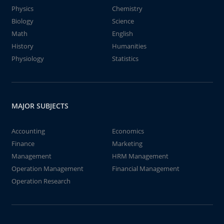
Physics
Chemistry
Biology
Science
Math
English
History
Humanities
Physiology
Statistics
MAJOR SUBJECTS
Accounting
Economics
Finance
Marketing
Management
HRM Management
Operation Management
Financial Management
Operation Research