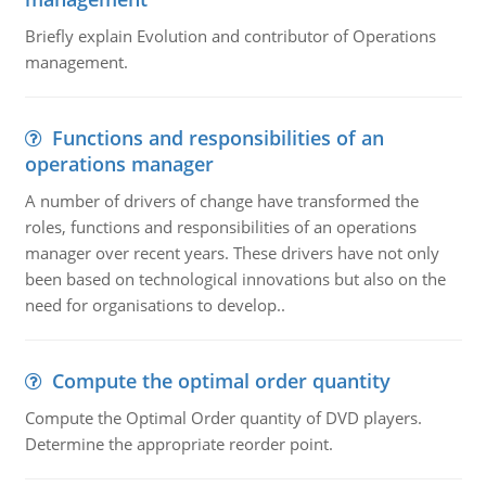
Briefly explain Evolution and contributor of Operations
management.
Functions and responsibilities of an
operations manager
A number of drivers of change have transformed the
roles, functions and responsibilities of an operations
manager over recent years. These drivers have not only
been based on technological innovations but also on the
need for organisations to develop..
Compute the optimal order quantity
Compute the Optimal Order quantity of DVD players.
Determine the appropriate reorder point.