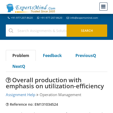
+91-977-207-8620
+91-977-207-8620
info@expertsmind.com
Problem
Feedback
PreviousQ
NextQ
Overall production with
emphasis on utilization-efficiency
Assignment Help
Operation Management
Reference no: EM131034524