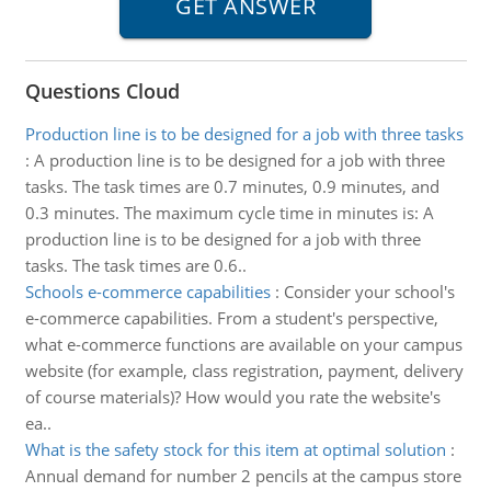
Questions Cloud
Production line is to be designed for a job with three tasks
:
A production line is to be designed for a job with three
tasks. The task times are 0.7 minutes, 0.9 minutes, and
0.3 minutes. The maximum cycle time in minutes is: A
production line is to be designed for a job with three
tasks. The task times are 0.6..
Schools e-commerce capabilities
:
Consider your school's
e-commerce capabilities. From a student's perspective,
what e-commerce functions are available on your campus
website (for example, class registration, payment, delivery
of course materials)? How would you rate the website's
ea..
What is the safety stock for this item at optimal solution
:
Annual demand for number 2 pencils at the campus store