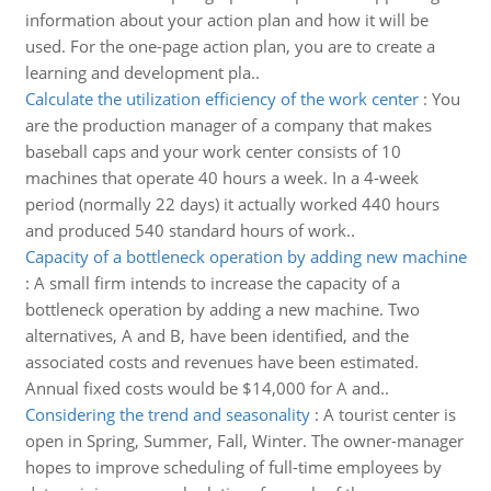
information about your action plan and how it will be
used. For the one-page action plan, you are to create a
learning and development pla..
Calculate the utilization efficiency of the work center
:
You
are the production manager of a company that makes
baseball caps and your work center consists of 10
machines that operate 40 hours a week. In a 4-week
period (normally 22 days) it actually worked 440 hours
and produced 540 standard hours of work..
Capacity of a bottleneck operation by adding new machine
:
A small firm intends to increase the capacity of a
bottleneck operation by adding a new machine. Two
alternatives, A and B, have been identified, and the
associated costs and revenues have been estimated.
Annual fixed costs would be $14,000 for A and..
Considering the trend and seasonality
:
A tourist center is
open in Spring, Summer, Fall, Winter. The owner-manager
hopes to improve scheduling of full-time employees by