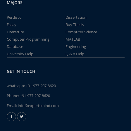
MAJORS
Perdisco
Dissertation
Essay
Buy Thesis
Literature
Computer Science
Computer Programming
MATLAB
Database
Engineering
University Help
Q & A Help
GET IN TOUCH
whatsapp:
+91-977-207-8620
Phone:
+91-977-207-8620
Email:
info@expertsmind.com