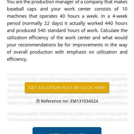
You are the production manager of a company that makes
baseball caps and your work center consists of 10
machines that operates 40 hours a week. In a 4-week
period (normally 22 days) it actually worked 440 hours
and produced 540 standard hours of work. Calculate the
utilization efficiency of the work center and what would
your recommendations be for improvements in the way
of overall production with emphasis on utilization and
efficiency.
Reference no: EM131034524