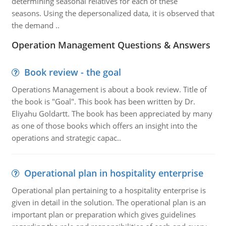
determining seasonal relatives for each of these
seasons. Using the depersonalized data, it is observed that
the demand ..
Operation Management Questions & Answers
Book review - the goal
Operations Management is about a book review. Title of
the book is "Goal". This book has been written by Dr.
Eliyahu Goldartt. The book has been appreciated by many
as one of those books which offers an insight into the
operations and strategic capac..
Operational plan in hospitality enterprise
Operational plan pertaining to a hospitality enterprise is
given in detail in the solution. The operational plan is an
important plan or preparation which gives guidelines