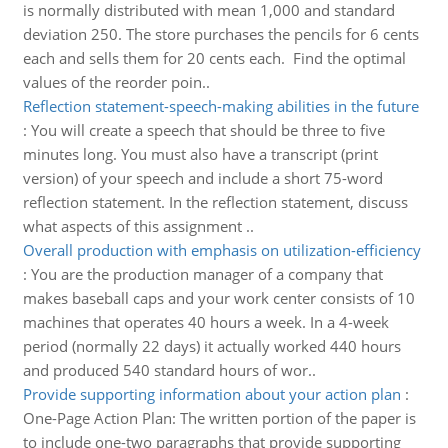
is normally distributed with mean 1,000 and standard
deviation 250. The store purchases the pencils for 6 cents
each and sells them for 20 cents each. Find the optimal
values of the reorder poin..
Reflection statement-speech-making abilities in the future
:
You will create a speech that should be three to five
minutes long. You must also have a transcript (print
version) of your speech and include a short 75-word
reflection statement. In the reflection statement, discuss
what aspects of this assignment ..
Overall production with emphasis on utilization-efficiency
:
You are the production manager of a company that
makes baseball caps and your work center consists of 10
machines that operates 40 hours a week. In a 4-week
period (normally 22 days) it actually worked 440 hours
and produced 540 standard hours of wor..
Provide supporting information about your action plan
:
One-Page Action Plan: The written portion of the paper is
to include one-two paragraphs that provide supporting