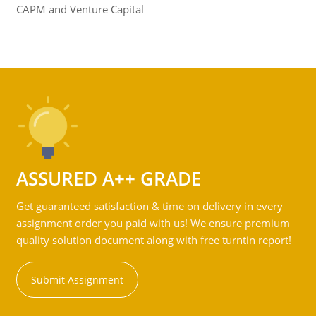
CAPM and Venture Capital
ASSURED A++ GRADE
Get guaranteed satisfaction & time on delivery in every
assignment order you paid with us! We ensure premium
quality solution document along with free turntin report!
Submit Assignment