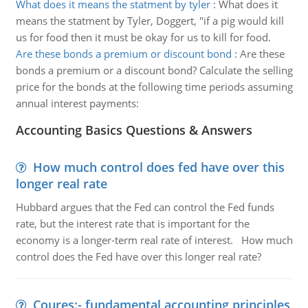
What does it means the statment by tyler
:
What does it
means the statment by Tyler, Doggert, "if a pig would kill
us for food then it must be okay for us to kill for food.
Are these bonds a premium or discount bond
:
Are these
bonds a premium or a discount bond? Calculate the selling
price for the bonds at the following time periods assuming
annual interest payments:
Accounting Basics Questions & Answers
How much control does fed have over this
longer real rate
Hubbard argues that the Fed can control the Fed funds
rate, but the interest rate that is important for the
economy is a longer-term real rate of interest. How much
control does the Fed have over this longer real rate?
Coures:- fundamental accounting principles