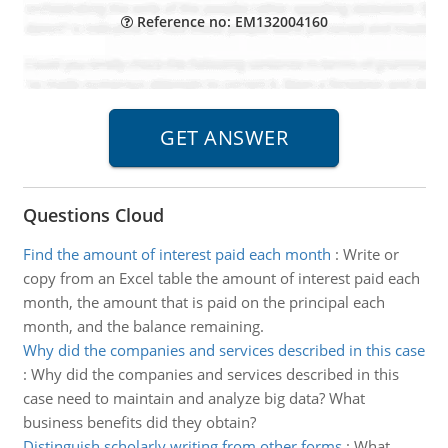
Reference no: EM132004160
Questions Cloud
Find the amount of interest paid each month
:
Write or
copy from an Excel table the amount of interest paid each
month, the amount that is paid on the principal each
month, and the balance remaining.
Why did the companies and services described in this case
:
Why did the companies and services described in this
case need to maintain and analyze big data? What
business benefits did they obtain?
Distinguish scholarly writing from other forms
:
What