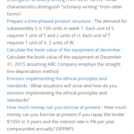
characteristics distinguish "scholarly writing" from other
forms?
Prepare a time-phased product structure
:
The demand for
subassembly S is 100 units in week 7. Each unit of S
requires 1 unit of T and 2 units of U. Each unit of T
requires 1 unit of V, 2 units of W.
Calculate the book value of the equipment at december
:
Calculate the book value of the equipment at December
31, 2015 assuming ABC Company employs the straight
line depreciation method
Envision implementing the ethical principles and
standards
:
What situations will arise and how do you
envision implementing the ethical principles and
standards?
How much money can you borrow at present
:
How much
money can you borrow at present if you repay the lender
$1050 in 3 years and the interest rate is 9% per year
compounded annually? (SPPWF).