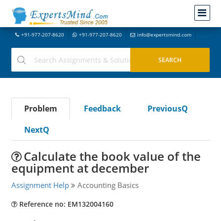
+91-977-207-8620
+91-977-207-8620
info@expertsmind.com
Problem
Feedback
PreviousQ
NextQ
Calculate the book value of the
equipment at december
Assignment Help
Accounting Basics
Reference no: EM132004160