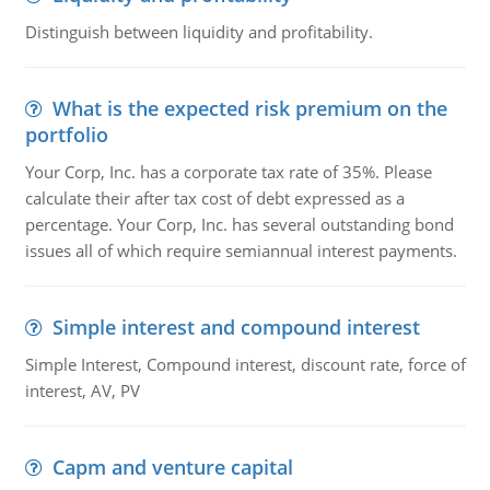
Distinguish between liquidity and profitability.
What is the expected risk premium on the
portfolio
Your Corp, Inc. has a corporate tax rate of 35%. Please
calculate their after tax cost of debt expressed as a
percentage. Your Corp, Inc. has several outstanding bond
issues all of which require semiannual interest payments.
Simple interest and compound interest
Simple Interest, Compound interest, discount rate, force of
interest, AV, PV
Capm and venture capital