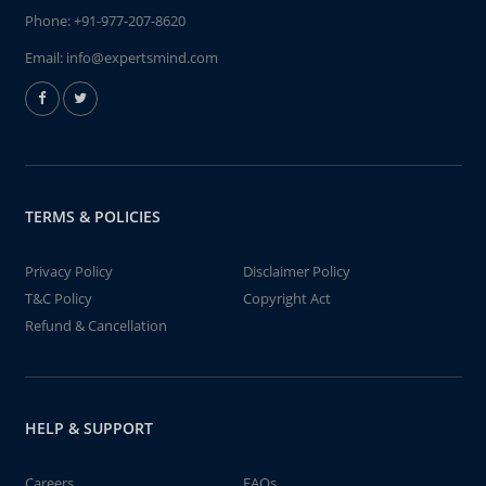
Phone:
+91-977-207-8620
Email:
info@expertsmind.com
TERMS & POLICIES
Privacy Policy
Disclaimer Policy
T&C Policy
Copyright Act
Refund & Cancellation
HELP & SUPPORT
Careers
FAQs