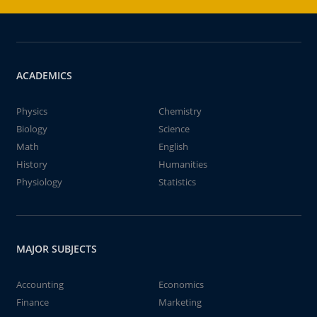
ACADEMICS
Physics
Chemistry
Biology
Science
Math
English
History
Humanities
Physiology
Statistics
MAJOR SUBJECTS
Accounting
Economics
Finance
Marketing