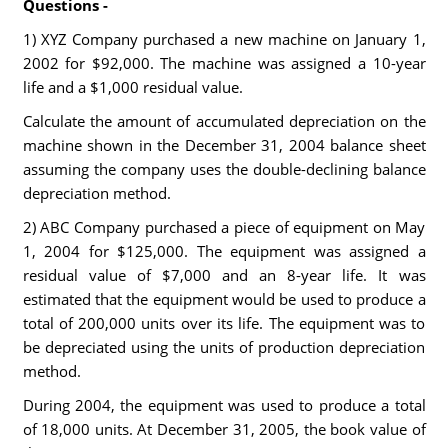
Questions -
1) XYZ Company purchased a new machine on January 1,
2002 for $92,000. The machine was assigned a 10-year
life and a $1,000 residual value.
Calculate the amount of accumulated depreciation on the
machine shown in the December 31, 2004 balance sheet
assuming the company uses the double-declining balance
depreciation method.
2) ABC Company purchased a piece of equipment on May
1, 2004 for $125,000. The equipment was assigned a
residual value of $7,000 and an 8-year life. It was
estimated that the equipment would be used to produce a
total of 200,000 units over its life. The equipment was to
be depreciated using the units of production depreciation
method.
During 2004, the equipment was used to produce a total
of 18,000 units. At December 31, 2005, the book value of