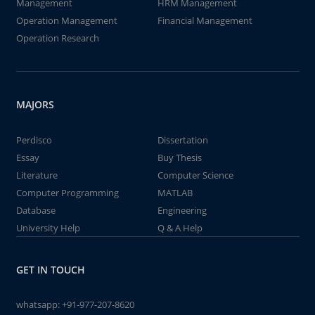
Management
HRM Management
Operation Management
Financial Management
Operation Research
MAJORS
Perdisco
Dissertation
Essay
Buy Thesis
Literature
Computer Science
Computer Programming
MATLAB
Database
Engineering
University Help
Q & A Help
GET IN TOUCH
whatsapp:
+91-977-207-8620