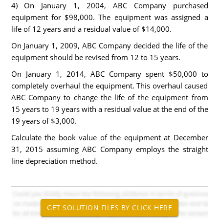
4) On January 1, 2004, ABC Company purchased
equipment for $98,000. The equipment was assigned a
life of 12 years and a residual value of $14,000.
On January 1, 2009, ABC Company decided the life of the
equipment should be revised from 12 to 15 years.
On January 1, 2014, ABC Company spent $50,000 to
completely overhaul the equipment. This overhaul caused
ABC Company to change the life of the equipment from
15 years to 19 years with a residual value at the end of the
19 years of $3,000.
Calculate the book value of the equipment at December
31, 2015 assuming ABC Company employs the straight
line depreciation method.