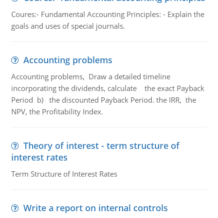
Coures:- Fundamental Accounting Principles: - Explain the
goals and uses of special journals.
Accounting problems
Accounting problems, Draw a detailed timeline
incorporating the dividends, calculate the exact Payback
Period b) the discounted Payback Period. the IRR, the
NPV, the Profitability Index.
Theory of interest - term structure of
interest rates
Term Structure of Interest Rates
Write a report on internal controls