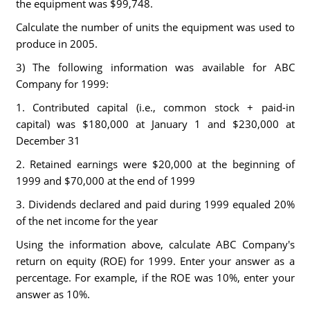
the equipment was $99,748.
Calculate the number of units the equipment was used to
produce in 2005.
3) The following information was available for ABC
Company for 1999:
1. Contributed capital (i.e., common stock + paid-in
capital) was $180,000 at January 1 and $230,000 at
December 31
2. Retained earnings were $20,000 at the beginning of
1999 and $70,000 at the end of 1999
3. Dividends declared and paid during 1999 equaled 20%
of the net income for the year
Using the information above, calculate ABC Company's
return on equity (ROE) for 1999. Enter your answer as a
percentage. For example, if the ROE was 10%, enter your
answer as 10%.