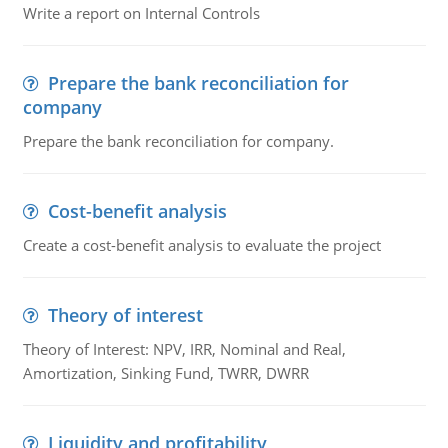
Write a report on Internal Controls
Prepare the bank reconciliation for
company
Prepare the bank reconciliation for company.
Cost-benefit analysis
Create a cost-benefit analysis to evaluate the project
Theory of interest
Theory of Interest: NPV, IRR, Nominal and Real,
Amortization, Sinking Fund, TWRR, DWRR
Liquidity and profitability