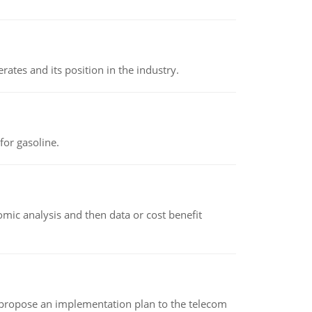
rates and its position in the industry.
or gasoline.
omic analysis and then data or cost benefit
 propose an implementation plan to the telecom