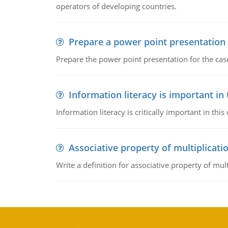
operators of developing countries.
Prepare a power point presentation
Prepare the power point presentation for the cas
Information literacy is important in
Information literacy is critically important in t
Associative property of multiplicati
Write a definition for associative property of mult