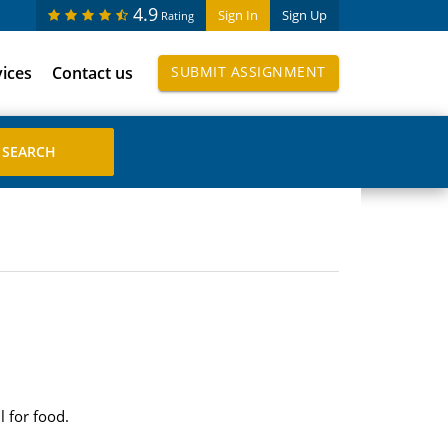
4.9
Sign In
Sign Up
Rating
vices
Contact us
SUBMIT ASSIGNMENT
l for food.