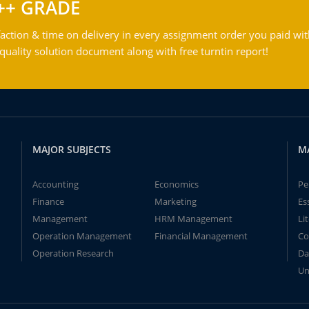
++ GRADE
action & time on delivery in every assignment order you paid wit
ality solution document along with free turntin report!
MAJOR SUBJECTS
M
Accounting
Economics
Pe
Finance
Marketing
Es
Management
HRM Management
Li
Operation Management
Financial Management
Co
Operation Research
Da
Un