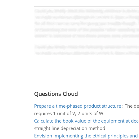
Questions Cloud
Prepare a time-phased product structure
:
The de
requires 1 unit of V, 2 units of W.
Calculate the book value of the equipment at de
straight line depreciation method
Envision implementing the ethical principles and