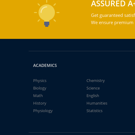
ASSURED A
Get guaranteed satisf
We ensure premium qu
ACADEMICS
Physics
Chemistry
Biology
Science
Math
English
History
Humanities
Physiology
Statistics