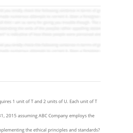
ires 1 unit of T and 2 units of U. Each unit of T
r 31, 2015 assuming ABC Company employs the
mplementing the ethical principles and standards?