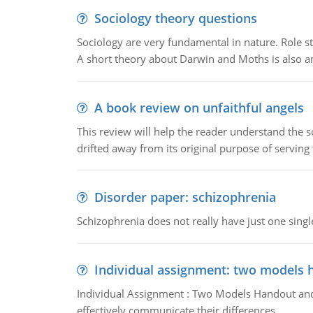
Sociology theory questions
Sociology are very fundamental in nature. Role str
A short theory about Darwin and Moths is also 
A book review on unfaithful angels
This review will help the reader understand the 
drifted away from its original purpose of serving
Disorder paper: schizophrenia
Schizophrenia does not really have just one single 
Individual assignment: two models 
Individual Assignment : Two Models Handout and 
effectively communicate their differences.