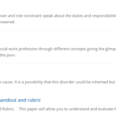
ain and role constraint speak about the duties and responsibilities
answered.
social work profession through different concepts giving the glim
 the poor.
cause. It is a possibility that this disorder could be inherited but 
handout and rubric
Rubric, This paper will allow you to understand and evaluate tw