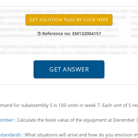
Reference no: EM132004157
mand for subassembly S is 100 units in week 7. Each unit of S requ
cember
:
Calculate the book value of the equipment at Decembe
 standards
:
What situations will arise and how do you envision i