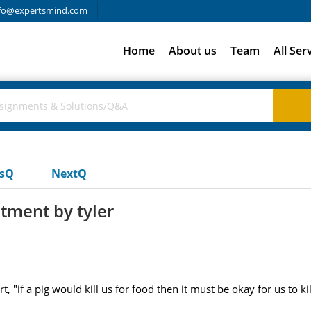
fo@expertsmind.com
Home
About us
Team
All Ser
usQ
NextQ
tment by tyler
"if a pig would kill us for food then it must be okay for us to kil