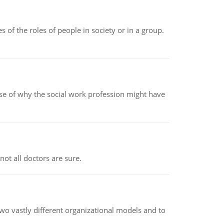
 of the roles of people in society or in a group.
pse of why the social work profession might have
not all doctors are sure.
o vastly different organizational models and to