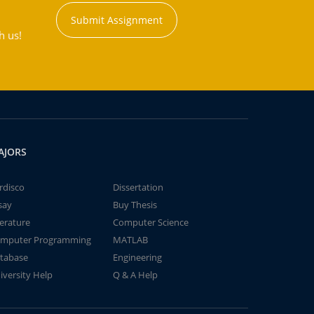
Submit Assignment
h us!
AJORS
rdisco
Dissertation
say
Buy Thesis
terature
Computer Science
mputer Programming
MATLAB
tabase
Engineering
iversity Help
Q & A Help