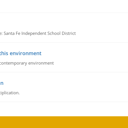
e: Santa Fe Independent School District
 this environment
his contemporary environment
on
iplication.