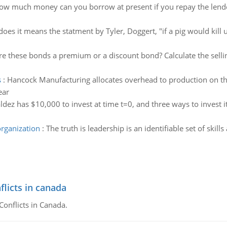
ow much money can you borrow at present if you repay the lender
oes it means the statment by Tyler, Doggert, "if a pig would kill us
re these bonds a premium or a discount bond? Calculate the sellin
s
:
Hancock Manufacturing allocates overhead to production on the
ear
ldez has $10,000 to invest at time t=0, and three ways to invest
organization
:
The truth is leadership is an identifiable set of skills
flicts in canada
Conflicts in Canada.