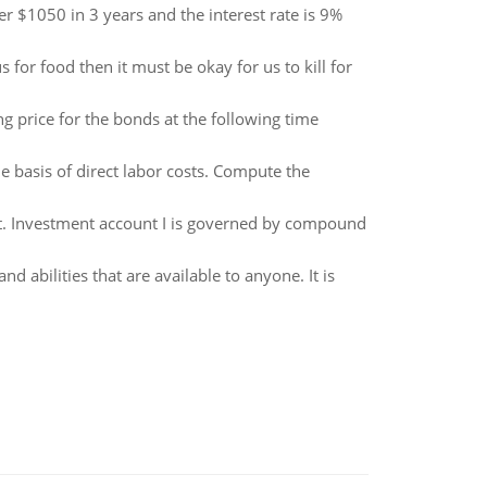
 $1050 in 3 years and the interest rate is 9%
 for food then it must be okay for us to kill for
g price for the bonds at the following time
 basis of direct labor costs. Compute the
 it. Investment account I is governed by compound
 and abilities that are available to anyone. It is