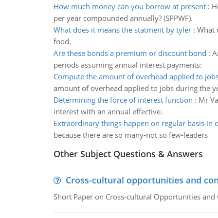
How much money can you borrow at present
:
H
per year compounded annually? (SPPWF).
What does it means the statment by tyler
:
What d
food.
Are these bonds a premium or discount bond
:
A
periods assuming annual interest payments:
Compute the amount of overhead applied to job
amount of overhead applied to jobs during the y
Determining the force of interest function
:
Mr Va
interest with an annual effective.
Extraordinary things happen on regular basis in 
because there are so many-not so few-leaders
Other Subject Questions & Answers
Cross-cultural opportunities and con
Short Paper on Cross-cultural Opportunities and 