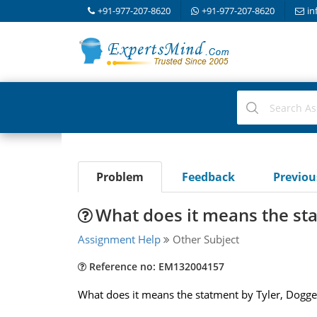
+91-977-207-8620
+91-977-207-8620
in
Problem
Feedback
Previo
What does it means the sta
Assignment Help
Other Subject
Reference no: EM132004157
What does it means the statment by Tyler, Doggert, 