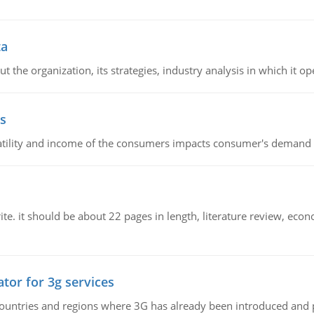
ta
 the organization, its strategies, industry analysis in which it ope
s
latility and income of the consumers impacts consumer's demand f
e. it should be about 22 pages in length, literature review, econ
tor for 3g services
n countries and regions where 3G has already been introduced and