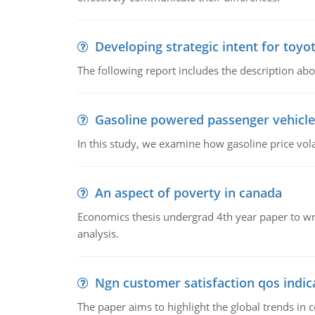
Developing strategic intent for toyo
The following report includes the description about
Gasoline powered passenger vehicle
In this study, we examine how gasoline price vo
An aspect of poverty in canada
Economics thesis undergrad 4th year paper to writ
analysis.
Ngn customer satisfaction qos indica
The paper aims to highlight the global trends i