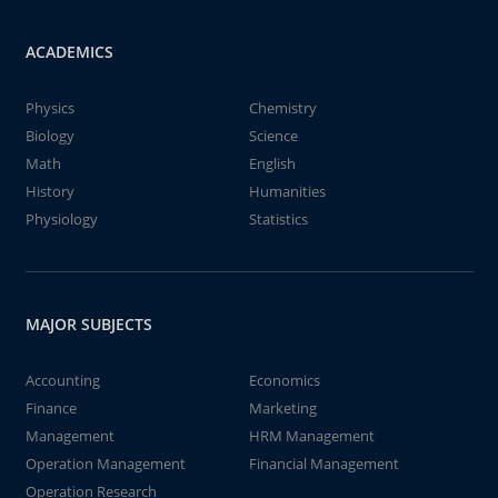
ACADEMICS
Physics
Chemistry
Biology
Science
Math
English
History
Humanities
Physiology
Statistics
MAJOR SUBJECTS
Accounting
Economics
Finance
Marketing
Management
HRM Management
Operation Management
Financial Management
Operation Research