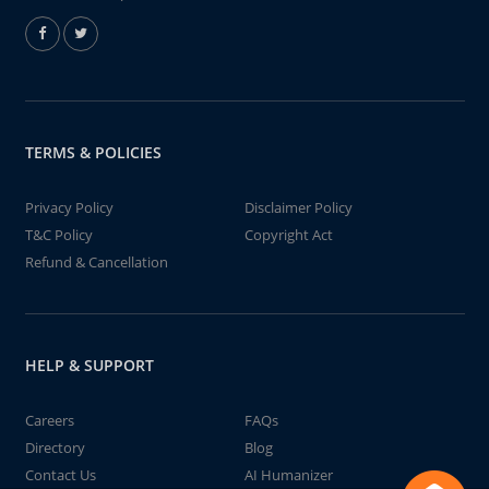
TERMS & POLICIES
Privacy Policy
Disclaimer Policy
T&C Policy
Copyright Act
Refund & Cancellation
HELP & SUPPORT
Careers
FAQs
Directory
Blog
Contact Us
AI Humanizer