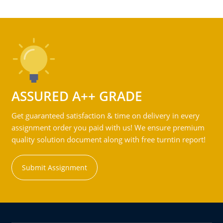
ASSURED A++ GRADE
Get guaranteed satisfaction & time on delivery in every
assignment order you paid with us! We ensure premium
quality solution document along with free turntin report!
Submit Assignment