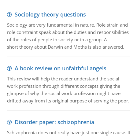
Sociology theory questions
Sociology are very fundamental in nature. Role strain and
role constraint speak about the duties and responsibilities
of the roles of people in society or in a group. A
short theory about Darwin and Moths is also answered.
A book review on unfaithful angels
This review will help the reader understand the social
work profession through different concepts giving the
glimpse of why the social work profession might have
drifted away from its original purpose of serving the poor.
Disorder paper: schizophrenia
Schizophrenia does not really have just one single cause. It