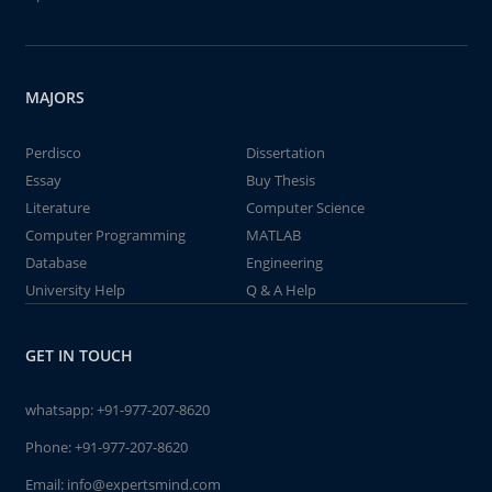
MAJORS
Perdisco
Dissertation
Essay
Buy Thesis
Literature
Computer Science
Computer Programming
MATLAB
Database
Engineering
University Help
Q & A Help
GET IN TOUCH
whatsapp:
+91-977-207-8620
Phone:
+91-977-207-8620
Email:
info@expertsmind.com