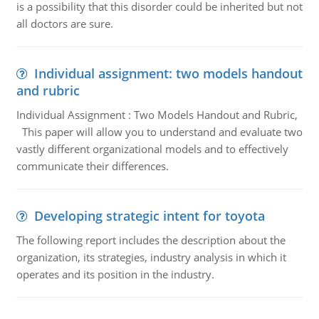
is a possibility that this disorder could be inherited but not
all doctors are sure.
Individual assignment: two models handout
and rubric
Individual Assignment : Two Models Handout and Rubric,
This paper will allow you to understand and evaluate two
vastly different organizational models and to effectively
communicate their differences.
Developing strategic intent for toyota
The following report includes the description about the
organization, its strategies, industry analysis in which it
operates and its position in the industry.