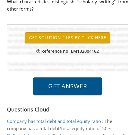
What characteristics distinguish "scholarly writing" from
other forms?
Reference no: EM132004162
Questions Cloud
Company has total debt and total equity ratio
:
The
company has a total debt/total equity ratio of 50%.