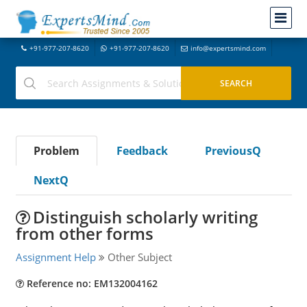
+91-977-207-8620
+91-977-207-8620
info@expertsmind.com
Problem
Feedback
PreviousQ
NextQ
Distinguish scholarly writing
from other forms
Assignment Help
Other Subject
Reference no: EM132004162