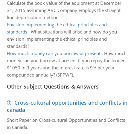
Calculate the book value of the equipment at December
31, 2015 assuming ABC Company employs the straight
line depreciation method
Envision implementing the ethical principles and
standards
:
What situations will arise and how do you
envision implementing the ethical principles and
standards?
How much money can you borrow at present
:
How much
money can you borrow at present if you repay the lender
$1050 in 3 years and the interest rate is 9% per year
compounded annually? (SPPWF).
Other Subject Questions & Answers
Cross-cultural opportunities and conflicts in
canada
Short Paper on Cross-cultural Opportunities and Conflicts
in Canada.