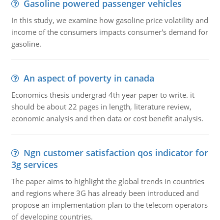
Gasoline powered passenger vehicles
In this study, we examine how gasoline price volatility and
income of the consumers impacts consumer's demand for
gasoline.
An aspect of poverty in canada
Economics thesis undergrad 4th year paper to write. it
should be about 22 pages in length, literature review,
economic analysis and then data or cost benefit analysis.
Ngn customer satisfaction qos indicator for
3g services
The paper aims to highlight the global trends in countries
and regions where 3G has already been introduced and
propose an implementation plan to the telecom operators
of developing countries.