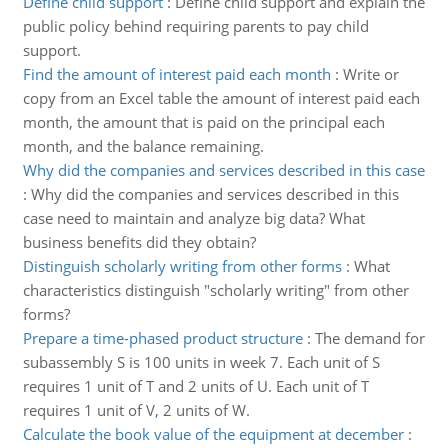
Define child support
:
Define child support and explain the
public policy behind requiring parents to pay child
support.
Find the amount of interest paid each month
:
Write or
copy from an Excel table the amount of interest paid each
month, the amount that is paid on the principal each
month, and the balance remaining.
Why did the companies and services described in this case
:
Why did the companies and services described in this
case need to maintain and analyze big data? What
business benefits did they obtain?
Distinguish scholarly writing from other forms
:
What
characteristics distinguish "scholarly writing" from other
forms?
Prepare a time-phased product structure
:
The demand for
subassembly S is 100 units in week 7. Each unit of S
requires 1 unit of T and 2 units of U. Each unit of T
requires 1 unit of V, 2 units of W.
Calculate the book value of the equipment at december
: