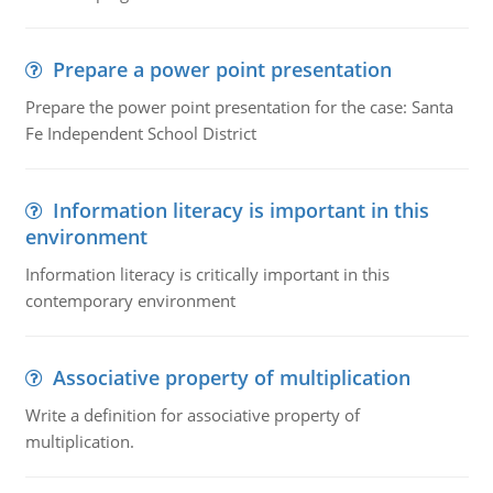
Prepare a power point presentation
Prepare the power point presentation for the case: Santa
Fe Independent School District
Information literacy is important in this
environment
Information literacy is critically important in this
contemporary environment
Associative property of multiplication
Write a definition for associative property of
multiplication.