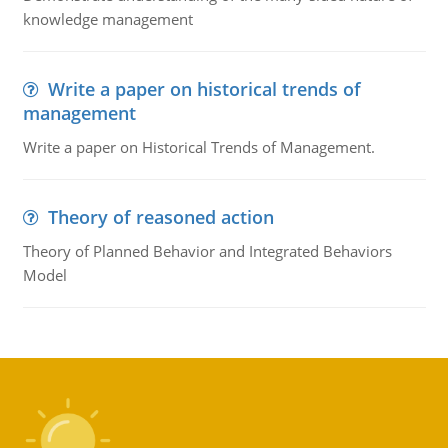
knowledge management
Write a paper on historical trends of
management
Write a paper on Historical Trends of Management.
Theory of reasoned action
Theory of Planned Behavior and Integrated Behaviors
Model