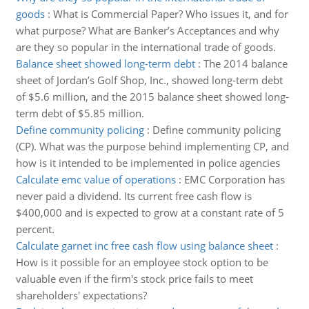
goods
:
What is Commercial Paper? Who issues it, and for
what purpose? What are Banker’s Acceptances and why
are they so popular in the international trade of goods.
Balance sheet showed long-term debt
:
The 2014 balance
sheet of Jordan’s Golf Shop, Inc., showed long-term debt
of $5.6 million, and the 2015 balance sheet showed long-
term debt of $5.85 million.
Define community policing
:
Define community policing
(CP). What was the purpose behind implementing CP, and
how is it intended to be implemented in police agencies
Calculate emc value of operations
:
EMC Corporation has
never paid a dividend. Its current free cash flow is
$400,000 and is expected to grow at a constant rate of 5
percent.
Calculate garnet inc free cash flow using balance sheet
:
How is it possible for an employee stock option to be
valuable even if the firm's stock price fails to meet
shareholders' expectations?