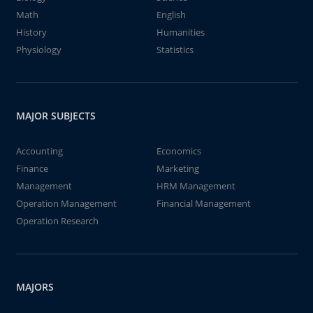
Math
English
History
Humanities
Physiology
Statistics
MAJOR SUBJECTS
Accounting
Economics
Finance
Marketing
Management
HRM Management
Operation Management
Financial Management
Operation Research
MAJORS