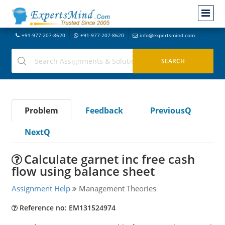
+91-977-207-8620
+91-977-207-8620
info@expertsmind.com
Problem
Feedback
PreviousQ
NextQ
Calculate garnet inc free cash
flow using balance sheet
Assignment Help
Management Theories
Reference no: EM131524974