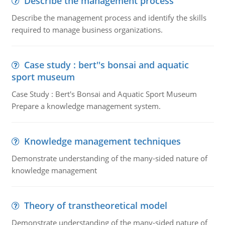
Describe the management process
Describe the management process and identify the skills
required to manage business organizations.
Case study : bert''s bonsai and aquatic
sport museum
Case Study : Bert's Bonsai and Aquatic Sport Museum
Prepare a knowledge management system.
Knowledge management techniques
Demonstrate understanding of the many-sided nature of
knowledge management
Theory of transtheoretical model
Demonstrate understanding of the many-sided nature of