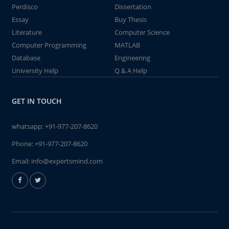
Perdisco
Dissertation
Essay
Buy Thesis
Literature
Computer Science
Computer Programming
MATLAB
Database
Engineering
University Help
Q & A Help
GET IN TOUCH
whatsapp:
+91-977-207-8620
Phone:
+91-977-207-8620
Email:
info@expertsmind.com