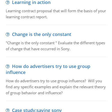
Learning in action
Learning contract proposal that will form the basis of your
learning contract report.
Change is the only constant
"Change is the only constant " Evaluate the different types
of change that have occurred in Sony.
How do advertisers try to use group
influence
How do advertisers try to use group influence? Will you
find any specific examples and explain the relevant theory
of group behavior and influence?
Case study:saving sony