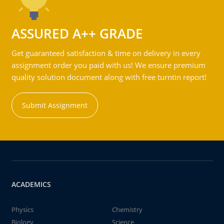
ASSURED A++ GRADE
Get guaranteed satisfaction & time on delivery in every
assignment order you paid with us! We ensure premium
quality solution document along with free turntin report!
Submit Assignment
ACADEMICS
Physics
Chemistry
Biology
Science