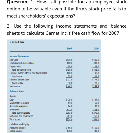
Question:
1. How is it possible for an employee stock
option to be valuable even if the firm's stock price fails to
meet shareholders' expectations?
2. Use the following income statements and balance
sheets to calculate Garnet Inc.'s free cash flow for 2007.