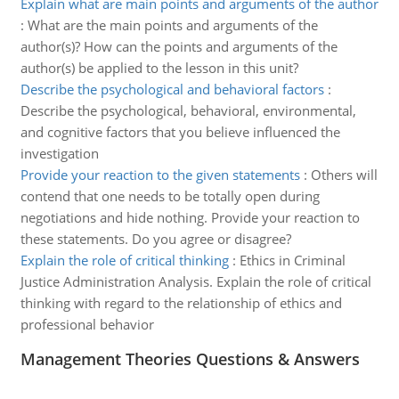
Explain what are main points and arguments of the author
:
What are the main points and arguments of the
author(s)? How can the points and arguments of the
author(s) be applied to the lesson in this unit?
Describe the psychological and behavioral factors
:
Describe the psychological, behavioral, environmental,
and cognitive factors that you believe influenced the
investigation
Provide your reaction to the given statements
:
Others will
contend that one needs to be totally open during
negotiations and hide nothing. Provide your reaction to
these statements. Do you agree or disagree?
Explain the role of critical thinking
:
Ethics in Criminal
Justice Administration Analysis. Explain the role of critical
thinking with regard to the relationship of ethics and
professional behavior
Management Theories Questions & Answers