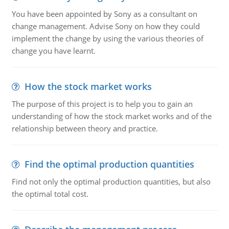
You have been appointed by Sony as a consultant on
change management. Advise Sony on how they could
implement the change by using the various theories of
change you have learnt.
How the stock market works
The purpose of this project is to help you to gain an
understanding of how the stock market works and of the
relationship between theory and practice.
Find the optimal production quantities
Find not only the optimal production quantities, but also
the optimal total cost.