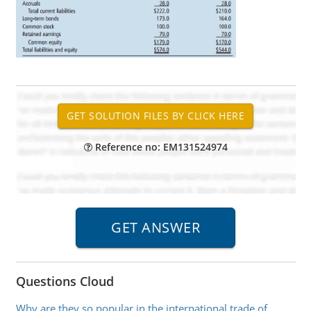
Reference no: EM131524974
Questions Cloud
Why are they so popular in the international trade of