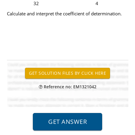
32
4
Calculate and interpret the coefficient of determination.
Reference no: EM1321042