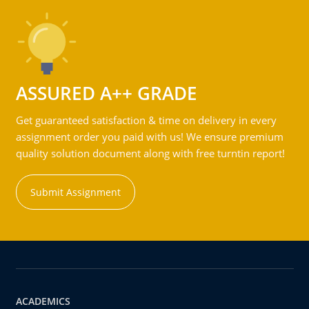
ASSURED A++ GRADE
Get guaranteed satisfaction & time on delivery in every
assignment order you paid with us! We ensure premium
quality solution document along with free turntin report!
Submit Assignment
ACADEMICS