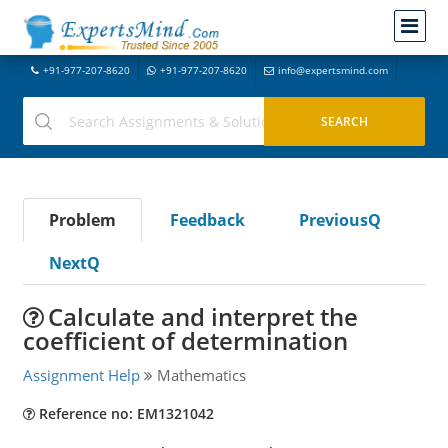
+91-977-207-8620
+91-977-207-8620
info@expertsmind.com
Problem
Feedback
PreviousQ
NextQ
Calculate and interpret the
coefficient of determination
Assignment Help
Mathematics
Reference no: EM1321042