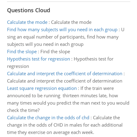
Questions Cloud
Calculate the mode
:
Calculate the mode
Find how many subjects will you need in each group
:
U
sing an equal number of participants, find how many
subjects will you need in each group
Find the slope
:
Find the slope
Hypothesis test for regression
:
Hypothesis test for
regression
Calculate and interpret the coefficient of determination
:
Calculate and interpret the coefficient of determination
Least square regression equation
:
If the train were
announced to be running thirteen minutes late, how
many times would you predict the man next to you would
check the time?
Calculate the change in the odds of chd
:
Calculate the
change in the odds of CHD in males for each additional
time they exercise on average each week.