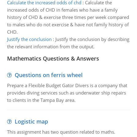
Calculate the increased odds of chd
:
Calculate the
increased odds of CHD in females who have a family
history of CHD & exercise three times per week compared
to males who do not exercise & have not family history of
CHD.
Justify the conclusion
:
Justify the conclusion by describing
the relevant information from the output.
Mathematics Questions & Answers
Questions on ferris wheel
Prepare a Flexible Budget Gator Divers is a company that
provides diving services such as underwater ship repairs
to clients in the Tampa Bay area.
Logistic map
This assignment has two question related to maths.