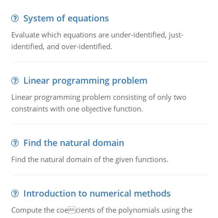
System of equations
Evaluate which equations are under-identified, just-
identified, and over-identified.
Linear programming problem
Linear programming problem consisting of only two
constraints with one objective function.
Find the natural domain
Find the natural domain of the given functions.
Introduction to numerical methods
Compute the coecients of the polynomials using the