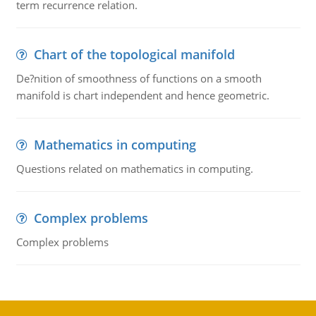
term recurrence relation.
Chart of the topological manifold
De?nition of smoothness of functions on a smooth
manifold is chart independent and hence geometric.
Mathematics in computing
Questions related on mathematics in computing.
Complex problems
Complex problems