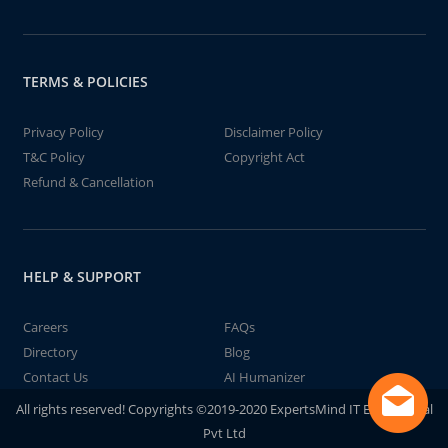
TERMS & POLICIES
Privacy Policy
Disclaimer Policy
T&C Policy
Copyright Act
Refund & Cancellation
HELP & SUPPORT
Careers
FAQs
Directory
Blog
Contact Us
AI Humanizer
All rights reserved! Copyrights ©2019-2020 ExpertsMind IT Educational
Pvt Ltd