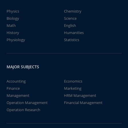
Physics
Chemistry
Biology
Science
Math
English
History
Humanities
Physiology
Statistics
MAJOR SUBJECTS
Accounting
Economics
Finance
Marketing
Management
HRM Management
Operation Management
Financial Management
Operation Research