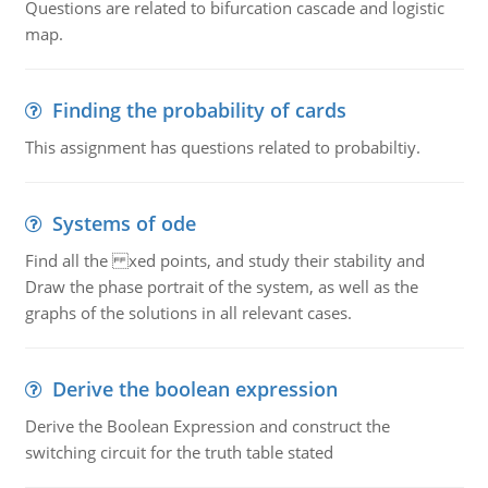
Questions are related to bifurcation cascade and logistic
map.
Finding the probability of cards
This assignment has questions related to probabiltiy.
Systems of ode
Find all the xed points, and study their stability and
Draw the phase portrait of the system, as well as the
graphs of the solutions in all relevant cases.
Derive the boolean expression
Derive the Boolean Expression and construct the
switching circuit for the truth table stated