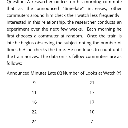
Question: A researcher notices on his morning commute
that as the announced "time-late" increases, other
commuters around him check their watch less frequently.
Interested in this relationship, the researcher conducts an
experiment over the next few weeks. Each morning he
first chooses a commuter at random. Once the train is
late,he begins observing the subject noting the number of
times he/she checks the time. He continues to count until
the train arrives. The data on six fellow commuters are as
follows:
Announced Minutes Late (X)
Number of Looks at Watch (Y)
9
21
11
17
16
17
22
10
24
7