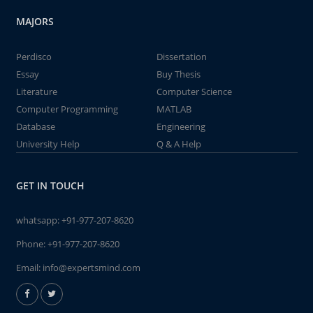
MAJORS
Perdisco
Dissertation
Essay
Buy Thesis
Literature
Computer Science
Computer Programming
MATLAB
Database
Engineering
University Help
Q & A Help
GET IN TOUCH
whatsapp:
+91-977-207-8620
Phone:
+91-977-207-8620
Email:
info@expertsmind.com