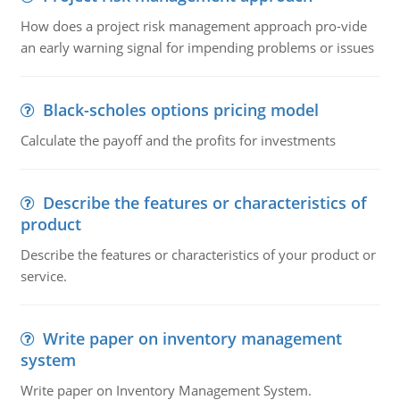
How does a project risk management approach pro-vide
an early warning signal for impending problems or issues
Black-scholes options pricing model
Calculate the payoff and the profits for investments
Describe the features or characteristics of
product
Describe the features or characteristics of your product or
service.
Write paper on inventory management
system
Write paper on Inventory Management System.