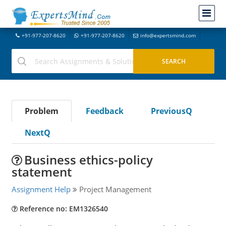
+91-977-207-8620
+91-977-207-8620
info@expertsmind.com
Problem
Feedback
PreviousQ
NextQ
Business ethics-policy
statement
Assignment Help
Project Management
Reference no: EM1326540