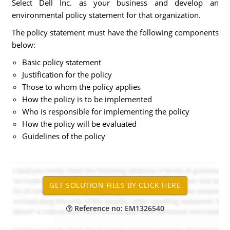
Select Dell Inc. as your business and develop an
environmental policy statement for that organization.
The policy statement must have the following components
below:
Basic policy statement
Justification for the policy
Those to whom the policy applies
How the policy is to be implemented
Who is responsible for implementing the policy
How the policy will be evaluated
Guidelines of the policy
Reference no: EM1326540