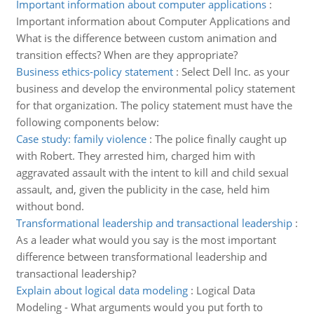
Important information about computer applications
:
Important information about Computer Applications and
What is the difference between custom animation and
transition effects? When are they appropriate?
Business ethics-policy statement
:
Select Dell Inc. as your
business and develop the environmental policy statement
for that organization. The policy statement must have the
following components below:
Case study: family violence
:
The police finally caught up
with Robert. They arrested him, charged him with
aggravated assault with the intent to kill and child sexual
assault, and, given the publicity in the case, held him
without bond.
Transformational leadership and transactional leadership
:
As a leader what would you say is the most important
difference between transformational leadership and
transactional leadership?
Explain about logical data modeling
:
Logical Data
Modeling - What arguments would you put forth to