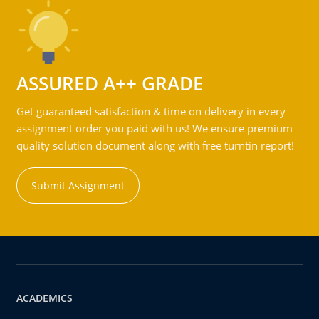
ASSURED A++ GRADE
Get guaranteed satisfaction & time on delivery in every
assignment order you paid with us! We ensure premium
quality solution document along with free turntin report!
Submit Assignment
ACADEMICS