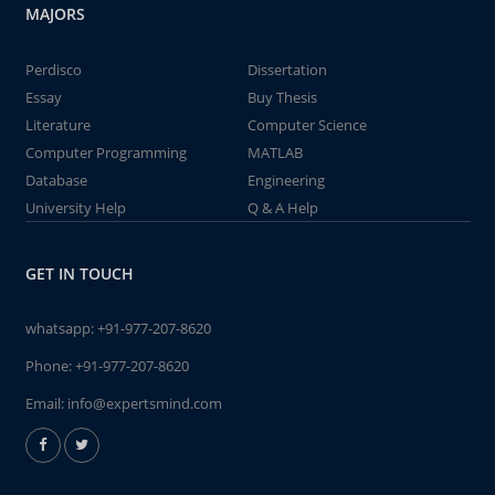
MAJORS
Perdisco
Dissertation
Essay
Buy Thesis
Literature
Computer Science
Computer Programming
MATLAB
Database
Engineering
University Help
Q & A Help
GET IN TOUCH
whatsapp:
+91-977-207-8620
Phone:
+91-977-207-8620
Email:
info@expertsmind.com