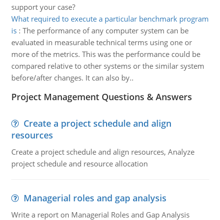
support your case?
What required to execute a particular benchmark program
is
:
The performance of any computer system can be
evaluated in measurable technical terms using one or
more of the metrics. This was the performance could be
compared relative to other systems or the similar system
before/after changes. It can also by..
Project Management Questions & Answers
Create a project schedule and align
resources
Create a project schedule and align resources, Analyze
project schedule and resource allocation
Managerial roles and gap analysis
Write a report on Managerial Roles and Gap Analysis