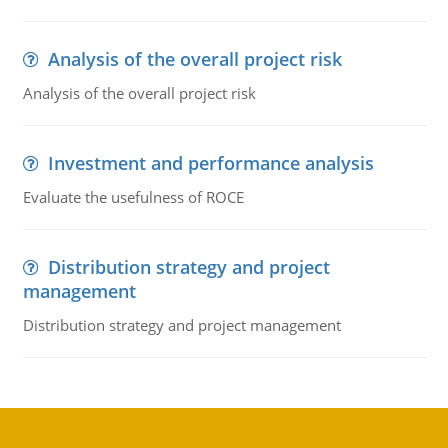
Analysis of the overall project risk
Analysis of the overall project risk
Investment and performance analysis
Evaluate the usefulness of ROCE
Distribution strategy and project
management
Distribution strategy and project management