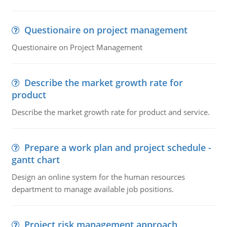
Questionaire on project management
Questionaire on Project Management
Describe the market growth rate for
product
Describe the market growth rate for product and service.
Prepare a work plan and project schedule -
gantt chart
Design an online system for the human resources
department to manage available job positions.
Project risk management approach