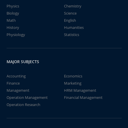
Physics
Chemistry
Biology
Science
Math
English
History
Humanities
Physiology
Statistics
MAJOR SUBJECTS
Accounting
Economics
Finance
Marketing
Management
HRM Management
Operation Management
Financial Management
Operation Research