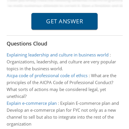
Questions Cloud
Explaining leadership and culture in business world
:
Organizations, leadership, and culture are very popular
topics in the business world.
Aicpa code of professional code of ethics
:
What are the
principles of the AICPA Code of Professional Conduct?
What sorts of actions may be considered legal, yet
unethical?
Explain e-commerce plan
:
Explain E-commerce plan and
Develop an e-commerce plan for FYC not only as a new
channel to sell but also to integrate into the rest of the
organization