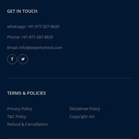
GET IN TOUCH
whatsapp:
+91-977-207-8620
Phone:
+91-977-207-8620
Email:
info@expertsmind.com
TERMS & POLICIES
Privacy Policy
Disclaimer Policy
T&C Policy
Copyright Act
Refund & Cancellation