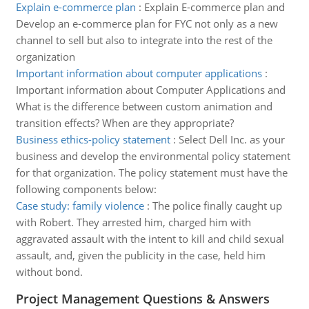
Explain e-commerce plan
:
Explain E-commerce plan and
Develop an e-commerce plan for FYC not only as a new
channel to sell but also to integrate into the rest of the
organization
Important information about computer applications
:
Important information about Computer Applications and
What is the difference between custom animation and
transition effects? When are they appropriate?
Business ethics-policy statement
:
Select Dell Inc. as your
business and develop the environmental policy statement
for that organization. The policy statement must have the
following components below:
Case study: family violence
:
The police finally caught up
with Robert. They arrested him, charged him with
aggravated assault with the intent to kill and child sexual
assault, and, given the publicity in the case, held him
without bond.
Project Management Questions & Answers