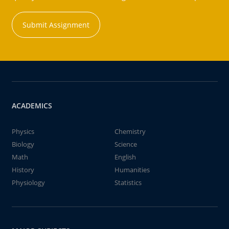
Submit Assignment
ACADEMICS
Physics
Chemistry
Biology
Science
Math
English
History
Humanities
Physiology
Statistics