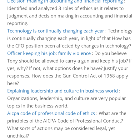
Decision making in accounting and financial reporting
:
Identified and analyzed 3 roles of ethics as it relates to
judgment and decision making in accounting and financial
reporting.
Technology is continually changing each year
:
Technology
is continually changing each year, in light of that How has
the CFO position been affected by changes in technology?
Officer keeping his job: family violence
:
Do you believe
Tony should be allowed to carry a gun and keep his job? If
yes, why? If not, what options does he have? Justify your
responses. How does the Gun Control Act of 1968 apply
here?
Explaining leadership and culture in business world
:
Organizations, leadership, and culture are very popular
topics in the business world.
Aicpa code of professional code of ethics
:
What are the
principles of the AICPA Code of Professional Conduct?
What sorts of actions may be considered legal, yet
unethical?