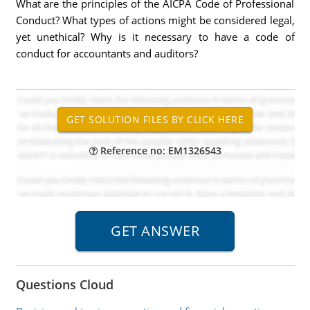
What are the principles of the AICPA Code of Professional
Conduct? What types of actions might be considered legal,
yet unethical? Why is it necessary to have a code of
conduct for accountants and auditors?
Reference no: EM1326543
Questions Cloud