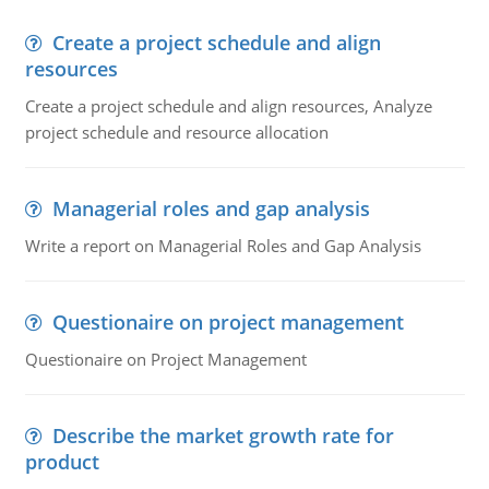
Create a project schedule and align
resources
Create a project schedule and align resources, Analyze
project schedule and resource allocation
Managerial roles and gap analysis
Write a report on Managerial Roles and Gap Analysis
Questionaire on project management
Questionaire on Project Management
Describe the market growth rate for
product