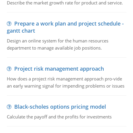
Describe the market growth rate for product and service.
Prepare a work plan and project schedule -
gantt chart
Design an online system for the human resources
department to manage available job positions.
Project risk management approach
How does a project risk management approach pro-vide
an early warning signal for impending problems or issues
Black-scholes options pricing model
Calculate the payoff and the profits for investments