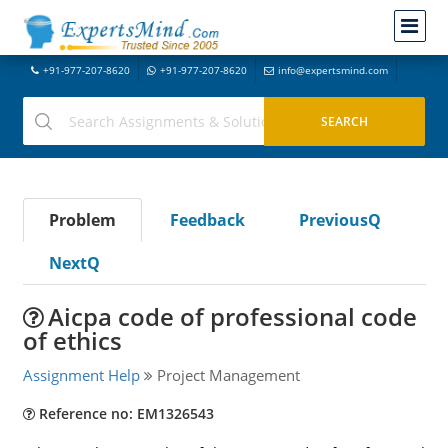
+91-977-207-8620
+91-977-207-8620
info@expertsmind.com
Problem
Feedback
PreviousQ
NextQ
Aicpa code of professional code
of ethics
Assignment Help
Project Management
Reference no: EM1326543