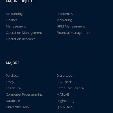
MAJOR SUBJECTS
Accounting
Economics
Finance
Marketing
Management
HRM Management
Operation Management
Financial Management
Operation Research
MAJORS
Perdisco
Dissertation
Essay
Buy Thesis
Literature
Computer Science
Computer Programming
MATLAB
Database
Engineering
University Help
Q & A Help