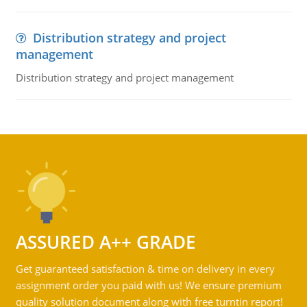
Distribution strategy and project
management
Distribution strategy and project management
ASSURED A++ GRADE
Get guaranteed satisfaction & time on delivery in every
assignment order you paid with us! We ensure premium
quality solution document along with free turntin report!