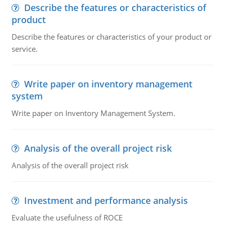
Describe the features or characteristics of
product
Describe the features or characteristics of your product or
service.
Write paper on inventory management
system
Write paper on Inventory Management System.
Analysis of the overall project risk
Analysis of the overall project risk
Investment and performance analysis
Evaluate the usefulness of ROCE