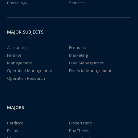
Physiology
Statistics
MAJOR SUBJECTS
Accounting
Economics
Finance
Marketing
Management
HRM Management
Operation Management
Financial Management
Operation Research
MAJORS
Perdisco
Dissertation
Essay
Buy Thesis