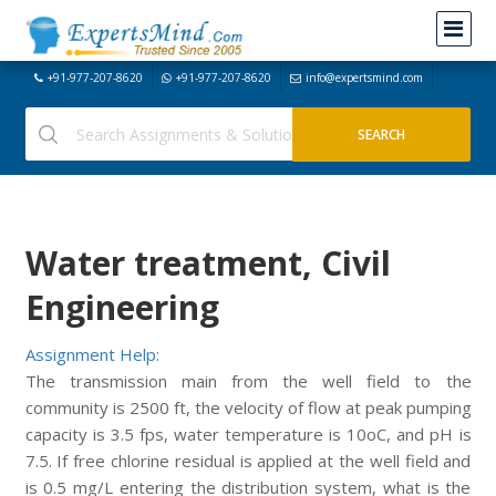
+91-977-207-8620
+91-977-207-8620
info@expertsmind.com
Water treatment, Civil
Engineering
Assignment Help:
The transmission main from the well field to the
community is 2500 ft, the velocity of flow at peak pumping
capacity is 3.5 fps, water temperature is 10oC, and pH is
7.5. If free chlorine residual is applied at the well field and
is 0.5 mg/L entering the distribution system, what is the