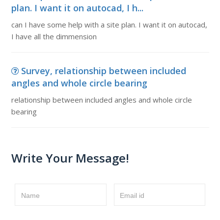
plan. I want it on autocad, I h...
can I have some help with a site plan. I want it on autocad,
I have all the dimmension
Survey, relationship between included
angles and whole circle bearing
relationship between included angles and whole circle
bearing
Write Your Message!
Name
Email id