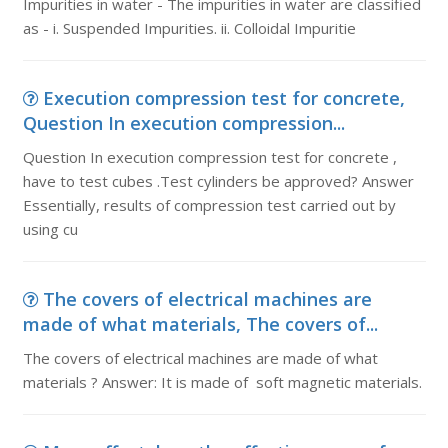
Impurities in water - The impurities in water are classified
as - i. Suspended Impurities. ii. Colloidal Impuritie
Execution compression test for concrete,
Question In execution compression...
Question In execution compression test for concrete ,
have to test cubes .Test cylinders be approved? Answer
Essentially, results of compression test carried out by
using cu
The covers of electrical machines are
made of what materials, The covers of...
The covers of electrical machines are made of what
materials ? Answer: It is made of soft magnetic materials.