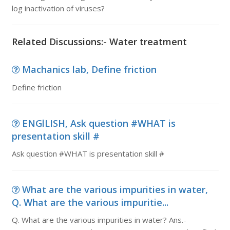
log inactivation of viruses?
Related Discussions:- Water treatment
Machanics lab, Define friction
Define friction
ENGlLISH, Ask question #WHAT is
presentation skill #
Ask question #WHAT is presentation skill #
What are the various impurities in water,
Q. What are the various impuritie...
Q. What are the various impurities in water? Ans.-