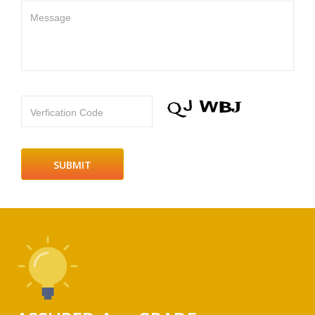
Message
Verfication Code