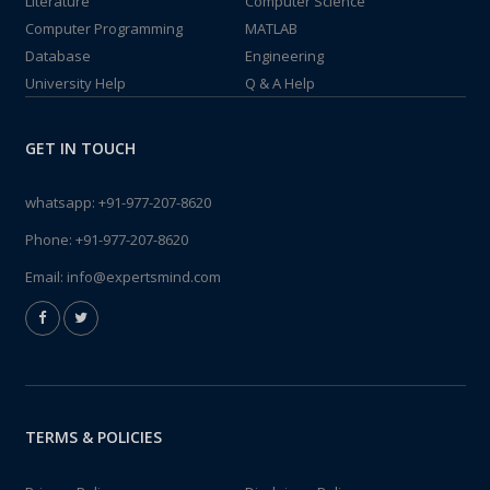
Literature
Computer Science
Computer Programming
MATLAB
Database
Engineering
University Help
Q & A Help
GET IN TOUCH
whatsapp:
+91-977-207-8620
Phone:
+91-977-207-8620
Email:
info@expertsmind.com
TERMS & POLICIES