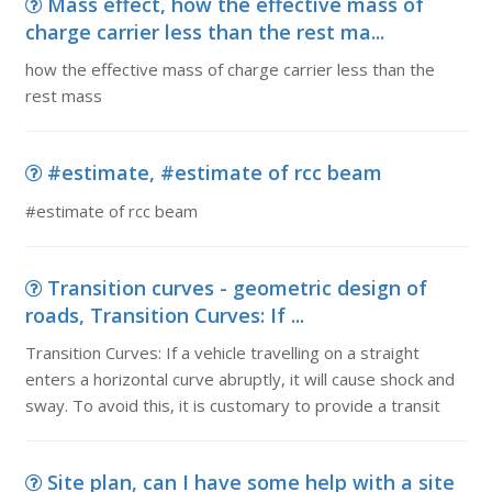
Mass effect, how the effective mass of
charge carrier less than the rest ma...
how the effective mass of charge carrier less than the
rest mass
#estimate, #estimate of rcc beam
#estimate of rcc beam
Transition curves - geometric design of
roads, Transition Curves: If ...
Transition Curves: If a vehicle travelling on a straight
enters a horizontal curve abruptly, it will cause shock and
sway. To avoid this, it is customary to provide a transit
Site plan, can I have some help with a site