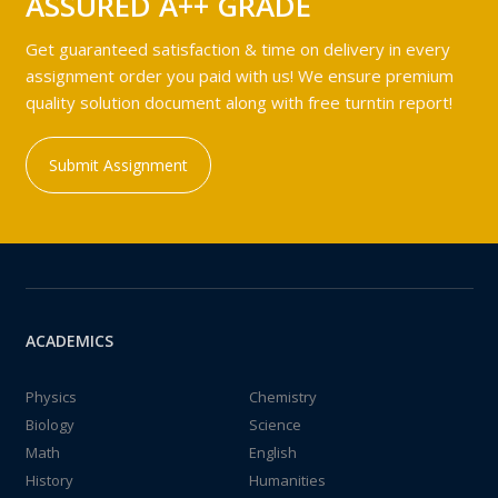
ASSURED A++ GRADE
Get guaranteed satisfaction & time on delivery in every
assignment order you paid with us! We ensure premium
quality solution document along with free turntin report!
Submit Assignment
ACADEMICS
Physics
Chemistry
Biology
Science
Math
English
History
Humanities