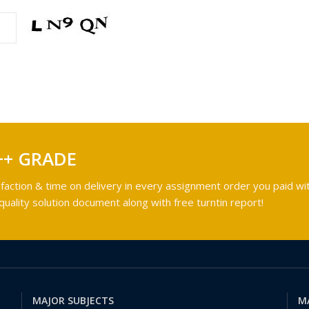
++ GRADE
faction & time on delivery in every assignment order you paid wit
ality solution document along with free turntin report!
MAJOR SUBJECTS
M