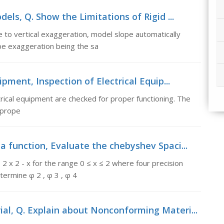
els, Q. Show the Limitations of Rigid ...
 to vertical exaggeration, model slope automatically
pe exaggeration being the sa
ipment, Inspection of Electrical Equip...
trical equipment are checked for proper functioning. The
 prope
a function, Evaluate the chebyshev Spaci...
2 x 2 - x for the range 0 ≤ x ≤ 2 where four precision
termine φ 2 , φ 3 , φ 4
al, Q. Explain about Nonconforming Materi...