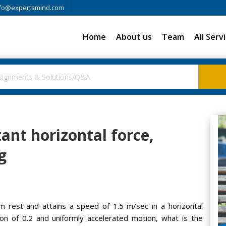
fo@expertsmind.com
Home
About us
Team
All Serv
ant horizontal force,
g
om rest and attains a speed of 1.5 m/sec in a horizontal
tion of 0.2 and uniformly accelerated motion, what is the