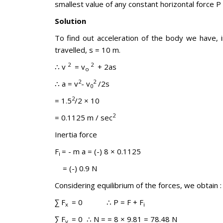
smallest value of any constant horizontal force P
Solution
To find out acceleration of the body we have, in
travelled, s = 10 m.
2
2
∴ v
= v
+ 2as
o
2
2
∴ a = v
- v
/2s
0
2
= 1.5
/2 × 10
2
= 0.1125 m / sec
Inertia force
F
= - m a = (-) 8 × 0.1125
i
= (-) 0.9 N
Considering equilibrium of the forces, we obtain :
∑ F
= 0 ∴ P = F + F
x
i
∑ F
= 0 ∴ N = = 8 × 9.81 = 78.48 N
y