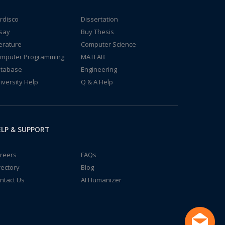
rdisco
Dissertation
say
Buy Thesis
terature
Computer Science
mputer Programming
MATLAB
tabase
Engineering
iversity Help
Q & A Help
LP & SUPPORT
reers
FAQs
rectory
Blog
ntact Us
AI Humanizer