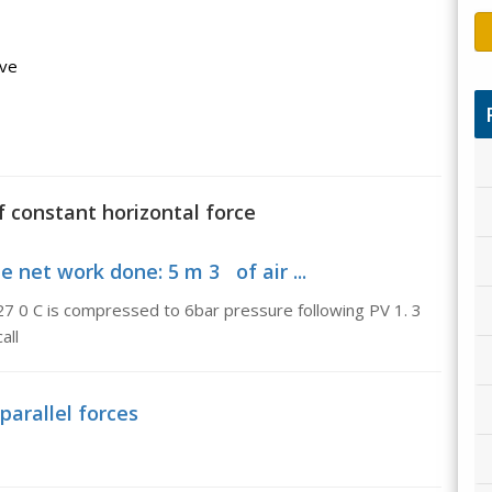
ave
f constant horizontal force
net work done: 5 m 3 of air ...
27 0 C is compressed to 6bar pressure following PV 1. 3
all
parallel forces