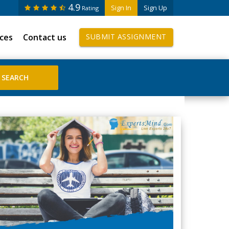
4.9
Sign In
Sign Up
Rating
ices
Contact us
SUBMIT ASSIGNMENT