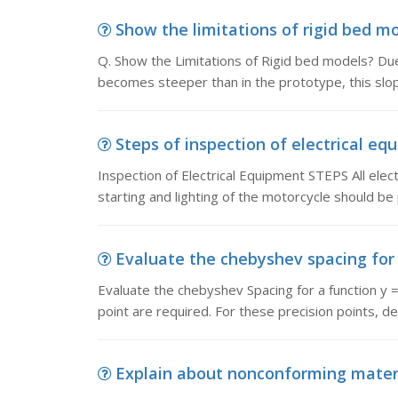
Show the limitations of rigid bed mod
Q. Show the Limitations of Rigid bed models? Due
becomes steeper than in the prototype, this slo
Steps of inspection of electrical equ
Inspection of Electrical Equipment STEPS All elec
starting and lighting of the motorcycle should be
Evaluate the chebyshev spacing for 
Evaluate the chebyshev Spacing for a function y = 
point are required. For these precision points, de
Explain about nonconforming materi