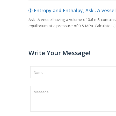
Entropy and Enthalpy, Ask . A vessel
Ask . A vessel having a volume of 0.6 m3 contains
equilibrium at a pressure of 0.5 MPa. Calculate : (
Write Your Message!
Name
Message