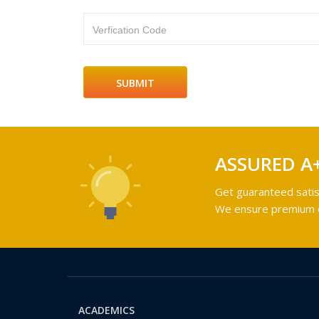
Verfication Code
ASSURED A
Get guaranteed satis
We ensure premium qu
ACADEMICS