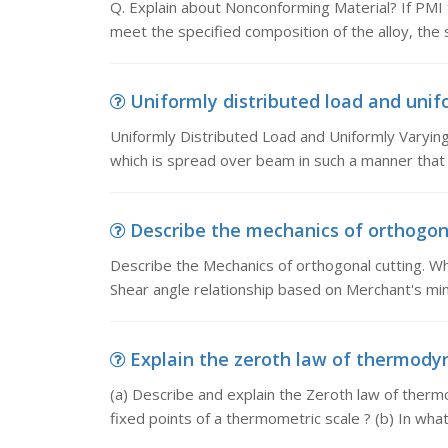
Q. Explain about Nonconforming Material? If PMI t
meet the specified composition of the alloy, the 
Uniformly distributed load and unifo
Uniformly Distributed Load and Uniformly Varying
which is spread over beam in such a manner that 
Describe the mechanics of orthogonal
Describe the Mechanics of orthogonal cutting. What
Shear angle relationship based on Merchant's mi
Explain the zeroth law of thermodyna
(a) Describe and explain the Zeroth law of therm
fixed points of a thermometric scale ? (b) In wha