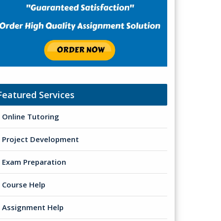
Featured Services
Online Tutoring
Project Development
Exam Preparation
Course Help
Assignment Help