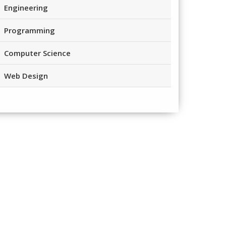
Engineering
Programming
Computer Science
Web Design