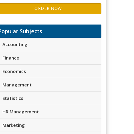
ORDER NOW
Popular Subjects
Accounting
Finance
Economics
Management
Statistics
HR Management
Marketing