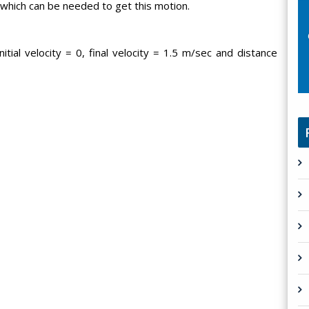
 which can be needed to get this motion.
itial velocity = 0, final velocity = 1.5 m/sec and distance