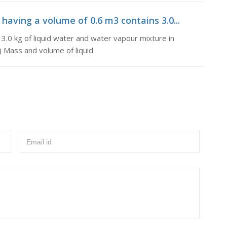
 having a volume of 0.6 m3 contains 3.0...
 3.0 kg of liquid water and water vapour mixture in
i) Mass and volume of liquid
Email id