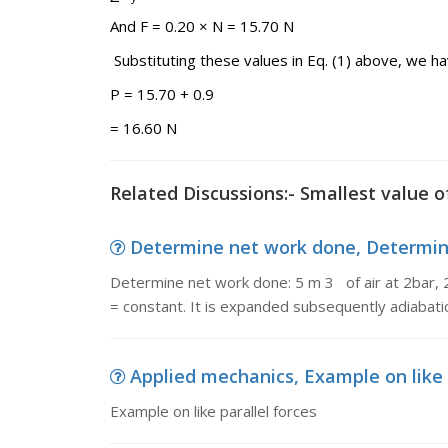
And F = 0.20 × N = 15.70 N
Substituting these values in Eq. (1) above, we h
P = 15.70 + 0.9
= 16.60 N
Related Discussions:- Smallest value o
Determine net work done, Determine 
Determine net work done: 5 m 3 of air at 2bar, 
= constant. It is expanded subsequently adiabatic
Applied mechanics, Example on like 
Example on like parallel forces