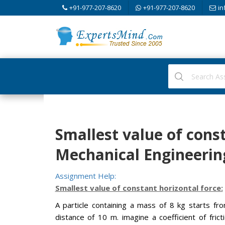
+91-977-207-8620
+91-977-207-8620
in
Smallest value of const
Mechanical Engineerin
Assignment Help:
Smallest value of constant horizontal force:
A particle containing a mass of 8 kg starts fr
distance of 10 m. imagine a coefficient of fric