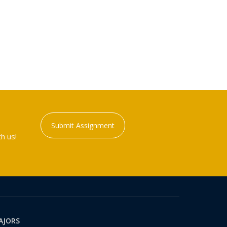
Submit Assignment
h us!
AJORS