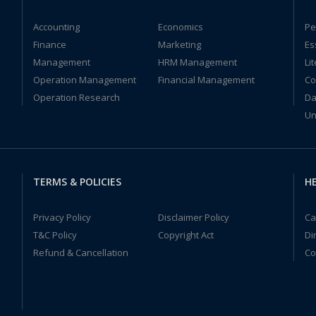
Accounting
Economics
Pe
Finance
Marketing
Es
Management
HRM Management
Li
Operation Management
Financial Management
Co
Operation Research
Da
Un
TERMS & POLICIES
HE
Privacy Policy
Disclaimer Policy
Ca
T&C Policy
Copyright Act
Di
Refund & Cancellation
Co