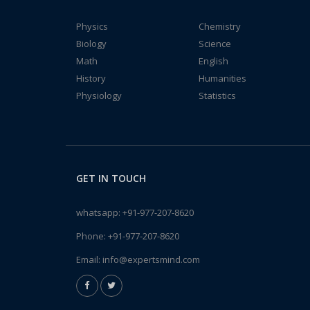
Physics
Chemistry
Biology
Science
Math
English
History
Humanities
Physiology
Statistics
GET IN TOUCH
whatsapp:
+91-977-207-8620
Phone:
+91-977-207-8620
Email:
info@expertsmind.com