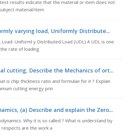
est results indicate that the material or item does not
subject material/item
rmly varying load, Uniformly Distribute...
 Load: Uniforml y Distributed Load (UDL) A UDL is one
the rate of loading
 cutting, Describe the Mechanics of ort...
 is chip thickness ratio and formulae for it ? Explain
nimum cutting energy prin
mics, (a) Describe and explain the Zero...
odynamics. Why it is so called ? What is understand by
t respects are the work a