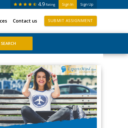
4.9
Sign In
Sign Up
Rating
ices
Contact us
SUBMIT ASSIGNMENT