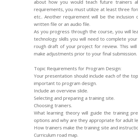
about how you would teach future trainers ab
requirements, you must utilize at least three fo
etc.. Another requirement will be the inclusion
written file or an audio file.
As you progress through the course, you will l
technology skills you will need to complete your
rough draft of your project for review. This wi
make adjustments prior to your final submission.
Topic Requirements for Program Design:
Your presentation should include each of the topi
important to program design.
Include an overview slide.
Selecting and preparing a training site.
Choosing trainers.
What learning theory will guide the training 
options and why are they appropriate for adult l
How trainers make the training site and instructi
Curriculum road map.