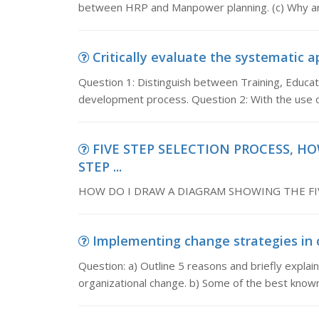
between HRP and Manpower planning. (c) Why are
Critically evaluate the systematic ap
Question 1: Distinguish between Training, Educa
development process. Question 2: With the use o
FIVE STEP SELECTION PROCESS, H
STEP ...
HOW DO I DRAW A DIAGRAM SHOWING THE FIV
Implementing change strategies in or
Question: a) Outline 5 reasons and briefly explai
organizational change. b) Some of the best kno