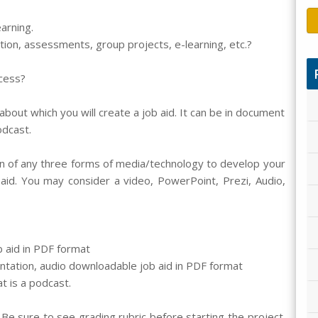
arning.
ation, assessments, group projects, e-learning, etc.?
cess?
bout which you will create a job aid. It can be in document
odcast.
 of any three forms of media/technology to develop your
aid. You may consider a video, PowerPoint, Prezi, Audio,
b aid in PDF format
tation, audio downloadable job aid in PDF format
t is a podcast.
Be sure to see grading rubric before starting the project.