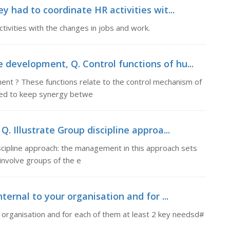
ey had to coordinate HR activities wit...
tivities with the changes in jobs and work.
 development, Q. Control functions of hu...
ent ? These functions relate to the control mechanism of
shed to keep synergy betwe
Q. Illustrate Group discipline approa...
iscipline approach: the management in this approach sets
involve groups of the e
nternal to your organisation and for ...
r organisation and for each of them at least 2 key needsd#