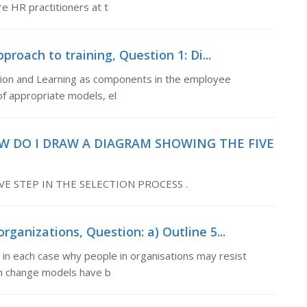
 HR practitioners at t
proach to training, Question 1: Di...
tion and Learning as components in the employee
f appropriate models, el
OW DO I DRAW A DIAGRAM SHOWING THE FIVE
E STEP IN THE SELECTION PROCESS .
ganizations, Question: a) Outline 5...
n in each case why people in organisations may resist
wn change models have b