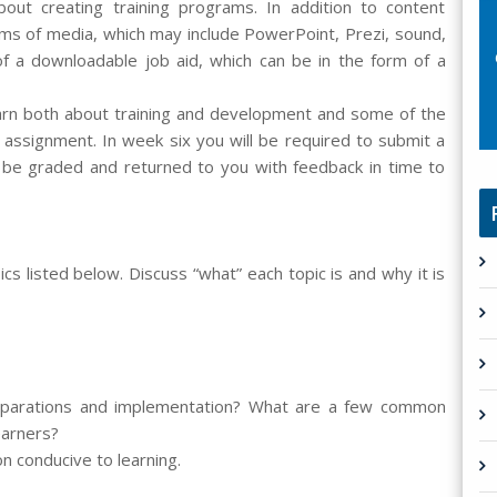
out creating training programs. In addition to content
rms of media, which may include PowerPoint, Prezi, sound,
 of a downloadable job aid, which can be in the form of a
earn both about training and development and some of the
 assignment. In week six you will be required to submit a
ll be graded and returned to you with feedback in time to
cs listed below. Discuss “what” each topic is and why it is
preparations and implementation? What are a few common
earners?
on conducive to learning.