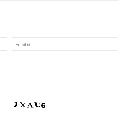
Email id