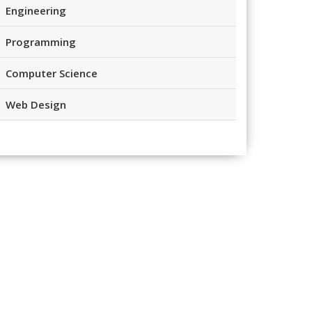
Engineering
Programming
Computer Science
Web Design