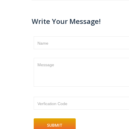
Write Your Message!
Name
Message
Verfication Code