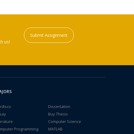
Submit Assignment
h us!
AJORS
rdisco
Dissertation
say
Buy Thesis
terature
Computer Science
mputer Programming
MATLAB