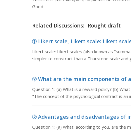
Good
Related Discussions:- Rought draft
Likert scale, Likert scale: Likert sc
Likert scale: Likert scales (also known as "summa
simpler to construct than a Thurstone scale and 
What are the main components of a r
Question 1: (a) What is a reward policy? (b) Wha
"The concept of the psychological contract is an 
Advantages and disadvantages of int
Question 1: (a) What, according to you, are the 