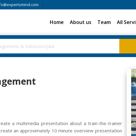
fo@expertsmind.com
Home
About us
Team
All Serv
agement
create a multimedia presentation about a train-the-trainer
 create an approximately 10 minute overview presentation