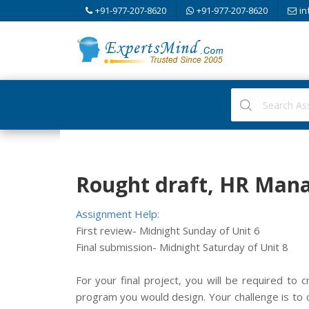
+91-977-207-8620
+91-977-207-8620
in
Rought draft, HR Man
Assignment Help:
First review- Midnight Sunday of Unit 6
Final submission- Midnight Saturday of Unit 8
For your final project, you will be required to 
program you would design. Your challenge is to