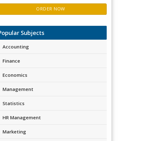
ORDER NOW
Popular Subjects
Accounting
Finance
Economics
Management
Statistics
HR Management
Marketing