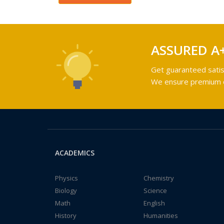
ASSURED A
Get guaranteed satis
We ensure premium qu
ACADEMICS
Physics
Chemistry
Biology
Science
Math
English
History
Humanities