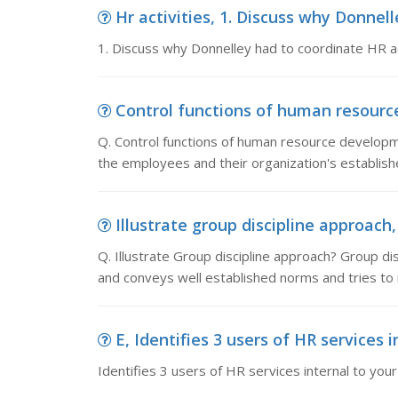
Hr activities, 1. Discuss why Donnell
1. Discuss why Donnelley had to coordinate HR ac
Control functions of human resource
Q. Control functions of human resource developm
the employees and their organization's establi
Illustrate group discipline approach, 
Q. Illustrate Group discipline approach? Group d
and conveys well established norms and tries to 
E, Identifies 3 users of HR services i
Identifies 3 users of HR services internal to you