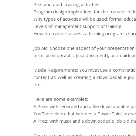
Pre- and post-training activities.
Program design implications for the transfer of le
Why types of activities will be used: formal educ
Levels of management support of training.
How do trainers assess a training program’s suc
Job Aid: Choose one aspect of your presentation a
form, an infographic (in a document), or a quick p
Media Requirements: You must use a combination
content as well as creating a downloadable job 
etc..
Here are some examples:
A Prezi with recorded audio file downloadable jo
YouTube video that includes a PowerPoint presen
A Prezi with music and a downloadable job aid tha
These are just examples, so please be creative. 