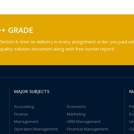
++ GRADE
faction & time on delivery in every assignment order you paid wit
ality solution document along with free turntin report!
MAJOR SUBJECTS
M
Accounting
Economics
Pe
Finance
Marketing
Es
Management
HRM Management
Li
Operation Management
Financial Management
Co