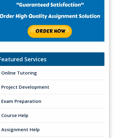
Featured Services
Online Tutoring
Project Development
Exam Preparation
Course Help
Assignment Help