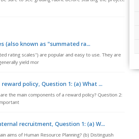
ales (also known as "summated ra...
ted rating scales") are popular and easy to use. They are
generally yield mor
eward policy, Question 1: (a) What ...
t are the main components of a reward policy? Question 2:
important
ernal recruitment, Question 1: (a) W...
main aims of Human Resource Planning? (b) Distinguish