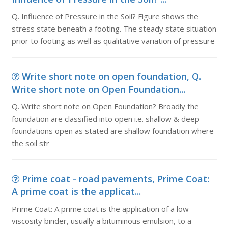
Q. Influence of Pressure in the Soil? Figure shows the
stress state beneath a footing. The steady state situation
prior to footing as well as qualitative variation of pressure
Write short note on open foundation, Q.
Write short note on Open Foundation...
Q. Write short note on Open Foundation? Broadly the
foundation are classified into open i.e. shallow & deep
foundations open as stated are shallow foundation where
the soil str
Prime coat - road pavements, Prime Coat:
A prime coat is the applicat...
Prime Coat: A prime coat is the application of a low
viscosity binder, usually a bituminous emulsion, to a