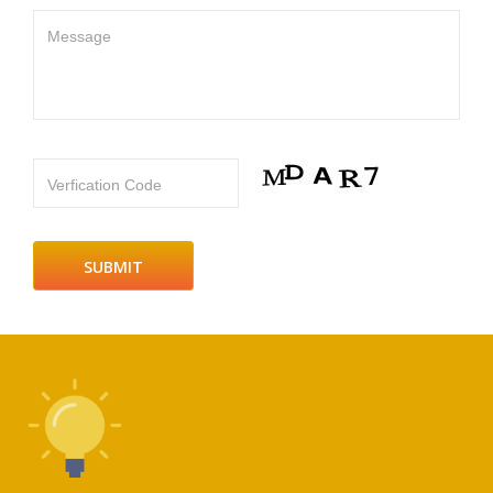
Message
Verfication Code