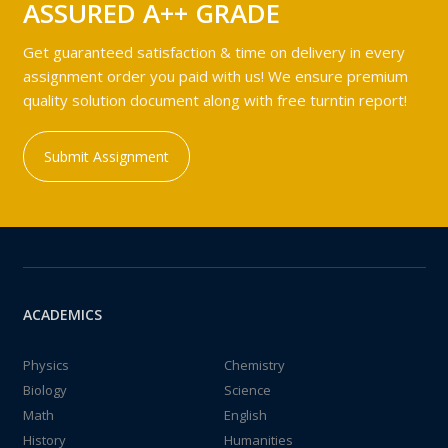
ASSURED A++ GRADE
Get guaranteed satisfaction & time on delivery in every
assignment order you paid with us! We ensure premium
quality solution document along with free turntin report!
Submit Assignment
ACADEMICS
Physics
Chemistry
Biology
Science
Math
English
History
Humanities