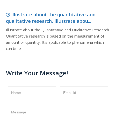
Illustrate about the quantitative and
qualitative research, Illustrate abou...
Illustrate about the Quantitative and Qualitative Research
Quantitative research is based on the measurement of
amount or quantity. It's applicable to phenomena which
can be e
Write Your Message!
Name
Email id
Message