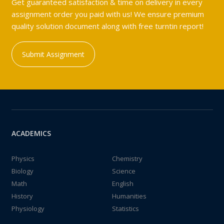
Get guaranteed satisfaction & time on delivery in every
assignment order you paid with us! We ensure premium
quality solution document along with free turntin report!
Submit Assignment
ACADEMICS
Physics
Chemistry
Biology
Science
Math
English
History
Humanities
Physiology
Statistics