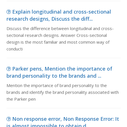
Explain longitudinal and cross-sectional
research designs, Discuss the diff...
Discuss the difference between longitudinal and cross-
sectional research designs. Answer Cross-sectional
design is the most familiar and most common way of
conducti
Parker pens, Mention the importance of
brand personality to the brands and ...
Mention the importance of brand personality to the
brands and identify the brand personality associated with
the Parker pen
Non response error, Non Response Error: It
is almost impossible to obtain d...