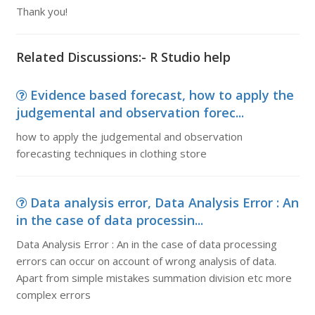
Thank you!
Related Discussions:- R Studio help
Evidence based forecast, how to apply the
judgemental and observation forec...
how to apply the judgemental and observation
forecasting techniques in clothing store
Data analysis error, Data Analysis Error : An
in the case of data processin...
Data Analysis Error : An in the case of data processing
errors can occur on account of wrong analysis of data.
Apart from simple mistakes summation division etc more
complex errors