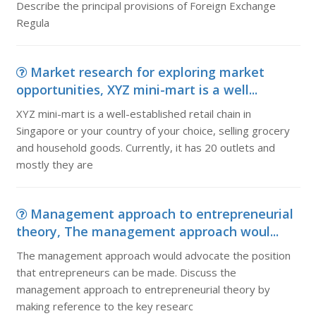
Describe the principal provisions of Foreign Exchange
Regula
Market research for exploring market
opportunities, XYZ mini-mart is a well...
XYZ mini-mart is a well-established retail chain in
Singapore or your country of your choice, selling grocery
and household goods. Currently, it has 20 outlets and
mostly they are
Management approach to entrepreneurial
theory, The management approach woul...
The management approach would advocate the position
that entrepreneurs can be made. Discuss the
management approach to entrepreneurial theory by
making reference to the key researc