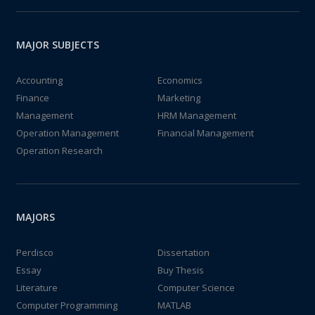
MAJOR SUBJECTS
Accounting
Economics
Finance
Marketing
Management
HRM Management
Operation Management
Financial Management
Operation Research
MAJORS
Perdisco
Dissertation
Essay
Buy Thesis
Literature
Computer Science
Computer Programming
MATLAB