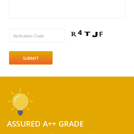
Verfication Code
ASSURED A++ GRADE