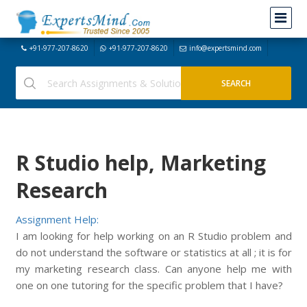
+91-977-207-8620
+91-977-207-8620
info@expertsmind.com
R Studio help, Marketing
Research
Assignment Help:
I am looking for help working on an R Studio problem and
do not understand the software or statistics at all ; it is for
my marketing research class. Can anyone help me with
one on one tutoring for the specific problem that I have?