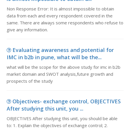
Non Response Error: It is almost impossible to obtain
data from each and every respondent covered in the
same. There are always some respondents who refuse to
give any information.
Evaluating awareness and potential for
IMC in b2b in pune, what will be the...
what will be the scope for the above study for imc in b2b
market domain and SWOT analysis,future growth and
prospects of the study
Objectives- exchange control, OBJECTIVES
After studying this unit, you ...
OBJECTIVES After studying this unit, you should be able
to: 1. Explain the objectives of exchange control; 2.