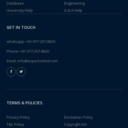
Database
Engineering
University Help
Q & A Help
GET IN TOUCH
whatsapp:
+91-977-207-8620
Phone:
+91-977-207-8620
Email:
info@expertsmind.com
TERMS & POLICIES
Privacy Policy
Disclaimer Policy
T&C Policy
Copyright Act