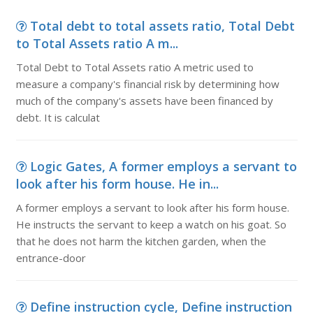
Total debt to total assets ratio, Total Debt
to Total Assets ratio A m...
Total Debt to Total Assets ratio A metric used to
measure a company's financial risk by determining how
much of the company's assets have been financed by
debt. It is calculat
Logic Gates, A former employs a servant to
look after his form house. He in...
A former employs a servant to look after his form house.
He instructs the servant to keep a watch on his goat. So
that he does not harm the kitchen garden, when the
entrance-door
Define instruction cycle, Define instruction