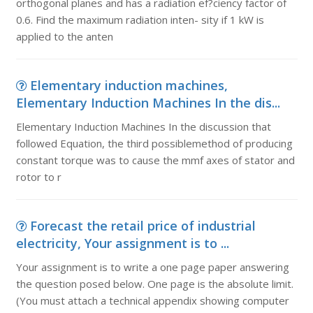
orthogonal planes and has a radiation ef?ciency factor of
0.6. Find the maximum radiation inten- sity if 1 kW is
applied to the anten
Elementary induction machines,
Elementary Induction Machines In the dis...
Elementary Induction Machines In the discussion that
followed Equation, the third possiblemethod of producing
constant torque was to cause the mmf axes of stator and
rotor to r
Forecast the retail price of industrial
electricity, Your assignment is to ...
Your assignment is to write a one page paper answering
the question posed below. One page is the absolute limit.
(You must attach a technical appendix showing computer