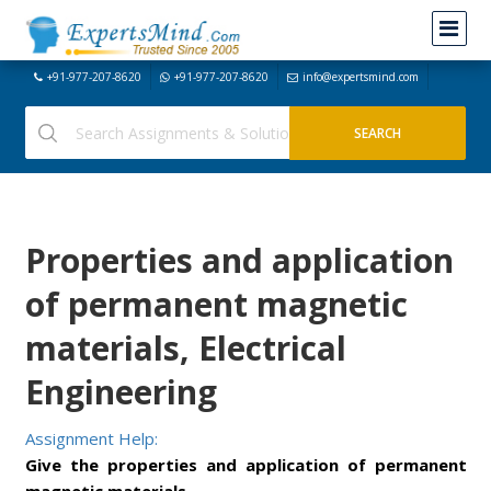
+91-977-207-8620
+91-977-207-8620
info@expertsmind.com
Properties and application
of permanent magnetic
materials, Electrical
Engineering
Assignment Help:
Give the properties and application of permanent