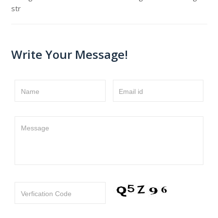
str
Write Your Message!
Name
Email id
Message
Verfication Code