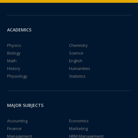
ACADEMICS
Physics
Chemistry
Biology
Science
Math
English
History
Humanities
Physiology
Statistics
MAJOR SUBJECTS
Accounting
Economics
Finance
Marketing
Management
HRM Management