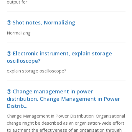
output for
Shot notes, Normalizing
Normalizing
Electronic instrument, explain storage
oscilloscope?
explain storage oscilloscope?
Change management in power
distribution, Change Management in Power
Distrib...
Change Management in Power Distribution: Organisational
change might be described as an organisation-wide effort
to augment the effectiveness of an organisation through