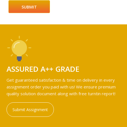
ASSURED A++ GRADE
Get guaranteed satisfaction & time on delivery in every
assignment order you paid with us! We ensure premium
quality solution document along with free turntin report!
Submit Assignment