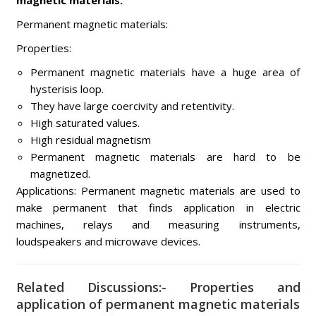
magnetic materials.
Permanent magnetic materials:
Properties:
Permanent magnetic materials have a huge area of
hysterisis loop.
They have large coercivity and retentivity.
High saturated values.
High residual magnetism
Permanent magnetic materials are hard to be
magnetized.
Applications: Permanent magnetic materials are used to
make permanent that finds application in electric
machines, relays and measuring instruments,
loudspeakers and microwave devices.
Related Discussions:- Properties and
application of permanent magnetic materials