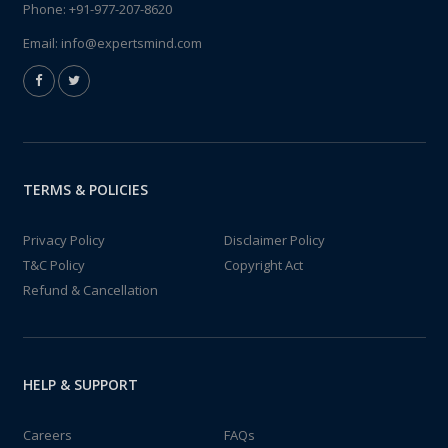
Phone:
+91-977-207-8620
Email:
info@expertsmind.com
TERMS & POLICIES
Privacy Policy
Disclaimer Policy
T&C Policy
Copyright Act
Refund & Cancellation
HELP & SUPPORT
Careers
FAQs