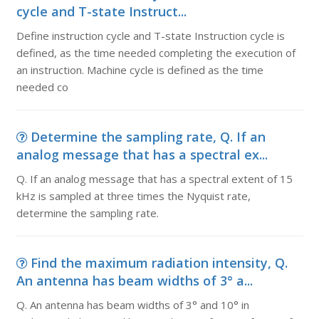
cycle and T-state Instruct...
Define instruction cycle and T-state Instruction cycle is
defined, as the time needed completing the execution of
an instruction. Machine cycle is defined as the time
needed co
Determine the sampling rate, Q. If an
analog message that has a spectral ex...
Q. If an analog message that has a spectral extent of 15
kHz is sampled at three times the Nyquist rate,
determine the sampling rate.
Find the maximum radiation intensity, Q.
An antenna has beam widths of 3° a...
Q. An antenna has beam widths of 3° and 10° in