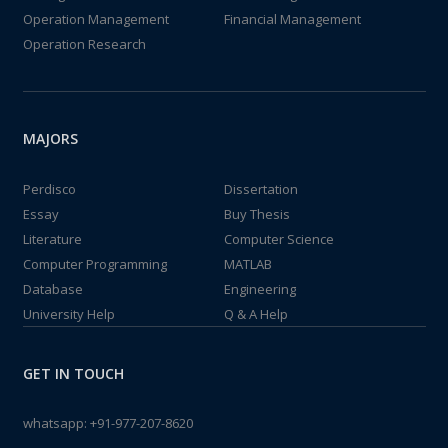
Operation Management
Financial Management
Operation Research
MAJORS
Perdisco
Dissertation
Essay
Buy Thesis
Literature
Computer Science
Computer Programming
MATLAB
Database
Engineering
University Help
Q & A Help
GET IN TOUCH
whatsapp:
+91-977-207-8620