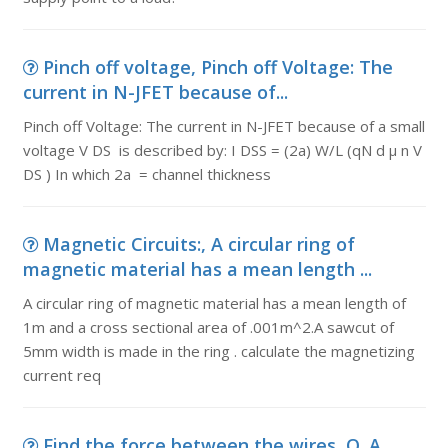
Pinch off voltage, Pinch off Voltage: The
current in N-JFET because of...
Pinch off Voltage: The current in N-JFET because of a small
voltage V DS is described by: I DSS = (2a) W/L (qN d μ n V
DS ) In which 2a = channel thickness
Magnetic Circuits:, A circular ring of
magnetic material has a mean length ...
A circular ring of magnetic material has a mean length of
1m and a cross sectional area of .001m^2.A sawcut of
5mm width is made in the ring . calculate the magnetizing
current req
Find the force between the wires, Q. A