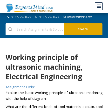
+91-977-207-8620
+91-977-207-8620
info@expertsmind.com
Working principle of
ultrasonic machining,
Electrical Engineering
Assignment Help:
Explain the basic working principle of ultrasonic machining
with the help of diagram.
What are the different kinds of tool materials explain, tool