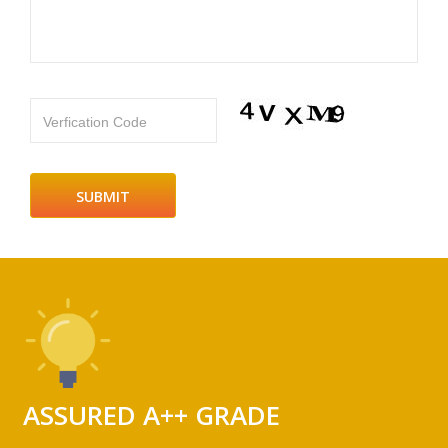
Verfication Code
ASSURED A++ GRADE