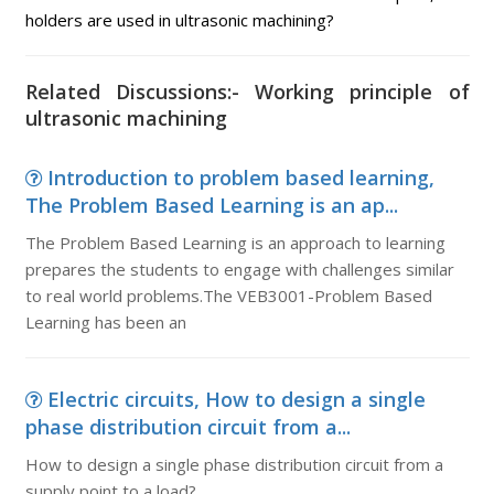
holders are used in ultrasonic machining?
Related Discussions:- Working principle of
ultrasonic machining
Introduction to problem based learning,
The Problem Based Learning is an ap...
The Problem Based Learning is an approach to learning
prepares the students to engage with challenges similar
to real world problems.The VEB3001-Problem Based
Learning has been an
Electric circuits, How to design a single
phase distribution circuit from a...
How to design a single phase distribution circuit from a
supply point to a load?