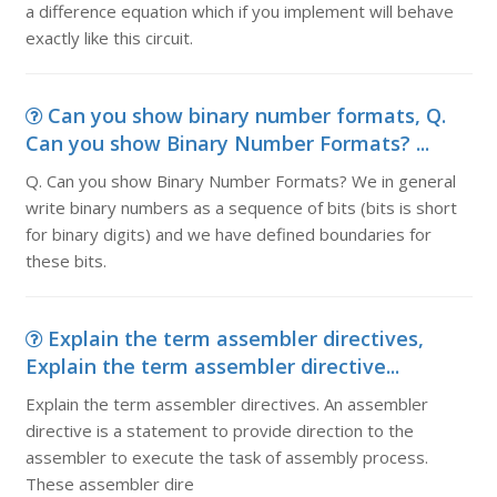
a difference equation which if you implement will behave
exactly like this circuit.
Can you show binary number formats, Q.
Can you show Binary Number Formats? ...
Q. Can you show Binary Number Formats? We in general
write binary numbers as a sequence of bits (bits is short
for binary digits) and we have defined boundaries for
these bits.
Explain the term assembler directives,
Explain the term assembler directive...
Explain the term assembler directives. An assembler
directive is a statement to provide direction to the
assembler to execute the task of assembly process.
These assembler dire