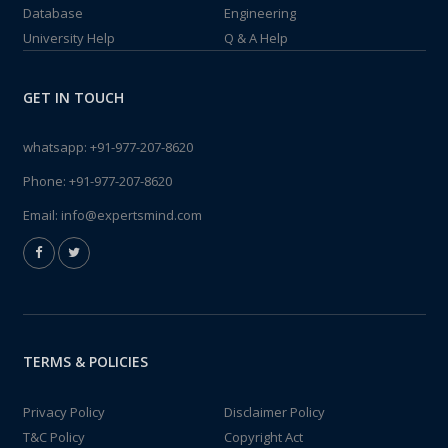
Database
Engineering
University Help
Q & A Help
GET IN TOUCH
whatsapp:
+91-977-207-8620
Phone:
+91-977-207-8620
Email:
info@expertsmind.com
TERMS & POLICIES
Privacy Policy
Disclaimer Policy
T&C Policy
Copyright Act