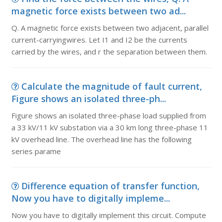
magnetic force exists between two ad...
Q. A magnetic force exists between two adjacent, parallel
current-carryingwires. Let I1 and I2 be the currents
carried by the wires, and r the separation between them.
Calculate the magnitude of fault current,
Figure shows an isolated three-ph...
Figure shows an isolated three-phase load supplied from
a 33 kV/11 kV substation via a 30 km long three-phase 11
kV overhead line. The overhead line has the following
series parame
Difference equation of transfer function,
Now you have to digitally impleme...
Now you have to digitally implement this circuit. Compute