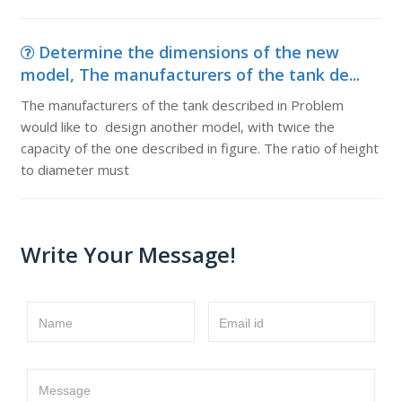
Determine the dimensions of the new
model, The manufacturers of the tank de...
The manufacturers of the tank described in Problem
would like to design another model, with twice the
capacity of the one described in figure. The ratio of height
to diameter must
Write Your Message!
Name
Email id
Message