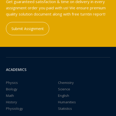
Get guaranteed satisfaction & time on delivery in every
assignment order you paid with us! We ensure premium
quality solution document along with free turntin report!
Submit Assignment
ACADEMICS
Physics
Chemistry
Biology
Science
Math
English
History
Humanities
Physiology
Statistics