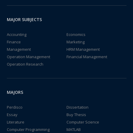
MAJOR SUBJECTS
Accounting
Economics
Finance
Marketing
Management
HRM Management
Operation Management
Financial Management
Operation Research
MAJORS
Perdisco
Dissertation
Essay
Buy Thesis
Literature
Computer Science
Computer Programming
MATLAB