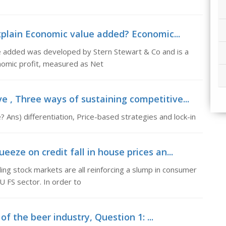
xplain Economic value added? Economic...
e added was developed by Stern Stewart & Co and is a
nomic profit, measured as Net
e , Three ways of sustaining competitive...
 Ans) differentiation, Price-based strategies and lock-in
eeze on credit fall in house prices an...
ling stock markets are all reinforcing a slump in consumer
 FS sector. In order to
 of the beer industry, Question 1: ...