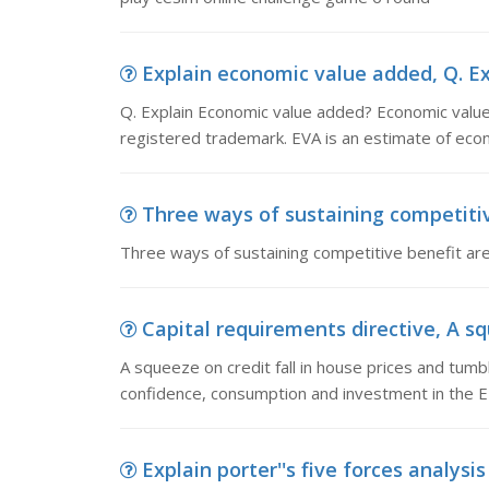
Explain economic value added, Q. E
Q. Explain Economic value added? Economic valu
registered trademark. EVA is an estimate of eco
Three ways of sustaining competitiv
Three ways of sustaining competitive benefit are?
Capital requirements directive, A squ
A squeeze on credit fall in house prices and tumb
confidence, consumption and investment in the EU
Explain porter''s five forces analysis