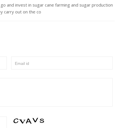
go and invest in sugar cane farming and sugar production
ey carry out on the co
Email id