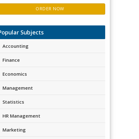
ORDER NOW
Popular Subjects
Accounting
Finance
Economics
Management
Statistics
HR Management
Marketing