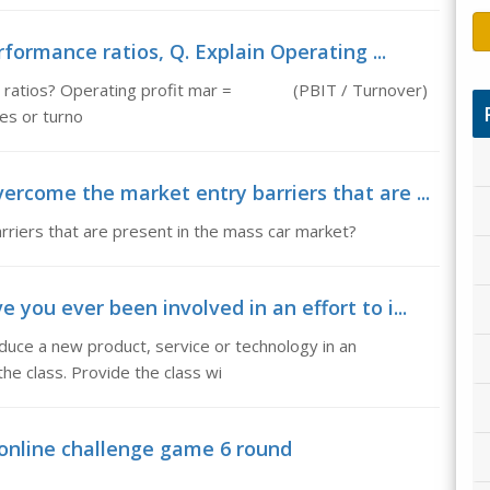
formance ratios, Q. Explain Operating ...
nce ratios? Operating profit mar = (PBIT / Turnover)
les or turno
rcome the market entry barriers that are ...
iers that are present in the mass car market?
ou ever been involved in an effort to i...
oduce a new product, service or technology in an
he class. Provide the class wi
 online challenge game 6 round