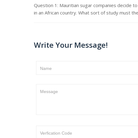
Question 1: Mauritian sugar companies decide to 
in an African country. What sort of study must th
Write Your Message!
Name
Message
Verfication Code