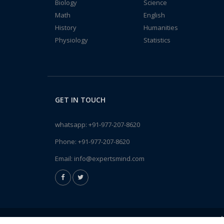
Biology
Science
Math
English
History
Humanities
Physiology
Statistics
GET IN TOUCH
whatsapp:
+91-977-207-8620
Phone:
+91-977-207-8620
Email:
info@expertsmind.com
A