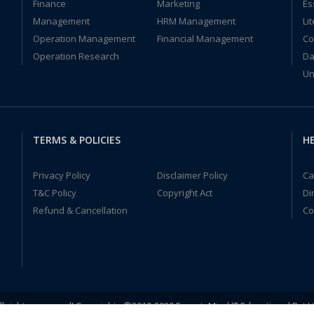
Finance
Marketing
Es
Management
HRM Management
Li
Operation Management
Financial Management
Co
Operation Research
Da
Un
TERMS & POLICIES
HE
Privacy Policy
Disclaimer Policy
Ca
T&C Policy
Copyright Act
Di
Refund & Cancellation
Co
ll rights reserved! Copyrights ©2019-2020 ExpertsMind IT Educational Pvt L