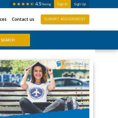
4.9
Sign In
Sign Up
Rating
ices
Contact us
SUBMIT ASSIGNMENT