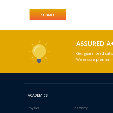
ASSURED A
Get guaranteed satis
We ensure premium qu
ACADEMICS
Physics
Chemistry