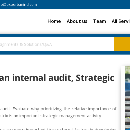
fo@expertsmind.com
Home
About us
Team
All Serv
n internal audit, Strategic
audit. Evaluate why prioritizing the relative importance of
trix is an important strategic management activity.
es are more important than external factors in developing