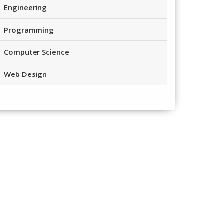
Engineering
Programming
Computer Science
Web Design