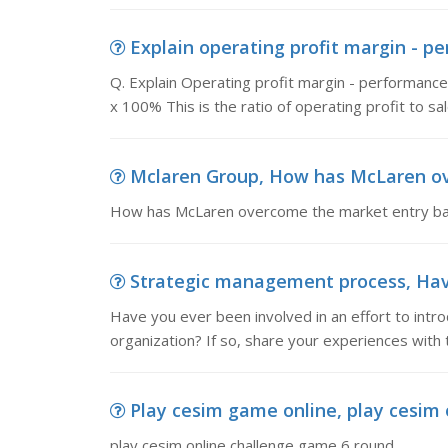
Explain operating profit margin - per
Q. Explain Operating profit margin - performa
x 100% This is the ratio of operating profit to sa
Mclaren Group, How has McLaren ove
How has McLaren overcome the market entry barr
Strategic management process, Have y
Have you ever been involved in an effort to intr
organization? If so, share your experiences with t
Play cesim game online, play cesim
play cesim online challenge game 6 round