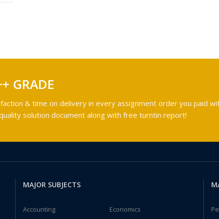
++ GRADE
faction & time on delivery in every assignment order you paid wit
ality solution document along with free turntin report!
MAJOR SUBJECTS
M
Accounting
Economics
Pe