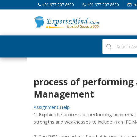
+91-977-207-8620
+91-977-207-8620
in
process of performing a
Management
Assignment Help:
1. Explain the process of performing an internal 
strengths and weaknesses to include in an IFE Ma
2. The RBV approach states that internal resourc