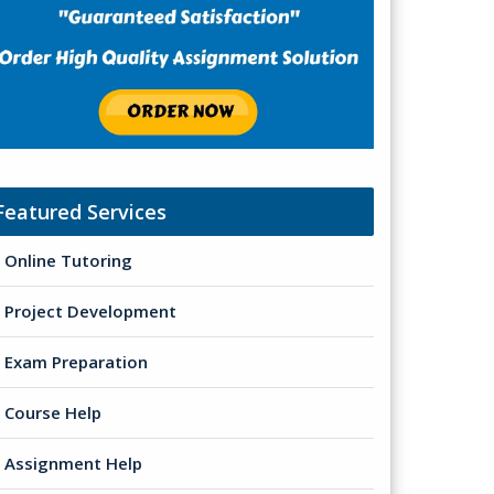
Featured Services
Online Tutoring
Project Development
Exam Preparation
Course Help
Assignment Help