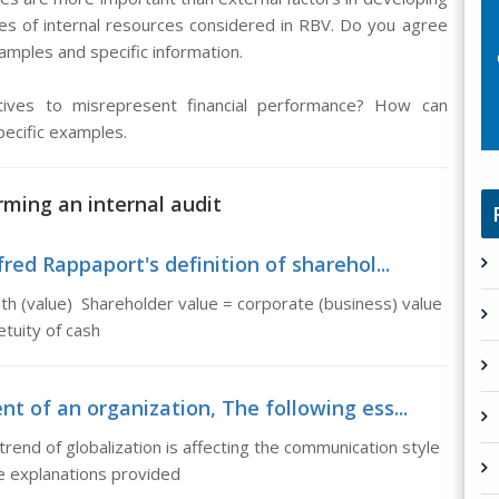
es of internal resources considered in RBV. Do you agree
mples and specific information.
tives to misrepresent financial performance? How can
pecific examples.
rming an internal audit
red Rappaport's definition of sharehol...
lth (value) Shareholder value = corporate (business) value
tuity of cash
t of an organization, The following ess...
trend of globalization is affecting the communication style
e explanations provided