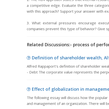
a competitive edge. Evaluate the three categori
with this approach? Support your answer with exa
3. What external pressures encourage execu
companies prevent this type of behavior? Give s
Related Discussions:- process of perfo
Definition of shareholder wealth, Alf
Alfred Rappaport's definition of shareholder wea
- Debt The corporate value represents the perpe
Effect of globalization in managemen
The following essay will discuss how the popular 
and management of an organization. There will b