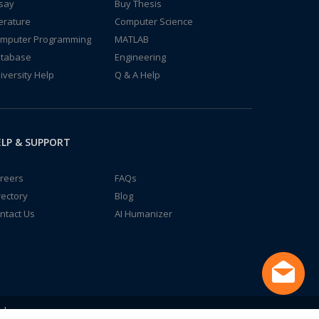
say
Buy Thesis
terature
Computer Science
mputer Programming
MATLAB
tabase
Engineering
iversity Help
Q & A Help
LP & SUPPORT
reers
FAQs
rectory
Blog
ntact Us
AI Humanizer
td