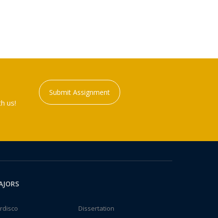
Submit Assignment
h us!
AJORS
rdisco
Dissertation