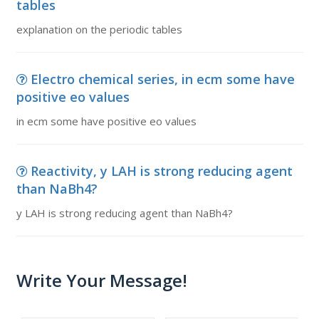
tables
explanation on the periodic tables
Electro chemical series, in ecm some have
positive eo values
in ecm some have positive eo values
Reactivity, y LAH is strong reducing agent
than NaBh4?
y LAH is strong reducing agent than NaBh4?
Write Your Message!