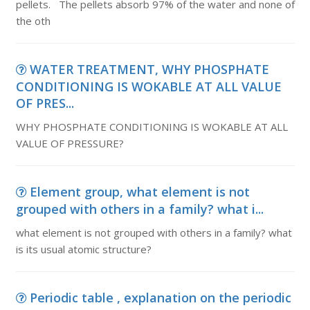
pellets. The pellets absorb 97% of the water and none of
the oth
WATER TREATMENT, WHY PHOSPHATE
CONDITIONING IS WOKABLE AT ALL VALUE
OF PRES...
WHY PHOSPHATE CONDITIONING IS WOKABLE AT ALL
VALUE OF PRESSURE?
Element group, what element is not
grouped with others in a family? what i...
what element is not grouped with others in a family? what
is its usual atomic structure?
Periodic table , explanation on the periodic