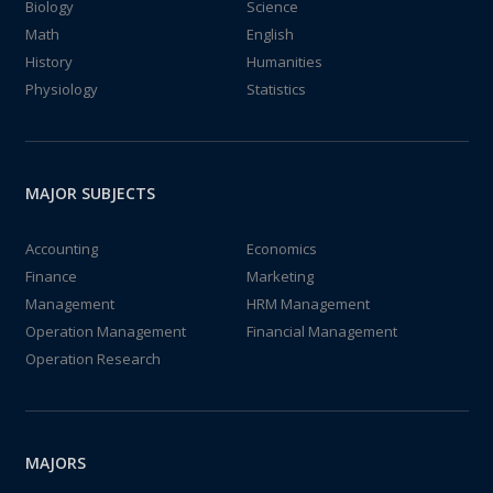
Biology
Science
Math
English
History
Humanities
Physiology
Statistics
MAJOR SUBJECTS
Accounting
Economics
Finance
Marketing
Management
HRM Management
Operation Management
Financial Management
Operation Research
MAJORS