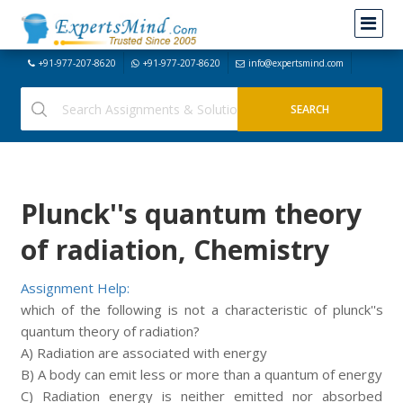
+91-977-207-8620
+91-977-207-8620
info@expertsmind.com
Plunck''s quantum theory
of radiation, Chemistry
Assignment Help:
which of the following is not a characteristic of plunck''s
quantum theory of radiation?
A) Radiation are associated with energy
B) A body can emit less or more than a quantum of energy
C) Radiation energy is neither emitted nor absorbed