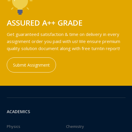
ASSURED A++ GRADE
Get guaranteed satisfaction & time on delivery in every
assignment order you paid with us! We ensure premium
quality solution document along with free turntin report!
Submit Assignment
ACADEMICS
Physics
Chemistry