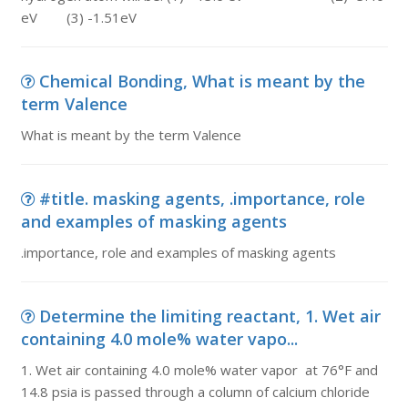
eV (3) -1.51eV
Chemical Bonding, What is meant by the
term Valence
What is meant by the term Valence
#title. masking agents, .importance, role
and examples of masking agents
.importance, role and examples of masking agents
Determine the limiting reactant, 1. Wet air
containing 4.0 mole% water vapo...
1. Wet air containing 4.0 mole% water vapor at 76°F and
14.8 psia is passed through a column of calcium chloride