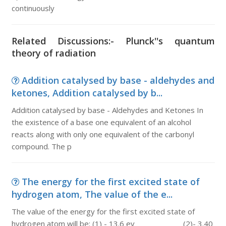
continuously
Related Discussions:- Plunck''s quantum
theory of radiation
Addition catalysed by base - aldehydes and
ketones, Addition catalysed by b...
Addition catalysed by base - Aldehydes and Ketones In
the existence of a base one equivalent of an alcohol
reacts along with only one equivalent of the carbonyl
compound. The p
The energy for the first excited state of
hydrogen atom, The value of the e...
The value of the energy for the first excited state of
hydrogen atom will be: (1) - 13.6 ev (2)- 3.40