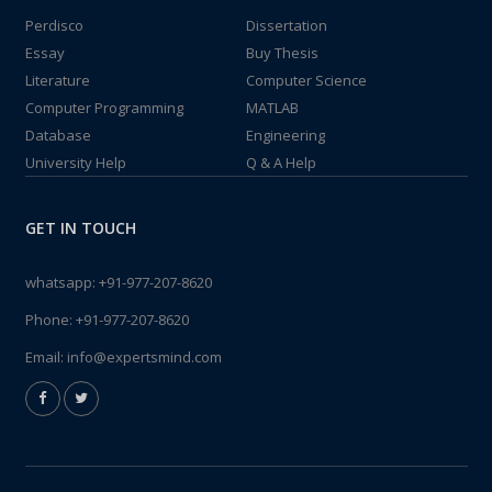
Perdisco
Dissertation
Essay
Buy Thesis
Literature
Computer Science
Computer Programming
MATLAB
Database
Engineering
University Help
Q & A Help
GET IN TOUCH
whatsapp:
+91-977-207-8620
Phone:
+91-977-207-8620
Email:
info@expertsmind.com