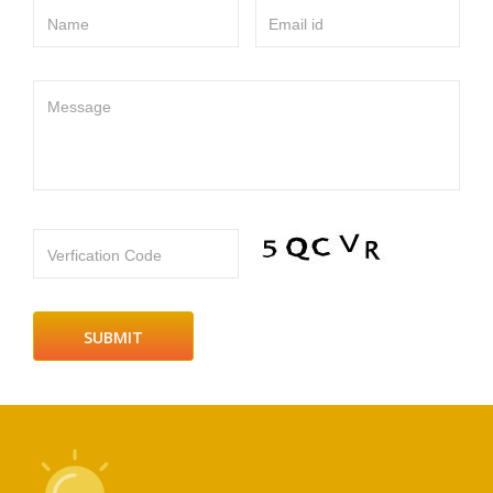
Name
Email id
Message
Verfication Code