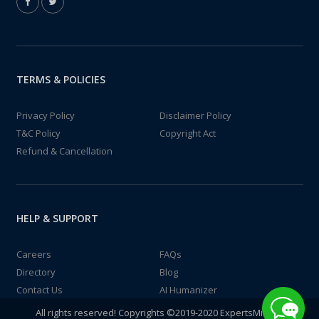
TERMS & POLICIES
Privacy Policy
Disclaimer Policy
T&C Policy
Copyright Act
Refund & Cancellation
HELP & SUPPORT
Careers
FAQs
Directory
Blog
Contact Us
AI Humanizer
All rights reserved! Copyrights ©2019-2020 ExpertsMind IT