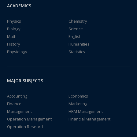
ACADEMICS
Physics
Chemistry
Biology
Science
Math
English
History
Humanities
Physiology
Statistics
MAJOR SUBJECTS
Accounting
Economics
Finance
Marketing
Management
HRM Management
Operation Management
Financial Management
Operation Research