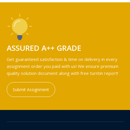
ASSURED A++ GRADE
Get guaranteed satisfaction & time on delivery in every
assignment order you paid with us! We ensure premium
quality solution document along with free turntin report!
Submit Assignment