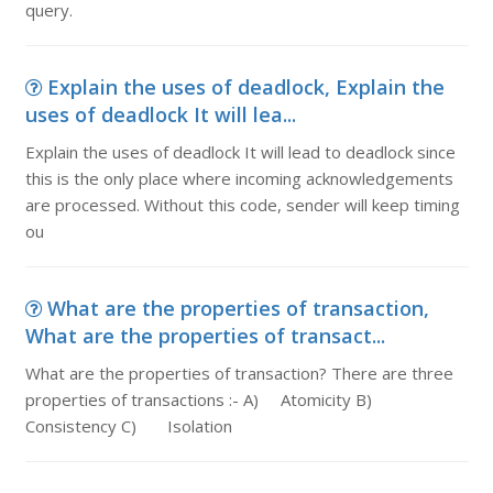
query.
Explain the uses of deadlock, Explain the
uses of deadlock It will lea...
Explain the uses of deadlock It will lead to deadlock since
this is the only place where incoming acknowledgements
are processed. Without this code, sender will keep timing
ou
What are the properties of transaction,
What are the properties of transact...
What are the properties of transaction? There are three
properties of transactions :- A) Atomicity B)
Consistency C) Isolation