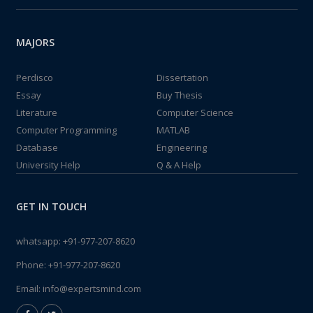
MAJORS
Perdisco
Dissertation
Essay
Buy Thesis
Literature
Computer Science
Computer Programming
MATLAB
Database
Engineering
University Help
Q & A Help
GET IN TOUCH
whatsapp:
+91-977-207-8620
Phone:
+91-977-207-8620
Email:
info@expertsmind.com