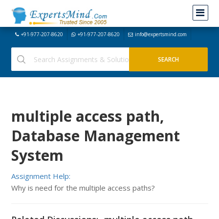
+91-977-207-8620
+91-977-207-8620
info@expertsmind.com
multiple access path,
Database Management
System
Assignment Help:
Why is need for the multiple access paths?