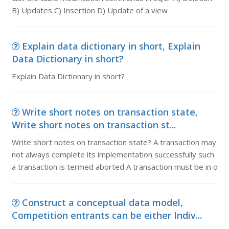
B) Updates C) Insertion D) Update of a view
Explain data dictionary in short, Explain
Data Dictionary in short?
Explain Data Dictionary in short?
Write short notes on transaction state,
Write short notes on transaction st...
Write short notes on transaction state? A transaction may
not always complete its implementation successfully such
a transaction is termed aborted A transaction must be in o
Construct a conceptual data model,
Competition entrants can be either Indiv...