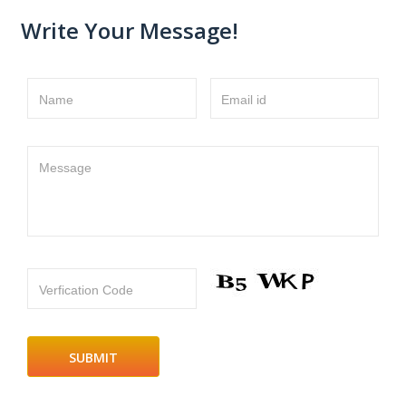
Write Your Message!
Name
Email id
Message
Verfication Code