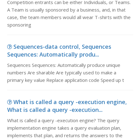
Competition entrants can be either Individuals, or Teams.
A Team is usually sponsored by a business, and, in that
case, the team members would all wear T-shirts with the
sponsoring
Sequences-data control, Sequences
Sequences: Automatically produ...
Sequences Sequences: Automatically produce unique
numbers Are sharable Are typically used to make a
primary key value Replace application code Speed up t
What is called a query -execution engine,
What is called a query -execution...
What is called a query -execution engine? The query
implementation engine takes a query evaluation plan,
implements that plan, and returns the answers to the