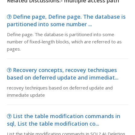
Related Discussions:- multiple access path
Define page, Define page. The database is
partitioned into some number ...
Define page. The database is partitioned into some
number of fixed-length blocks, which are referred to as
pages.
Recovery concepts, recovey techniques
based on deferred update and immediat...
recovey techniques based on deferred update and
immediate update
List the table modification commands in
sql, List the table modification co...
List the table modification commands in SQL? A) Deletion