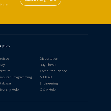
h us!
AJORS
rdisco
Dissertation
say
Buy Thesis
terature
Computer Science
mputer Programming
MATLAB
tabase
Engineering
iversity Help
Q & A Help