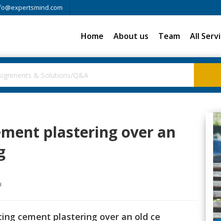
fo@expertsmind.com
Home
About us
Team
All Serv
ement plastering over an
g
#
cing cement plastering over an old ce