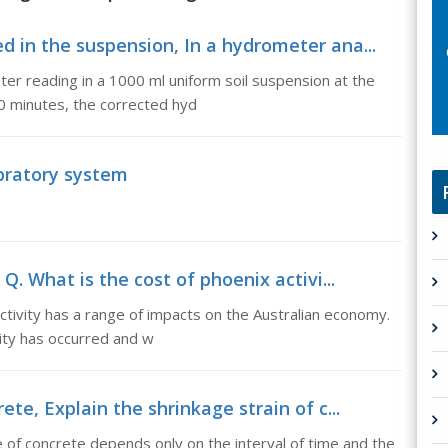
d in the suspension, In a hydrometer ana...
er reading in a 1000 ml uniform soil suspension at the
30 minutes, the corrected hyd
ibratory system
Q. What is the cost of phoenix activi...
activity has a range of impacts on the Australian economy.
ity has occurred and w
ete, Explain the shrinkage strain of c...
e of concrete depends only on the interval of time and the