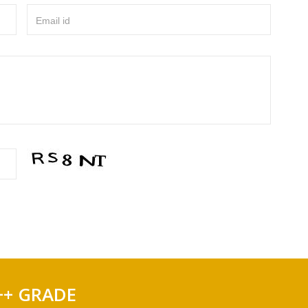
Email id
++ GRADE