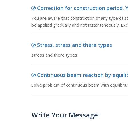
Correction for construction period, Y
You are aware that construction of any type of s
be applied gradually and not instantaneously. Exc
Stress, stress and there types
stress and there types
Continuous beam reaction by equilib
Solve problem of continuous beam with equilibri
Write Your Message!