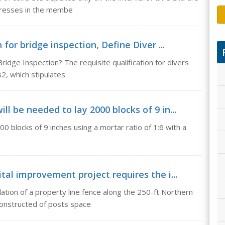
stresses in the membe
 for bridge inspection, Define Diver ...
Bridge Inspection? The requisite qualification for divers
2, which stipulates
l be needed to lay 2000 blocks of 9 in...
0 blocks of 9 inches using a mortar ratio of 1:6 with a
tal improvement project requires the i...
lation of a property line fence along the 250-ft Northern
constructed of posts space