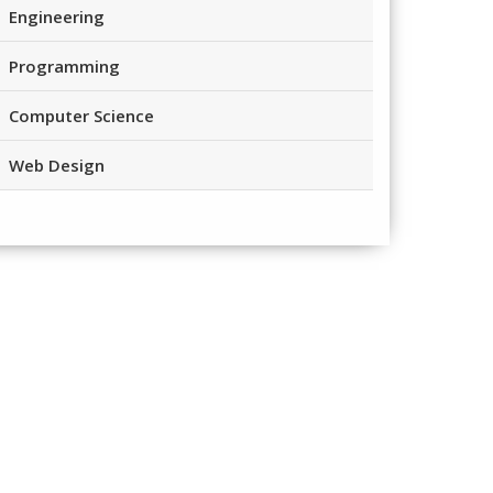
Engineering
Programming
Computer Science
Web Design