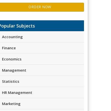
ORDER NOW
Popular Subjects
Accounting
Finance
Economics
Management
Statistics
HR Management
Marketing