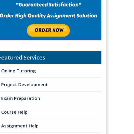
Featured Services
Online Tutoring
Project Development
Exam Preparation
Course Help
Assignment Help