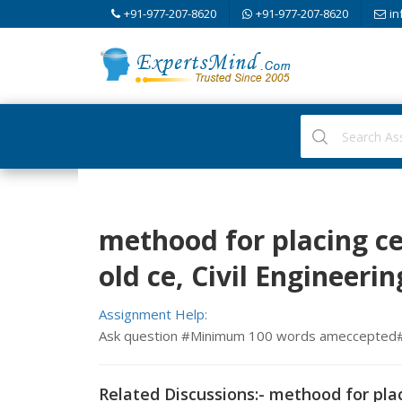
+91-977-207-8620
+91-977-207-8620
in
methood for placing c
old ce, Civil Engineerin
Assignment Help:
Ask question #Minimum 100 words ameccepted
Related Discussions:- methood for pla