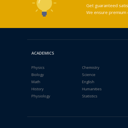
Get guaranteed satis
We ensure premium qu
ACADEMICS
Physics
Chemistry
Biology
Science
Math
English
History
Humanities
Physiology
Statistics