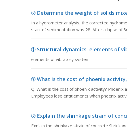
Determine the weight of solids mixe
In a hydrometer analysis, the corrected hydromet
start of sedimentation was 28. After a lapse of 
Structural dynamics, elements of v
elements of vibratory system
What is the cost of phoenix activity, 
Q. What is the cost of phoenix activity? Phoenix 
Employees lose entitlements when phoenix activ
Explain the shrinkage strain of concr
Explain the shrinkage strain of concrete Shrinkag