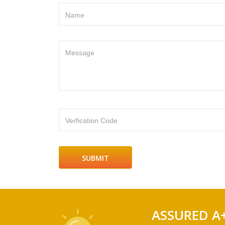
Name
Message
Verfication Code
ASSURED A