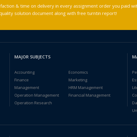
faction & time on delivery in every assignment order you paid wit
ality solution document along with free turntin report!
MAJOR SUBJECTS
M
Accounting
Economics
Pe
Finance
Marketing
Es
Management
HRM Management
Li
Operation Management
Financial Management
Co
Operation Research
Da
Un