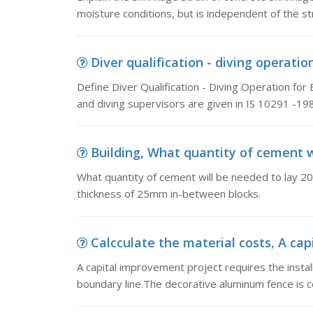
moisture conditions, but is independent of the 
Diver qualification - diving operation
Define Diver Qualification - Diving Operation for 
and diving supervisors are given in IS 10291 -198
Building, What quantity of cement wil
What quantity of cement will be needed to lay 200
thickness of 25mm in-between blocks.
Calcculate the material costs, A capi
A capital improvement project requires the instal
boundary line.The decorative aluminum fence is 