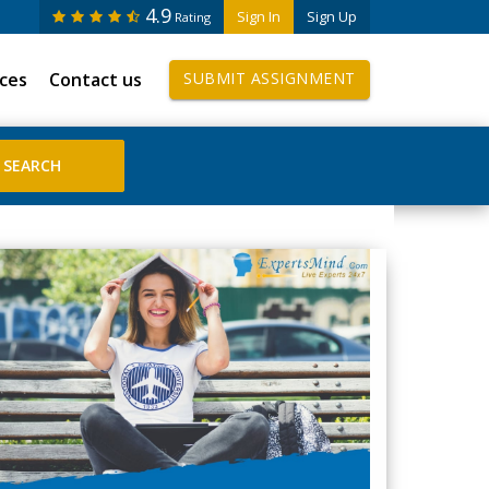
4.9
Sign In
Sign Up
Rating
ices
Contact us
SUBMIT ASSIGNMENT