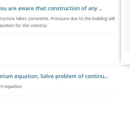
ou are aware that construction of any ...
tructure takes sometime. Pressure due to the building will
avation for the construc
rium equation, Solve problem of continu...
um equation