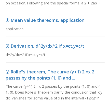
on occasion. Following are the special forms. a 2 + 2ab +
Mean value thereoms, application
application
Derivation, d^2y/dx^2 if x=ct,y=c/t
d^2y/dx^2 if x=ct,y=c/t
Rolle''s theorem, The curve (y+1) 2 =x 2
passes by the points (1, 0) and ...
The curve (y+1) 2 =x 2 passes by the points (1, 0) and (-
1, 0). Does Rolle's Theorem clarify the conclusion that dy
dx vanishes for some value of x in the interval -1≤x≤1?