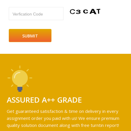
Verfication Code
ASSURED A++ GRADE
Get guaranteed satisfaction & time on delivery in every
assignment order you paid with us! We ensure premium
quality solution document along with free turntin report!