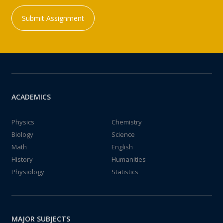
Submit Assignment
ACADEMICS
Physics
Chemistry
Biology
Science
Math
English
History
Humanities
Physiology
Statistics
MAJOR SUBJECTS