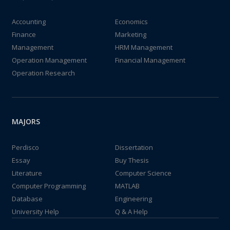
Accounting
Economics
Finance
Marketing
Management
HRM Management
Operation Management
Financial Management
Operation Research
MAJORS
Perdisco
Dissertation
Essay
Buy Thesis
Literature
Computer Science
Computer Programming
MATLAB
Database
Engineering
University Help
Q & A Help