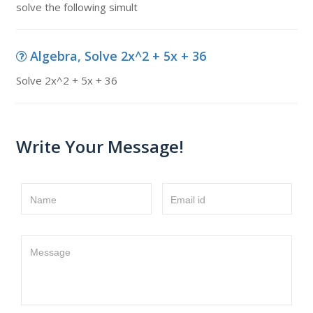
solve the following simult
Algebra, Solve 2x^2 + 5x + 36
Solve 2x^2 + 5x + 36
Write Your Message!
Name
Email id
Message