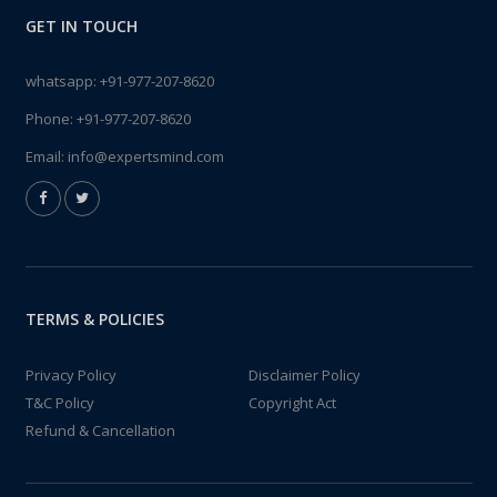
GET IN TOUCH
whatsapp:
+91-977-207-8620
Phone:
+91-977-207-8620
Email:
info@expertsmind.com
TERMS & POLICIES
Privacy Policy
Disclaimer Policy
T&C Policy
Copyright Act
Refund & Cancellation