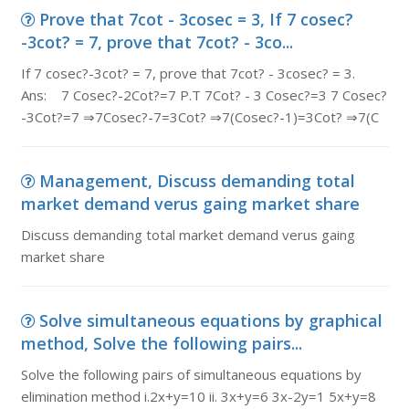
Prove that 7cot - 3cosec = 3, If 7 cosec?
-3cot? = 7, prove that 7cot? - 3co...
If 7 cosec?-3cot? = 7, prove that 7cot? - 3cosec? = 3.
Ans: 7 Cosec?-2Cot?=7 P.T 7Cot? - 3 Cosec?=3 7 Cosec?
-3Cot?=7 ⇒7Cosec?-7=3Cot? ⇒7(Cosec?-1)=3Cot? ⇒7(C
Management, Discuss demanding total
market demand verus gaing market share
Discuss demanding total market demand verus gaing
market share
Solve simultaneous equations by graphical
method, Solve the following pairs...
Solve the following pairs of simultaneous equations by
elimination method i.2x+y=10 ii. 3x+y=6 3x-2y=1 5x+y=8