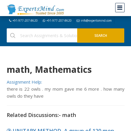
+91-977-207-8620
+91-977-207-8620
info@expertsmind.com
math, Mathematics
Assignment Help:
there is 22 owls . my mom gave me 6 more . how many
owls do they have
Related Discussions:- math
UNITARY METHOD, A group of 120 men