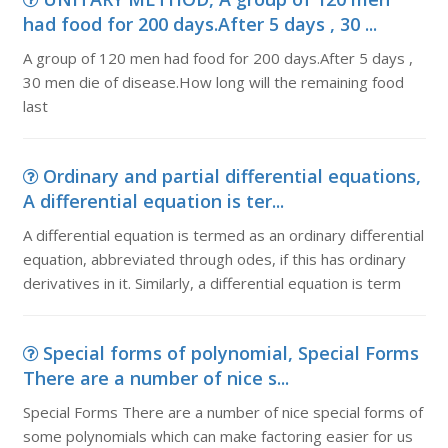
had food for 200 days.After 5 days , 30 ...
A group of 120 men had food for 200 days.After 5 days ,
30 men die of disease.How long will the remaining food
last
Ordinary and partial differential equations,
A differential equation is ter...
A differential equation is termed as an ordinary differential
equation, abbreviated through odes, if this has ordinary
derivatives in it. Similarly, a differential equation is term
Special forms of polynomial, Special Forms
There are a number of nice s...
Special Forms There are a number of nice special forms of
some polynomials which can make factoring easier for us