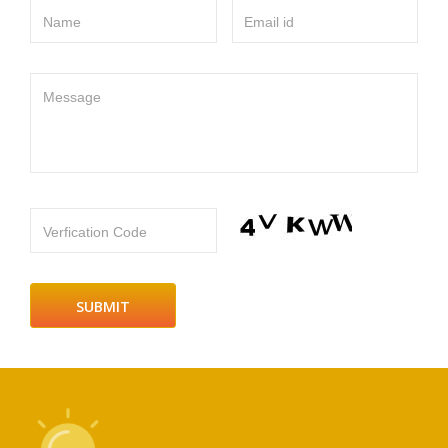
Name
Email id
Message
Verfication Code