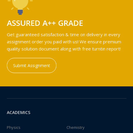
ASSURED A++ GRADE
Get guaranteed satisfaction & time on delivery in every
assignment order you paid with us! We ensure premium
quality solution document along with free turntin report!
Submit Assignment
ACADEMICS
Physics
Chemistry