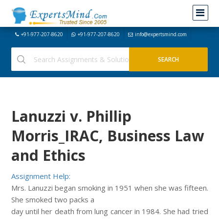
+91-977-207-8620
+91-977-207-8620
info@expertsmind.com
Lanuzzi v. Phillip
Morris_IRAC, Business Law
and Ethics
Assignment Help:
Mrs. Lanuzzi began smoking in 1951 when she was fifteen.
She smoked two packs a
day until her death from lung cancer in 1984. She had tried