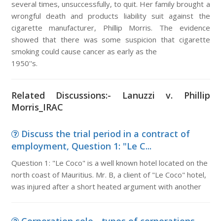
several times, unsuccessfully, to quit. Her family brought a
wrongful death and products liability suit against the
cigarette manufacturer, Phillip Morris. The evidence
showed that there was some suspicion that cigarette
smoking could cause cancer as early as the
1950''s.
Related Discussions:- Lanuzzi v. Phillip
Morris_IRAC
Discuss the trial period in a contract of
employment, Question 1: "Le C...
Question 1: "Le Coco" is a well known hotel located on the
north coast of Mauritius. Mr. B, a client of "Le Coco" hotel,
was injured after a short heated argument with another