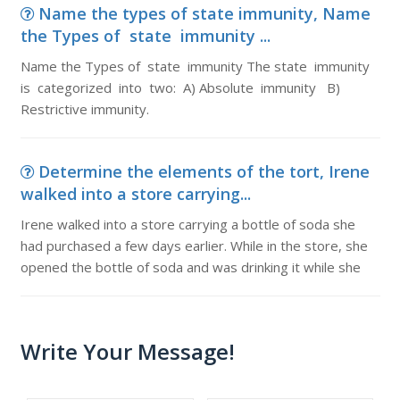
Name the types of state immunity, Name
the Types of state immunity ...
Name the Types of state immunity The state immunity
is categorized into two: A) Absolute immunity B)
Restrictive immunity.
Determine the elements of the tort, Irene
walked into a store carrying...
Irene walked into a store carrying a bottle of soda she
had purchased a few days earlier. While in the store, she
opened the bottle of soda and was drinking it while she
Write Your Message!