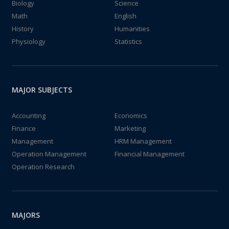
Biology
Science
Math
English
History
Humanities
Physiology
Statistics
MAJOR SUBJECTS
Accounting
Economics
Finance
Marketing
Management
HRM Management
Operation Management
Financial Management
Operation Research
MAJORS