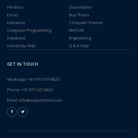
Perdisco
Dissertation
Essay
Buy Thesis
Literature
Computer Science
Computer Programming
MATLAB
Database
Engineering
University Help
Q & A Help
GET IN TOUCH
whatsapp:
+91-977-207-8620
Phone:
+91-977-207-8620
Email:
info@expertsmind.com