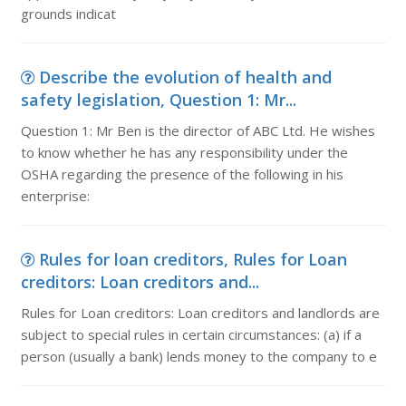
grounds indicat
Describe the evolution of health and
safety legislation, Question 1: Mr...
Question 1: Mr Ben is the director of ABC Ltd. He wishes
to know whether he has any responsibility under the
OSHA regarding the presence of the following in his
enterprise:
Rules for loan creditors, Rules for Loan
creditors: Loan creditors and...
Rules for Loan creditors: Loan creditors and landlords are
subject to special rules in certain circumstances: (a) if a
person (usually a bank) lends money to the company to e