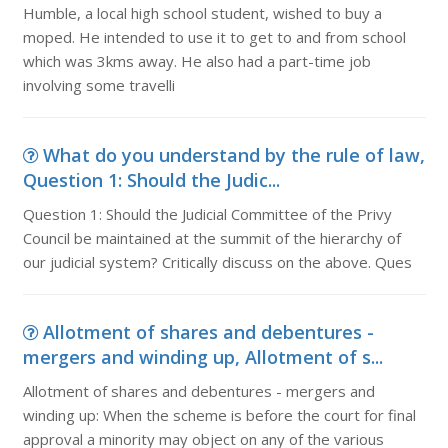
Humble, a local high school student, wished to buy a
moped. He intended to use it to get to and from school
which was 3kms away. He also had a part-time job
involving some travelli
What do you understand by the rule of law,
Question 1: Should the Judic...
Question 1: Should the Judicial Committee of the Privy
Council be maintained at the summit of the hierarchy of
our judicial system? Critically discuss on the above. Ques
Allotment of shares and debentures -
mergers and winding up, Allotment of s...
Allotment of shares and debentures - mergers and
winding up: When the scheme is before the court for final
approval a minority may object on any of the various