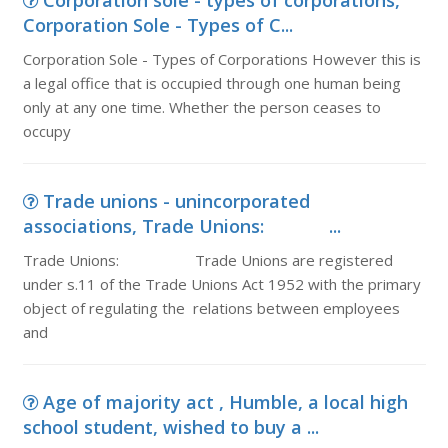
Corporation sole - types of corporations,
Corporation Sole - Types of C...
Corporation Sole - Types of Corporations However this is
a legal office that is occupied through one human being
only at any one time. Whether the person ceases to
occupy
Trade unions - unincorporated
associations, Trade Unions: ...
Trade Unions: Trade Unions are registered
under s.11 of the Trade Unions Act 1952 with the primary
object of regulating the relations between employees
and
Age of majority act , Humble, a local high
school student, wished to buy a ...