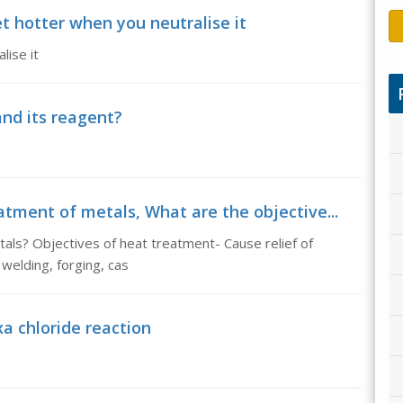
t hotter when you neutralise it
lise it
and its reagent?
atment of metals, What are the objective...
als? Objectives of heat treatment- Cause relief of
welding, forging, cas
a chloride reaction