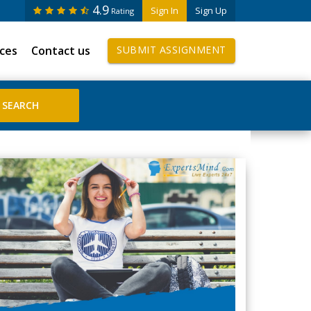
4.9
Sign In
Sign Up
Rating
ices
Contact us
SUBMIT ASSIGNMENT