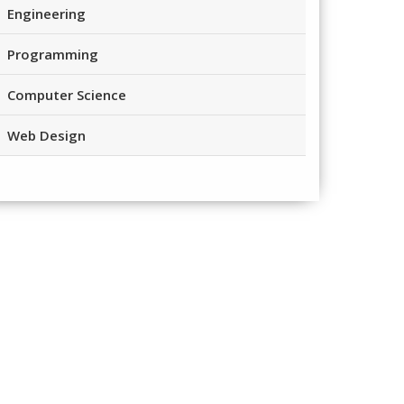
Engineering
Programming
Computer Science
Web Design