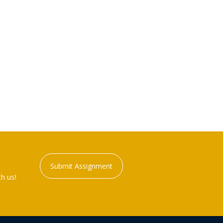
Submit Assignment
h us!