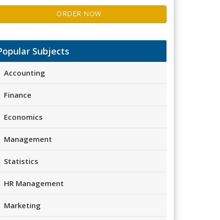
ORDER NOW
Popular Subjects
Accounting
Finance
Economics
Management
Statistics
HR Management
Marketing