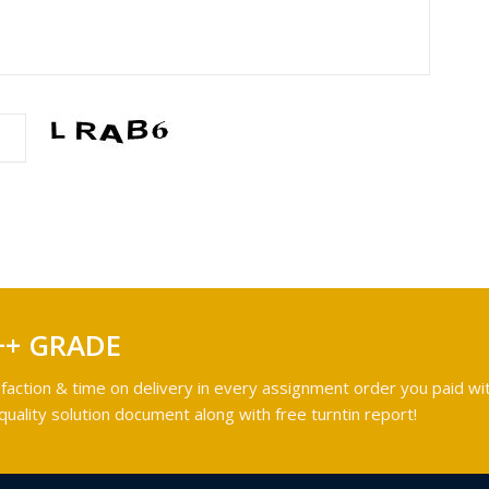
++ GRADE
faction & time on delivery in every assignment order you paid wit
ality solution document along with free turntin report!