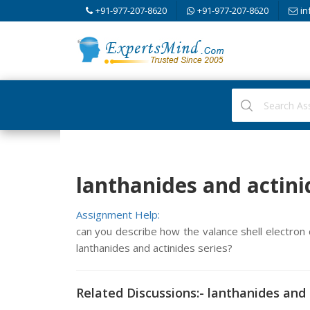
+91-977-207-8620
+91-977-207-8620
in
lanthanides and actini
Assignment Help:
can you describe how the valance shell electron c
lanthanides and actinides series?
Related Discussions:- lanthanides and 