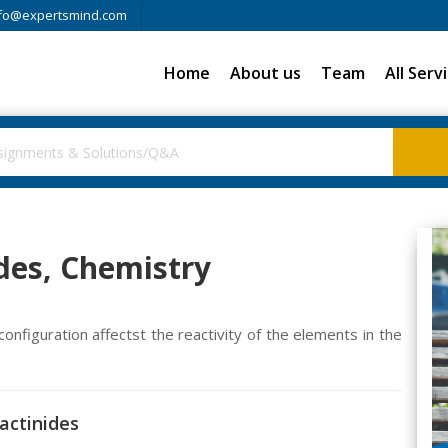
fo@expertsmind.com
Home
About us
Team
All Serv
des, Chemistry
onfiguration affectst the reactivity of the elements in the
actinides