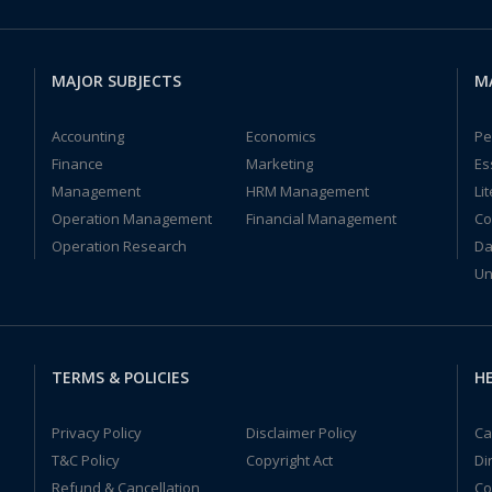
MAJOR SUBJECTS
M
Accounting
Economics
Pe
Finance
Marketing
Es
Management
HRM Management
Li
Operation Management
Financial Management
Co
Operation Research
Da
Un
TERMS & POLICIES
HE
Privacy Policy
Disclaimer Policy
Ca
T&C Policy
Copyright Act
Di
Refund & Cancellation
Co