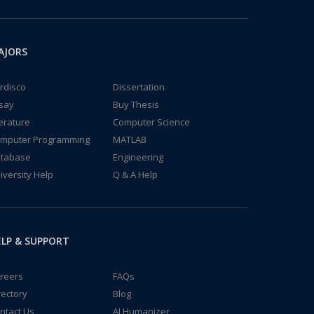
AJORS
rdisco
Dissertation
say
Buy Thesis
terature
Computer Science
mputer Programming
MATLAB
tabase
Engineering
iversity Help
Q & A Help
LP & SUPPORT
reers
FAQs
rectory
Blog
ntact Us
AI Humanizer