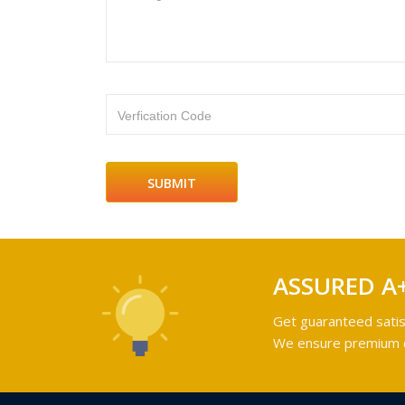
Verfication Code
ASSURED A
Get guaranteed satis
We ensure premium qu