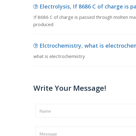
Electrolysis, If 8686 C of charge is
If 8686 C of charge is passed through molten mag
produced
Elctrochemistry, what is electroche
what is electrochemistry
Write Your Message!
Name
Message