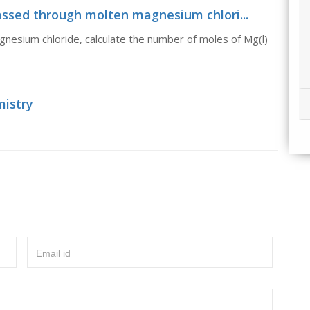
 passed through molten magnesium chlori...
nesium chloride, calculate the number of moles of Mg(l)
mistry
Email id