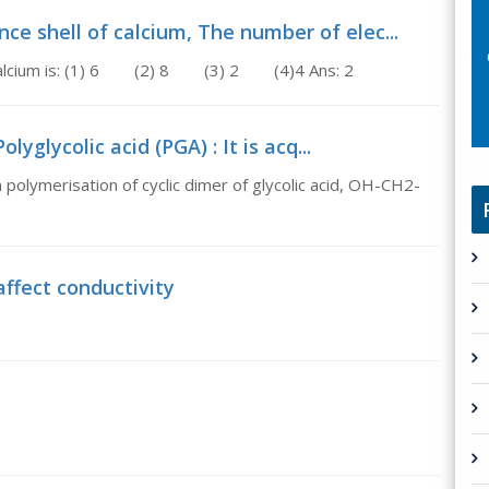
ce shell of calcium, The number of elec...
of calcium is: (1) 6 (2) 8 (3) 2 (4)4 Ans: 2
lyglycolic acid (PGA) : It is acq...
in polymerisation of cyclic dimer of glycolic acid, OH-CH2-
affect conductivity