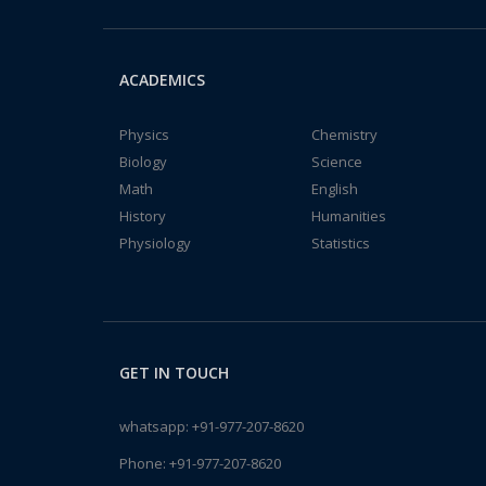
ACADEMICS
Physics
Chemistry
Biology
Science
Math
English
History
Humanities
Physiology
Statistics
GET IN TOUCH
whatsapp:
+91-977-207-8620
Phone:
+91-977-207-8620