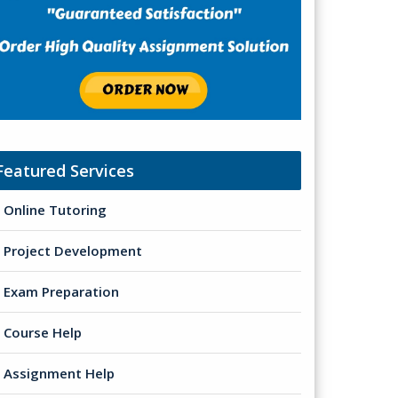
Featured Services
Online Tutoring
Project Development
Exam Preparation
Course Help
Assignment Help