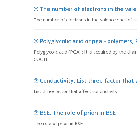
The number of electrons in the valen
The number of electrons in the valence shell 
Polyglycolic acid or pga - polymers, Po
Polyglycolic acid (PGA) : It is acquired by the cha
COOH.
Conductivity, List three factor that 
List three factor that affect conductivity
BSE, The role of prion in BSE
The role of prion in BSE