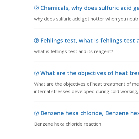
Chemicals, why does sulfuric acid ge
why does sulfuric acid get hotter when you neutra
Fehlings test, what is fehlings test 
what is fehlings test and its reagent?
What are the objectives of heat tre
What are the objectives of heat treatment of met
internal stresses developed during cold working, 
Benzene hexa chloride, Benzene hex
Benzene hexa chloride reaction