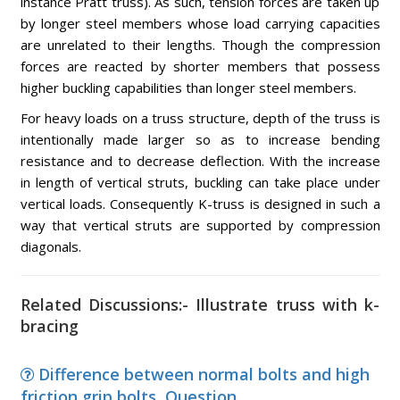
instance Pratt truss). As such, tension forces are taken up
by longer steel members whose load carrying capacities
are unrelated to their lengths. Though the compression
forces are reacted by shorter members that possess
higher buckling capabilities than longer steel members.
For heavy loads on a truss structure, depth of the truss is
intentionally made larger so as to increase bending
resistance and to decrease deflection. With the increase
in length of vertical struts, buckling can take place under
vertical loads. Consequently K-truss is designed in such a
way that vertical struts are supported by compression
diagonals.
Related Discussions:- Illustrate truss with k-
bracing
Difference between normal bolts and high
friction grip bolts, Question ...