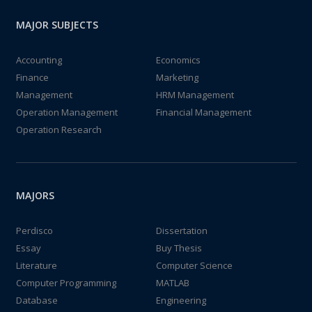
MAJOR SUBJECTS
Accounting
Economics
Finance
Marketing
Management
HRM Management
Operation Management
Financial Management
Operation Research
MAJORS
Perdisco
Dissertation
Essay
Buy Thesis
Literature
Computer Science
Computer Programming
MATLAB
Database
Engineering