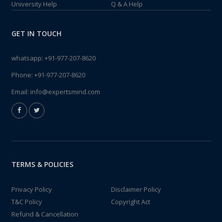
University Help
Q & A Help
GET IN TOUCH
whatsapp:
+91-977-207-8620
Phone:
+91-977-207-8620
Email:
info@expertsmind.com
TERMS & POLICIES
Privacy Policy
Disclaimer Policy
T&C Policy
Copyright Act
Refund & Cancellation