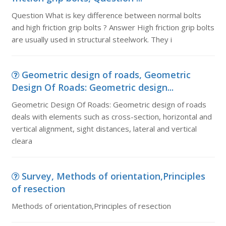
Question What is key difference between normal bolts
and high friction grip bolts ? Answer High friction grip bolts
are usually used in structural steelwork. They i
Geometric design of roads, Geometric
Design Of Roads: Geometric design...
Geometric Design Of Roads: Geometric design of roads
deals with elements such as cross-section, horizontal and
vertical alignment, sight distances, lateral and vertical
cleara
Survey, Methods of orientation,Principles
of resection
Methods of orientation,Principles of resection