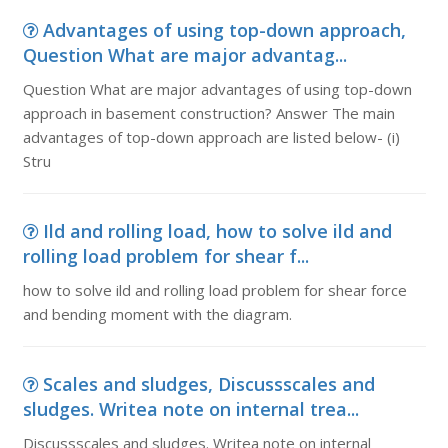
Advantages of using top-down approach,
Question What are major advantag...
Question What are major advantages of using top-down
approach in basement construction? Answer The main
advantages of top-down approach are listed below- (i)
Stru
Ild and rolling load, how to solve ild and
rolling load problem for shear f...
how to solve ild and rolling load problem for shear force
and bending moment with the diagram.
Scales and sludges, Discussscales and
sludges. Writea note on internal trea...
Discussscales and sludges. Writea note on internal