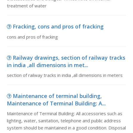
treatment of water
Fracking, cons and pros of fracking
cons and pros of fracking
Railway drawings, section of railway tracks
in india ,all dimensions in met...
section of railway tracks in india ,all dimensions in meters
Maintenance of terminal building,
Maintenance of Terminal Building: A...
Maintenance of Terminal Building: All accessories such as
lighting, water, sanitation, telephone and public address
system should be maintained in a good condition. Disposal