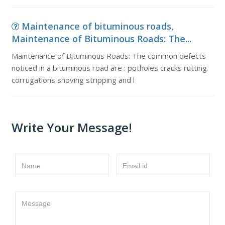
Maintenance of bituminous roads,
Maintenance of Bituminous Roads: The...
Maintenance of Bituminous Roads: The common defects
noticed in a bituminous road are : potholes cracks rutting
corrugations shoving stripping and l
Write Your Message!
Name
Email id
Message