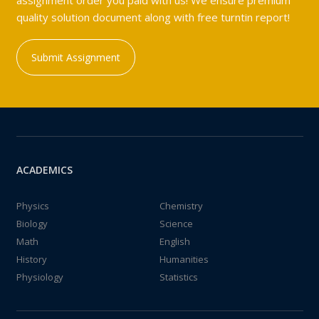
assignment order you paid with us! We ensure premium
quality solution document along with free turntin report!
Submit Assignment
ACADEMICS
Physics
Chemistry
Biology
Science
Math
English
History
Humanities
Physiology
Statistics