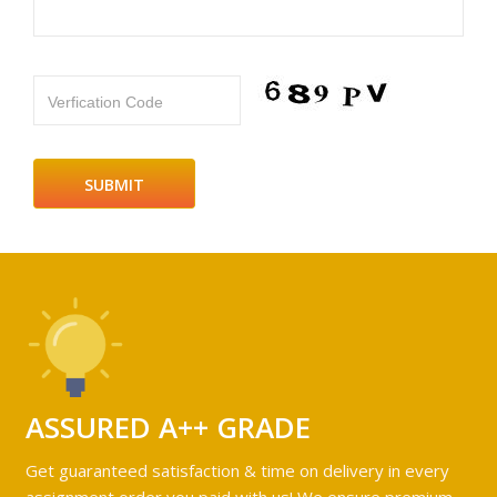
Verfication Code
ASSURED A++ GRADE
Get guaranteed satisfaction & time on delivery in every