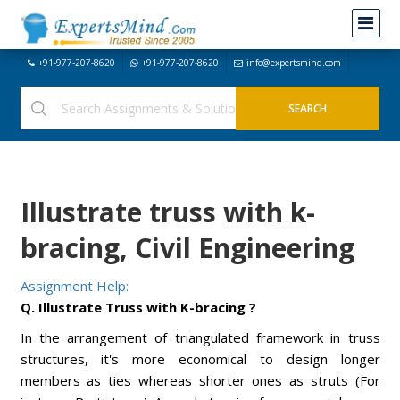
+91-977-207-8620
+91-977-207-8620
info@expertsmind.com
Illustrate truss with k-
bracing, Civil Engineering
Assignment Help:
Q. Illustrate Truss with K-bracing ?
In the arrangement of triangulated framework in truss
structures, it's more economical to design longer
members as ties whereas shorter ones as struts (For