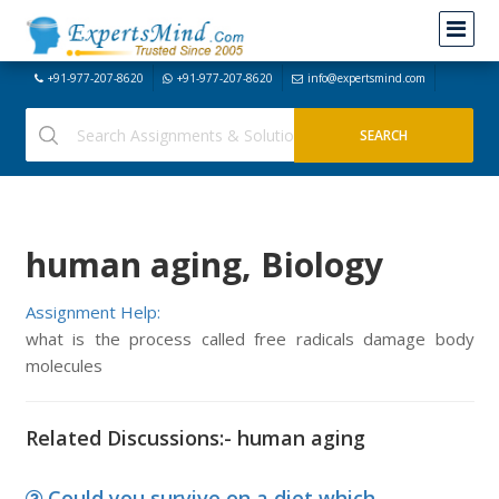
+91-977-207-8620
+91-977-207-8620
info@expertsmind.com
human aging, Biology
Assignment Help:
what is the process called free radicals damage body
molecules
Related Discussions:- human aging
Could you survive on a diet which