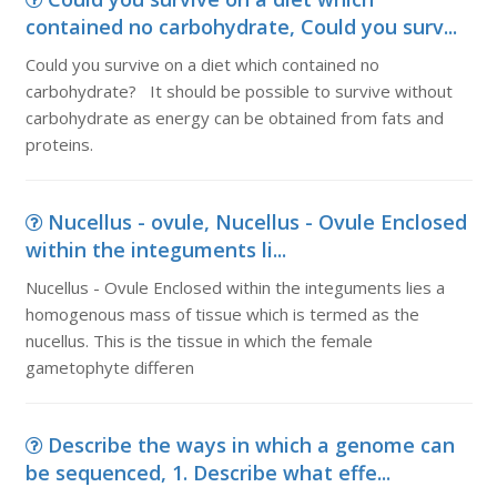
contained no carbohydrate, Could you surv...
Could you survive on a diet which contained no
carbohydrate? It should be possible to survive without
carbohydrate as energy can be obtained from fats and
proteins.
Nucellus - ovule, Nucellus - Ovule Enclosed
within the integuments li...
Nucellus - Ovule Enclosed within the integuments lies a
homogenous mass of tissue which is termed as the
nucellus. This is the tissue in which the female
gametophyte differen
Describe the ways in which a genome can
be sequenced, 1. Describe what effe...