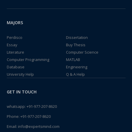
MAJORS
Perdisco
Dissertation
Essay
Buy Thesis
Literature
Computer Science
Computer Programming
MATLAB
Database
Engineering
University Help
Q & A Help
GET IN TOUCH
whatsapp:
+91-977-207-8620
Phone:
+91-977-207-8620
Email:
info@expertsmind.com