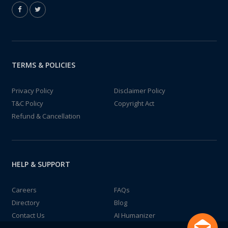
TERMS & POLICIES
Privacy Policy
Disclaimer Policy
T&C Policy
Copyright Act
Refund & Cancellation
HELP & SUPPORT
Careers
FAQs
Directory
Blog
Contact Us
AI Humanizer