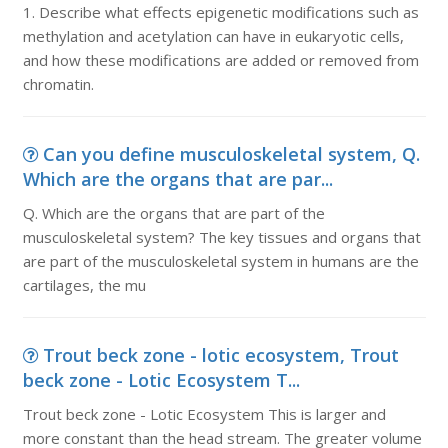
1. Describe what effects epigenetic modifications such as
methylation and acetylation can have in eukaryotic cells,
and how these modifications are added or removed from
chromatin.
Can you define musculoskeletal system, Q.
Which are the organs that are par...
Q. Which are the organs that are part of the
musculoskeletal system? The key tissues and organs that
are part of the musculoskeletal system in humans are the
cartilages, the mu
Trout beck zone - lotic ecosystem, Trout
beck zone - Lotic Ecosystem T...
Trout beck zone - Lotic Ecosystem This is larger and
more constant than the head stream. The greater volume