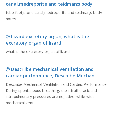
canal,medreporite and teidman;s body...
tube feet,stone canal,medreporite and teidman;s body
notes
Lizard excretory organ, what is the
excretory organ of lizard
what is the excretory organ of lizard
Descriibe mechanical ventilation and
cardiac performance, Descriibe Mechani...
Descriibe Mechanical Ventilation and Cardiac Performance
During spontaneous breathing, the intrathoracic and
intrapulmonary pressures are negative, while with
mechanical venti