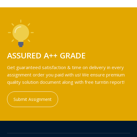
ASSURED A++ GRADE
Get guaranteed satisfaction & time on delivery in every
assignment order you paid with us! We ensure premium
quality solution document along with free turntin report!
Submit Assignment