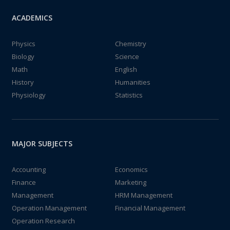
ACADEMICS
Physics
Chemistry
Biology
Science
Math
English
History
Humanities
Physiology
Statistics
MAJOR SUBJECTS
Accounting
Economics
Finance
Marketing
Management
HRM Management
Operation Management
Financial Management
Operation Research