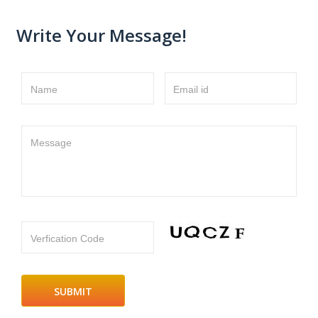
Write Your Message!
Name
Email id
Message
Verfication Code