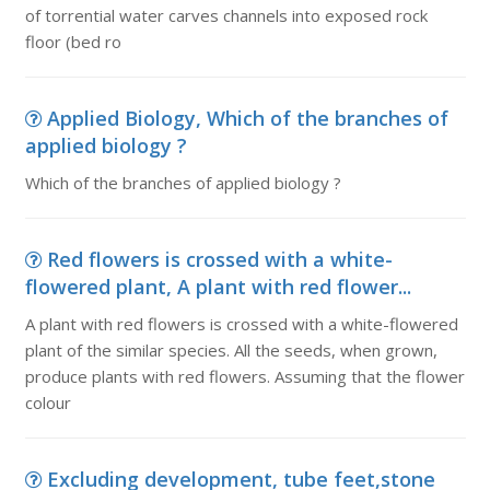
of torrential water carves channels into exposed rock
floor (bed ro
Applied Biology, Which of the branches of
applied biology ?
Which of the branches of applied biology ?
Red flowers is crossed with a white-
flowered plant, A plant with red flower...
A plant with red flowers is crossed with a white-flowered
plant of the similar species. All the seeds, when grown,
produce plants with red flowers. Assuming that the flower
colour
Excluding development, tube feet,stone