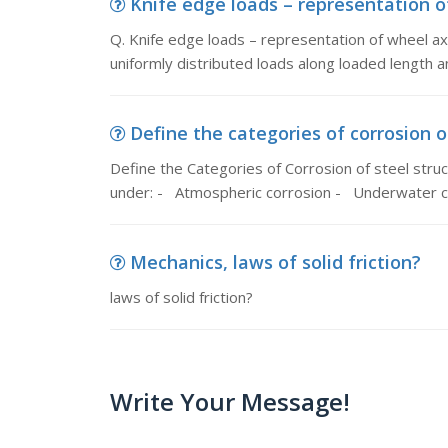
Knife edge loads – representation of
Q. Knife edge loads – representation of wheel axl
uniformly distributed loads along loaded length a
Define the categories of corrosion of
Define the Categories of Corrosion of steel struc
under: - Atmospheric corrosion - Underwater c
Mechanics, laws of solid friction?
laws of solid friction?
Write Your Message!