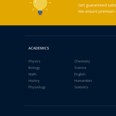
Get guaranteed satis
We ensure premium qu
ACADEMICS
Physics
Chemistry
Biology
Science
Math
English
History
Humanities
Physiology
Statistics