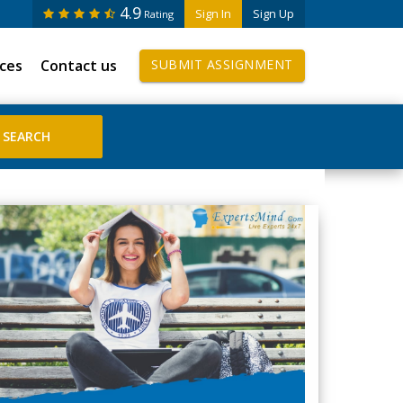
4.9
Sign In
Sign Up
Rating
ices
Contact us
SUBMIT ASSIGNMENT