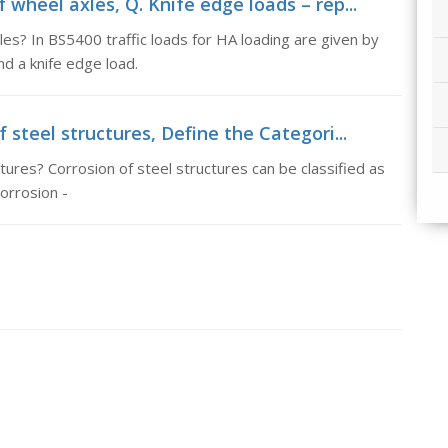
 wheel axles, Q. Knife edge loads – rep...
es? In BS5400 traffic loads for HA loading are given by
nd a knife edge load.
 steel structures, Define the Categori...
tures? Corrosion of steel structures can be classified as
orrosion -