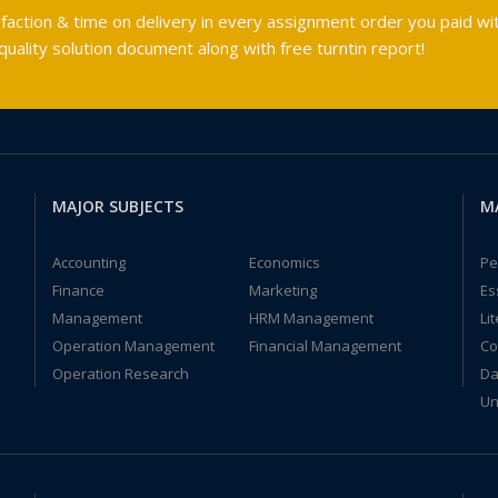
faction & time on delivery in every assignment order you paid wit
ality solution document along with free turntin report!
MAJOR SUBJECTS
M
Accounting
Economics
Pe
Finance
Marketing
Es
Management
HRM Management
Li
Operation Management
Financial Management
Co
Operation Research
Da
Un