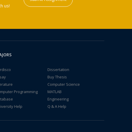
h us!
AJORS
rdisco
Dissertation
say
Buy Thesis
terature
Computer Science
mputer Programming
MATLAB
tabase
Engineering
iversity Help
Q & A Help