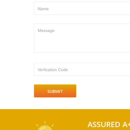
Name
Message
Verfication Code
ASSURED A