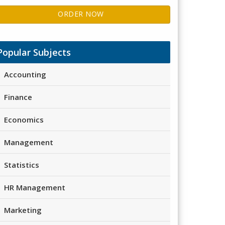
ORDER NOW
Popular Subjects
Accounting
Finance
Economics
Management
Statistics
HR Management
Marketing