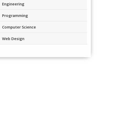
Engineering
Programming
Computer Science
Web Design