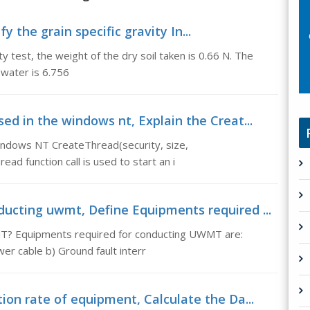
fy the grain specific gravity In...
ity test, the weight of the dry soil taken is 0.66 N. The
 water is 6.756
ed in the windows nt, Explain the Creat...
indows NT CreateThread(security, size,
ad function call is used to start an i
ducting uwmt, Define Equipments required ...
T? Equipments required for conducting UWMT are:
er cable b) Ground fault interr
ion rate of equipment, Calculate the Da...