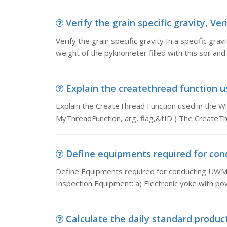
Verify the grain specific gravity, Veri
Verify the grain specific gravity In a specific grav
weight of the pyknometer filled with this soil and
Explain the createthread function us
Explain the CreateThread Function used in the W
MyThreadFunction, arg, flag,&tID ) The CreateThre
Define equipments required for con
Define Equipments required for conducting UWM
Inspection Equipment: a) Electronic yoke with pow
Calculate the daily standard product