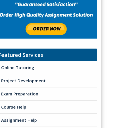
Featured Services
Online Tutoring
Project Development
Exam Preparation
Course Help
Assignment Help