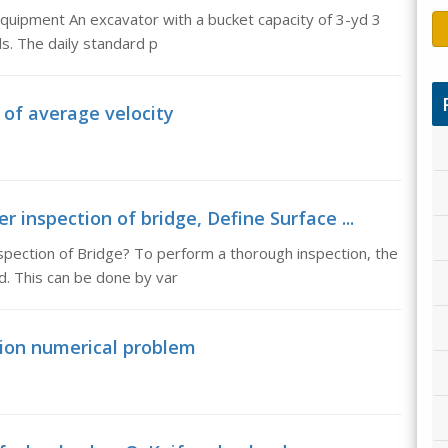
Equipment An excavator with a bucket capacity of 3-yd 3
s. The daily standard p
of average velocity
r inspection of bridge, Define Surface ...
spection of Bridge? To perform a thorough inspection, the
. This can be done by var
nsion numerical problem