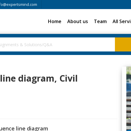
fo@expertsmind.com
Home
About us
Team
All Serv
line diagram, Civil
luence line diagram