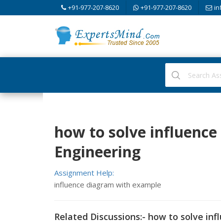
+91-977-207-8620
+91-977-207-8620
in
how to solve influence 
Engineering
Assignment Help:
influence diagram with example
Related Discussions:- how to solve inf