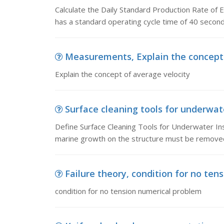
Calculate the Daily Standard Production Rate of 
has a standard operating cycle time of 40 second
Measurements, Explain the concept 
Explain the concept of average velocity
Surface cleaning tools for underwate
Define Surface Cleaning Tools for Underwater In
marine growth on the structure must be removed
Failure theory, condition for no te
condition for no tension numerical problem