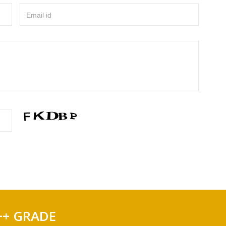
Email id
++ GRADE