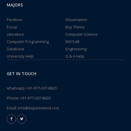
MAJORS
Perdisco
Dissertation
Essay
Buy Thesis
Literature
Computer Science
Computer Programming
MATLAB
Database
Engineering
University Help
Q & A Help
GET IN TOUCH
whatsapp:
+91-977-207-8620
Phone:
+91-977-207-8620
Email:
info@expertsmind.com