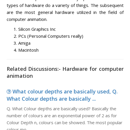
types of hardware do a variety of things. The subsequent
are the most general hardware utilized in the field of
computer animation.
Silicon Graphics Inc
PCs (Personal Computers really)
Amiga
Macintosh
Related Discussions:- Hardware for computer
animation
What colour depths are basically used, Q.
What Colour depths are basically ...
Q. What Colour depths are basically used? Basically the
number of colours are an exponential power of 2 as for
Colour Depth n, colours can be showed. The most popular
colour mo