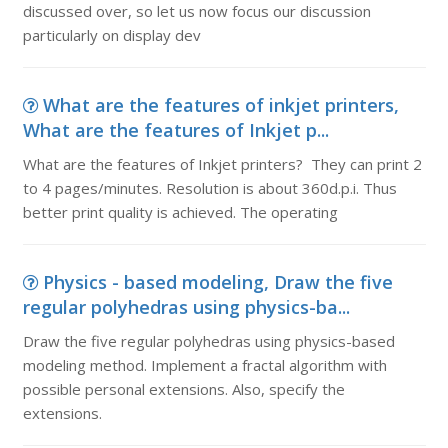
discussed over, so let us now focus our discussion
particularly on display dev
What are the features of inkjet printers,
What are the features of Inkjet p...
What are the features of Inkjet printers? They can print 2
to 4 pages/minutes. Resolution is about 360d.p.i. Thus
better print quality is achieved. The operating
Physics - based modeling, Draw the five
regular polyhedras using physics-ba...
Draw the five regular polyhedras using physics-based
modeling method. Implement a fractal algorithm with
possible personal extensions. Also, specify the
extensions.