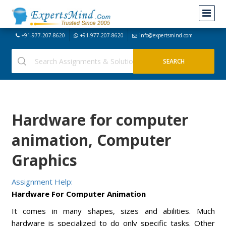
+91-977-207-8620
+91-977-207-8620
info@expertsmind.com
Hardware for computer
animation, Computer
Graphics
Assignment Help:
Hardware For Computer Animation
It comes in many shapes, sizes and abilities. Much
hardware is specialized to do only specific tasks. Other