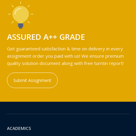
ASSURED A++ GRADE
Get guaranteed satisfaction & time on delivery in every
assignment order you paid with us! We ensure premium
quality solution document along with free turntin report!
Submit Assignment
ACADEMICS