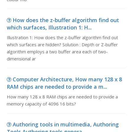
How does the z-buffer algorithm find out
which surfaces, Illustration 1: H...
Illustration 1: How does the z-buffer algorithm find out
which surfaces are hidden? Solution : Depth or Z-buffer
algorithm employs a two buffer area each of two-
dimensional ar
Computer Architecture, How many 128 x 8
RAM chips are needed to provide a m...
How many 128 x 8 RAM chips are needed to provide a
memory capacity of 4096 16 bits?
Authoring tools in multimedia, Authoring
Tools Authoring tools genera...