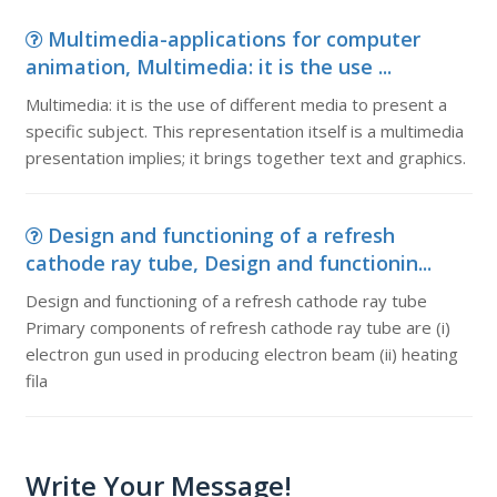
Multimedia-applications for computer
animation, Multimedia: it is the use ...
Multimedia: it is the use of different media to present a
specific subject. This representation itself is a multimedia
presentation implies; it brings together text and graphics.
Design and functioning of a refresh
cathode ray tube, Design and functionin...
Design and functioning of a refresh cathode ray tube
Primary components of refresh cathode ray tube are (i)
electron gun used in producing electron beam (ii) heating
fila
Write Your Message!