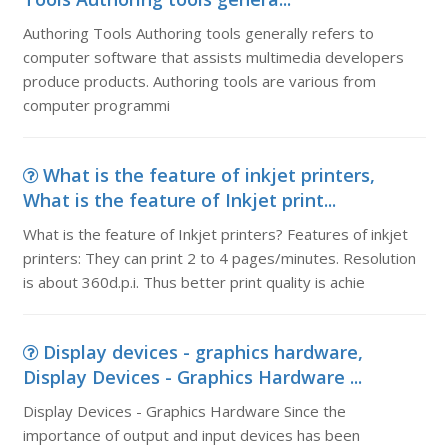
Authoring Tools Authoring tools generally refers to
computer software that assists multimedia developers
produce products. Authoring tools are various from
computer programmi
What is the feature of inkjet printers,
What is the feature of Inkjet print...
What is the feature of Inkjet printers? Features of inkjet
printers: They can print 2 to 4 pages/minutes. Resolution
is about 360d.p.i. Thus better print quality is achie
Display devices - graphics hardware,
Display Devices - Graphics Hardware ...
Display Devices - Graphics Hardware Since the
importance of output and input devices has been