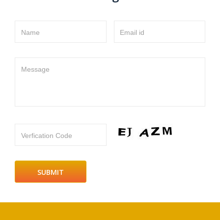
Name
Email id
Message
Verfication Code