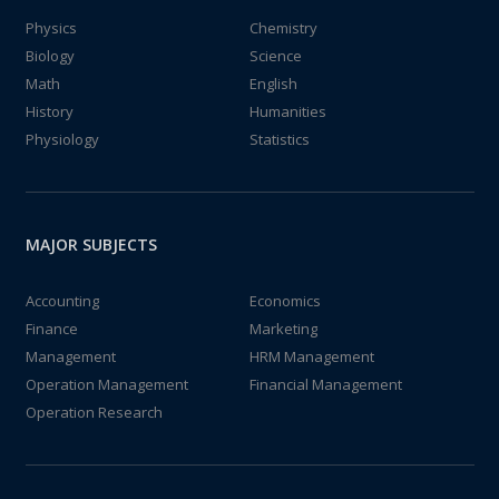
Physics
Chemistry
Biology
Science
Math
English
History
Humanities
Physiology
Statistics
MAJOR SUBJECTS
Accounting
Economics
Finance
Marketing
Management
HRM Management
Operation Management
Financial Management
Operation Research