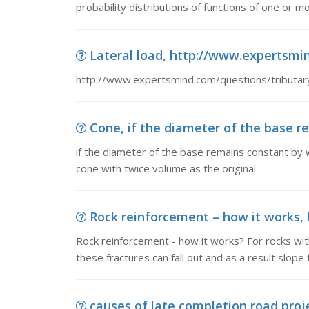
probability distributions of functions of one or 
Lateral load, http://www.expertsmind
http://www.expertsmind.com/questions/tributar
Cone, if the diameter of the base re
if the diameter of the base remains constant by w
cone with twice volume as the original
Rock reinforcement – how it works, R
Rock reinforcement - how it works? For rocks with
these fractures can fall out and as a result slope f
causes of late completion road proj