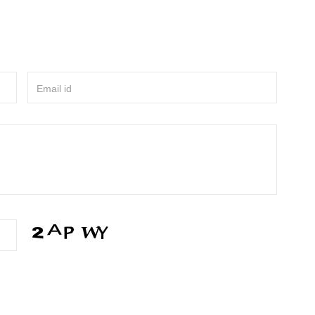
Email id