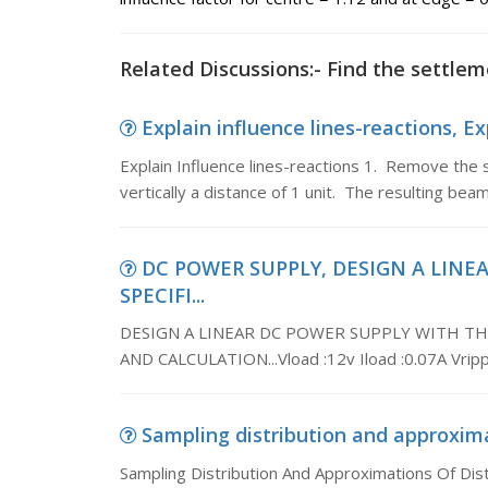
Related Discussions:- Find the settlem
Explain influence lines-reactions, Exp
Explain Influence lines-reactions 1. Remove the 
vertically a distance of 1 unit. The resulting bea
DC POWER SUPPLY, DESIGN A LINE
SPECIFI...
DESIGN A LINEAR DC POWER SUPPLY WITH TH
AND CALCULATION...Vload :12v Iload :0.07A Vrip
Sampling distribution and approximat
Sampling Distribution And Approximations Of Dist