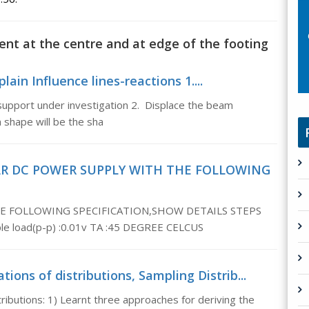
ent at the centre and at edge of the footing
lain Influence lines-reactions 1....
support under investigation 2. Displace the beam
m shape will be the sha
AR DC POWER SUPPLY WITH THE FOLLOWING
E FOLLOWING SPECIFICATION,SHOW DETAILS STEPS
ple load(p-p) :0.01v TA :45 DEGREE CELCUS
ions of distributions, Sampling Distrib...
ributions: 1) Learnt three approaches for deriving the