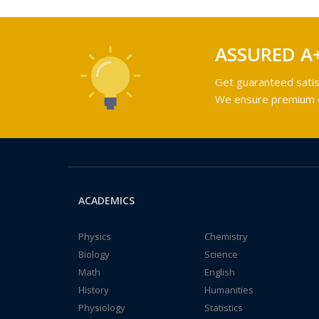
ASSURED A
Get guaranteed satis
We ensure premium qu
ACADEMICS
Physics
Chemistry
Biology
Science
Math
English
History
Humanities
Physiology
Statistics