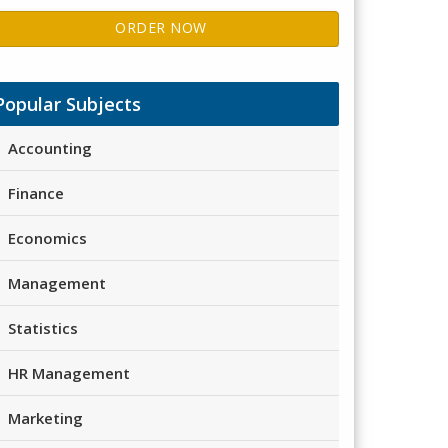
ORDER NOW
Popular Subjects
Accounting
Finance
Economics
Management
Statistics
HR Management
Marketing