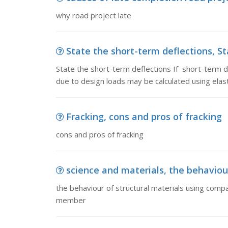
why road project late
State the short-term deflections, Sta
State the short-term deflections If short-term d
due to design loads may be calculated using elast
Fracking, cons and pros of fracking
cons and pros of fracking
science and materials, the behaviour
the behaviour of structural materials using comp
member