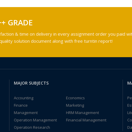
++ GRADE
faction & time on delivery in every assignment order you paid wit
ality solution document along with free turntin report!
MAJOR SUBJECTS
M
Accounting
Economics
Pe
Finance
Marketing
Es
Management
HRM Management
Li
Operation Management
Financial Management
Co
Operation Research
Da