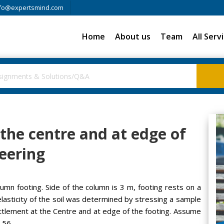
fo@expertsmind.com
Home
About us
Team
All Serv
 the centre and at edge of
neering
umn footing. Side of the column is 3 m, footing rests on a
f elasticity of the soil was determined by stressing a sample
ettlement at the Centre and at edge of the footing. Assume
.56.