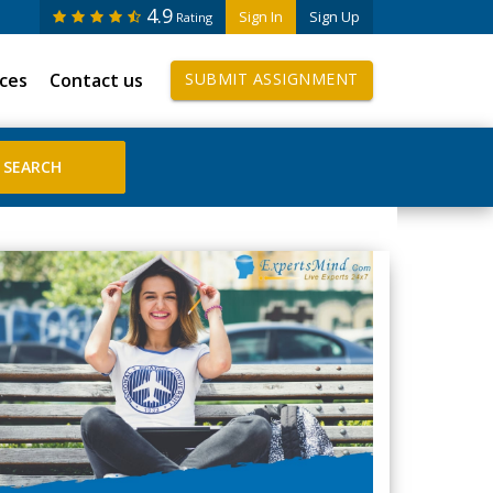
4.9
Sign In
Sign Up
Rating
ices
Contact us
SUBMIT ASSIGNMENT