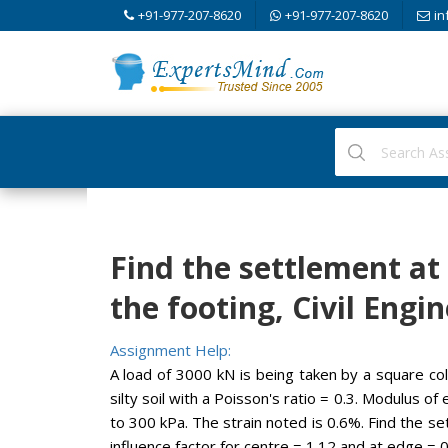
+91-977-207-8620
+91-977-207-8620
in
Find the settlement at
the footing, Civil Engi
Assignment Help:
A load of 3000 kN is being taken by a square col
silty soil with a Poisson's ratio = 0.3. Modulus o
to 300 kPa. The strain noted is 0.6%. Find the s
influence factor for centre = 1.12 and at edge = 0