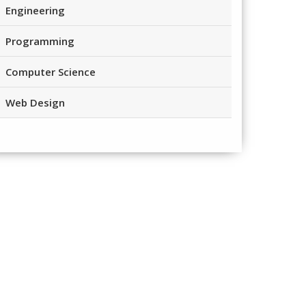
Engineering
Programming
Computer Science
Web Design