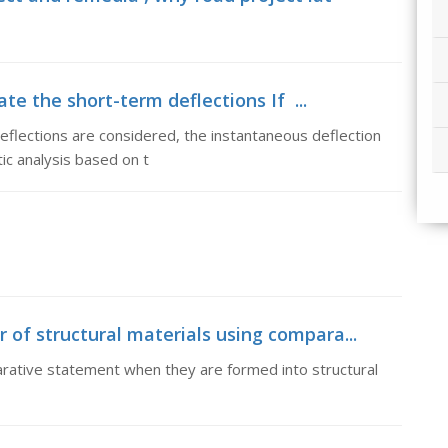
te the short-term deflections If ...
eflections are considered, the instantaneous deflection
ic analysis based on t
 of structural materials using compara...
arative statement when they are formed into structural