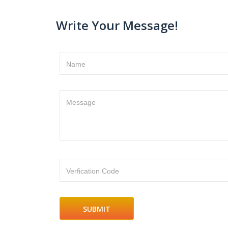
Write Your Message!
Name
Message
Verfication Code