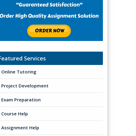
Featured Services
Online Tutoring
Project Development
Exam Preparation
Course Help
Assignment Help