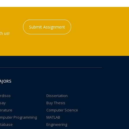
Submit Assignment
h us!
AJORS
rdisco
Dissertation
say
Buy Thesis
terature
Computer Science
mputer Programming
MATLAB
tabase
Engineering