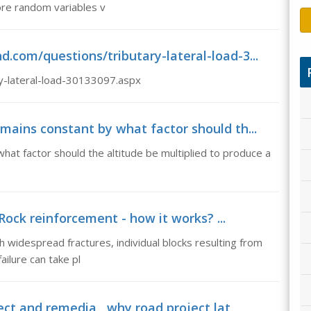
more random variables v
.com/questions/tributary-lateral-load-3...
y-lateral-load-30133097.aspx
mains constant by what factor should th...
hat factor should the altitude be multiplied to produce a
ock reinforcement - how it works? ...
 widespread fractures, individual blocks resulting from
ailure can take pl
ect and remedia , why road project lat