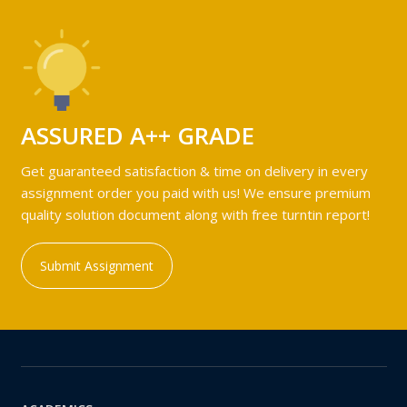
ASSURED A++ GRADE
Get guaranteed satisfaction & time on delivery in every
assignment order you paid with us! We ensure premium
quality solution document along with free turntin report!
Submit Assignment