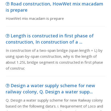
Road construction, HowWet mix macadam
is prepare
HowWet mix macadam is prepare
Length is constructed in first phase of
construction, In construction of a ...
In construction of a two-span bridge (span length = L) by
using span-by-span construction, why is the length of
about 1.25L bridge segment is constructed in first phase
of construc
Design a water supply scheme for new
railway colony, Q. Design a water supp...
Q. Design a water supply scheme for new Railway colony
based on the following data's. i. Requirement of Loco and