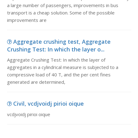
a large number of passengers, improvements in bus
transport is a cheap solution. Some of the possible
improvements are
Aggregate crushing test, Aggregate
Crushing Test: In which the layer o...
Aggregate Crushing Test: In which the layer of
aggregates in a cylindrical measure is subjected to a
compressive load of 40 T, and the per cent fines
generated are determined,
Civil, vcdjvoidj pirioi oique
vcdjvoidj pirioi oique