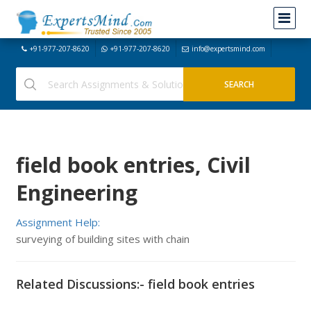
+91-977-207-8620
+91-977-207-8620
info@expertsmind.com
field book entries, Civil
Engineering
Assignment Help:
surveying of building sites with chain
Related Discussions:- field book entries