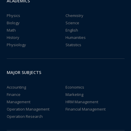
ACADEMICS
Physics
Chemistry
Biology
Science
Math
English
History
Humanities
Physiology
Statistics
MAJOR SUBJECTS
Accounting
Economics
Finance
Marketing
Management
HRM Management
Operation Management
Financial Management
Operation Research