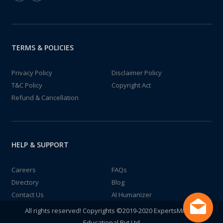
TERMS & POLICIES
Privacy Policy
Disclaimer Policy
T&C Policy
Copyright Act
Refund & Cancellation
HELP & SUPPORT
Careers
FAQs
Directory
Blog
Contact Us
AI Humanizer
All rights reserved! Copyrights ©2019-2020 ExpertsMind IT
Educational Pvt Ltd