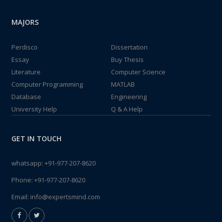
MAJORS
Perdisco
Dissertation
Essay
Buy Thesis
Literature
Computer Science
Computer Programming
MATLAB
Database
Engineering
University Help
Q & A Help
GET IN TOUCH
whatsapp:
+91-977-207-8620
Phone:
+91-977-207-8620
Email:
info@expertsmind.com