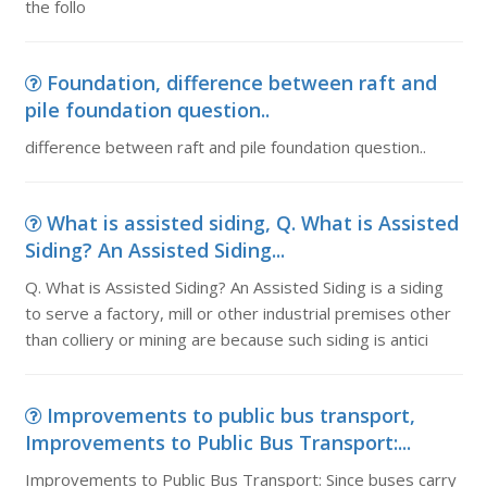
the follo
Foundation, difference between raft and
pile foundation question..
difference between raft and pile foundation question..
What is assisted siding, Q. What is Assisted
Siding? An Assisted Siding...
Q. What is Assisted Siding? An Assisted Siding is a siding
to serve a factory, mill or other industrial premises other
than colliery or mining are because such siding is antici
Improvements to public bus transport,
Improvements to Public Bus Transport:...
Improvements to Public Bus Transport: Since buses carry