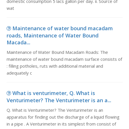
domestic consumption 5 lacs gallon per day. ii. Source of
wat
Maintenance of water bound macadam
roads, Maintenance of Water Bound
Macada...
Maintenance of Water Bound Macadam Roads: The
maintenance of water bound macadam surface consists of
: filling potholes, ruts with additional material and
adequately c
What is venturimeter, Q. What is
Venturimeter? The Venturimeter is an a...
Q. What is Venturimeter? The Venturimeter is an
apparatus for finding out the discharge of a liquid flowing
in a pipe . A Venturimeter in its simplest from consist of