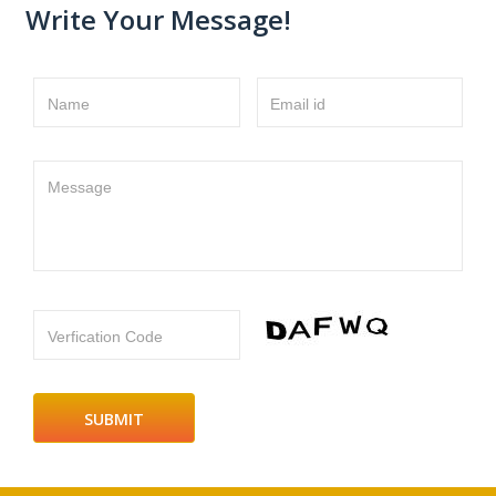
Write Your Message!
Name
Email id
Message
Verfication Code