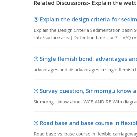
Related Discussions:- Explain the wet
Explain the design criteria for sedim
Explain the Design Criteria Sedimentation basin S
rate/surface area) Detention time t or ? = V/Q (
Single flemish bond, advantages and
advantages and disadvantages in single flemish 
Survey question, Sir morng..i know 
Sir morng..i know about WCB AND RB.With diagram
Road base and base course in flexibl
Road base vs. base course in flexible carriageway