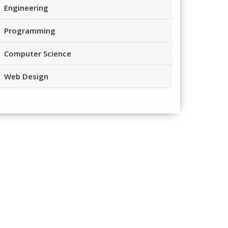
Engineering
Programming
Computer Science
Web Design