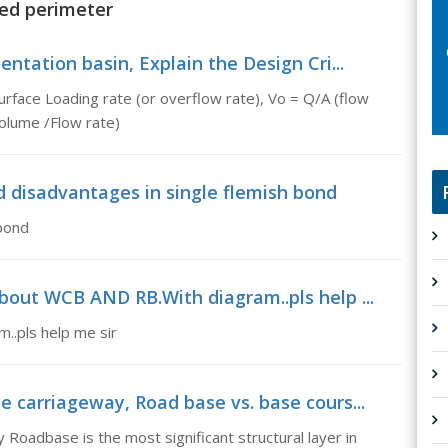
ted perimeter
entation basin, Explain the Design Cri...
urface Loading rate (or overflow rate), Vo = Q/A (flow
Volume /Flow rate)
 disadvantages in single flemish bond
bond
about WCB AND RB.With diagram..pls help ...
..pls help me sir
e carriageway, Road base vs. base cours...
 Roadbase is the most significant structural layer in