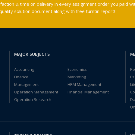
faction & time on delivery in every assignment order you paid wit
ality solution document along with free turntin report!
MAJOR SUBJECTS
M
Accounting
Economics
Pe
Finance
Marketing
Es
Management
HRM Management
Li
Operation Management
Financial Management
Co
Operation Research
Da
Un