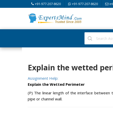
+91-977-207-8620
+91-977-207-8620
in
Explain the wetted per
Assignment Help:
Explain the Wetted Perimeter
(P) The linear length of the interface between t
pipe or channel wall.