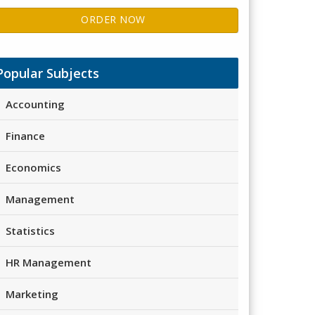
ORDER NOW
Popular Subjects
Accounting
Finance
Economics
Management
Statistics
HR Management
Marketing