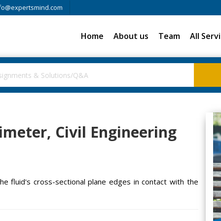
fo@expertsmind.com
Home
About us
Team
All Serv
imeter, Civil Engineering
he fluid's cross-sectional plane edges in contact with the