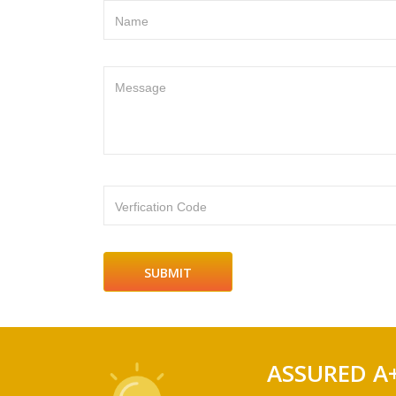
Name
Message
Verfication Code
ASSURED A