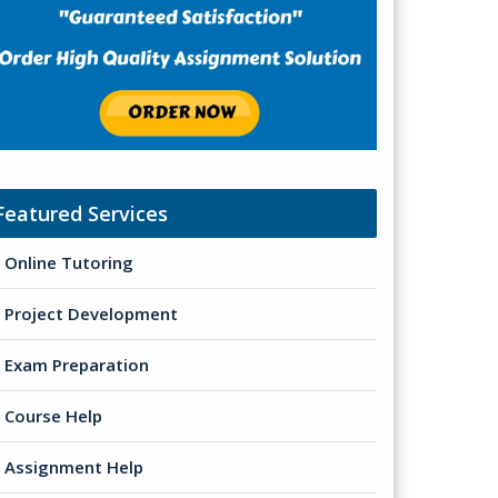
Featured Services
Online Tutoring
Project Development
Exam Preparation
Course Help
Assignment Help