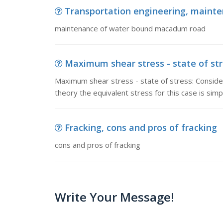
Transportation engineering, main
maintenance of water bound macadum road
Maximum shear stress - state of stre
Maximum shear stress - state of stress: Consider 
theory the equivalent stress for this case is simply
Fracking, cons and pros of fracking
cons and pros of fracking
Write Your Message!