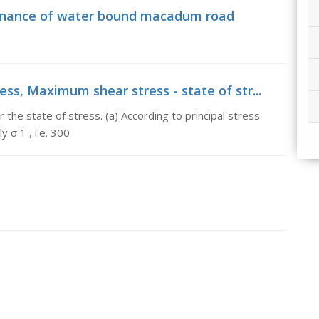
tenance of water bound macadum road
ss, Maximum shear stress - state of str...
the state of stress. (a) According to principal stress
 σ 1 , i.e. 300