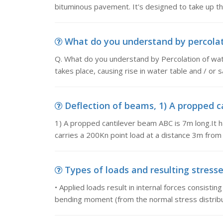
bituminous pavement. It's designed to take up the
What do you understand by percolati
Q. What do you understand by Percolation of wa
takes place, causing rise in water table and / or 
Deflection of beams, 1) A propped ca
1) A propped cantilever beam ABC is 7m long.It ha
carries a 200Kn point load at a distance 3m fro
Types of loads and resulting stresses,
• Applied loads result in internal forces consistin
bending moment (from the normal stress distribu