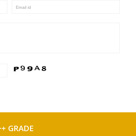
Email id
++ GRADE