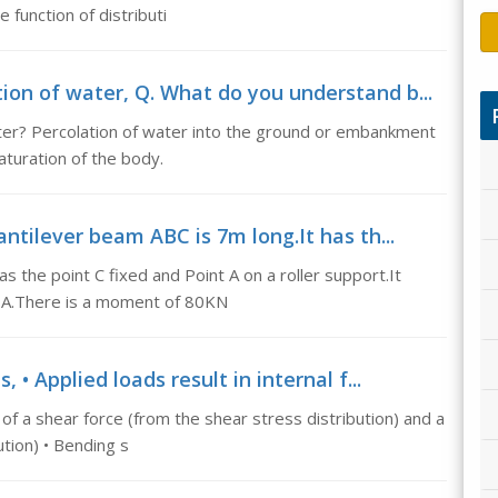
 function of distributi
on of water, Q. What do you understand b...
ter? Percolation of water into the ground or embankment
saturation of the body.
ntilever beam ABC is 7m long.It has th...
s the point C fixed and Point A on a roller support.It
m A.There is a moment of 80KN
 • Applied loads result in internal f...
g of a shear force (from the shear stress distribution) and a
tion) • Bending s