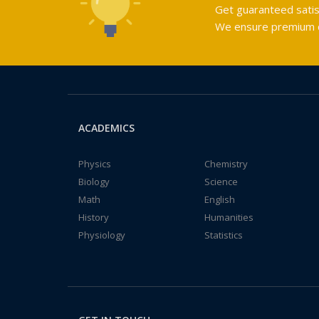
Get guaranteed satis
We ensure premium qu
ACADEMICS
Physics
Chemistry
Biology
Science
Math
English
History
Humanities
Physiology
Statistics