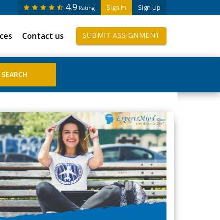
4.9
Sign In
Sign Up
Rating
ices
Contact us
SUBMIT ASSIGNMENT