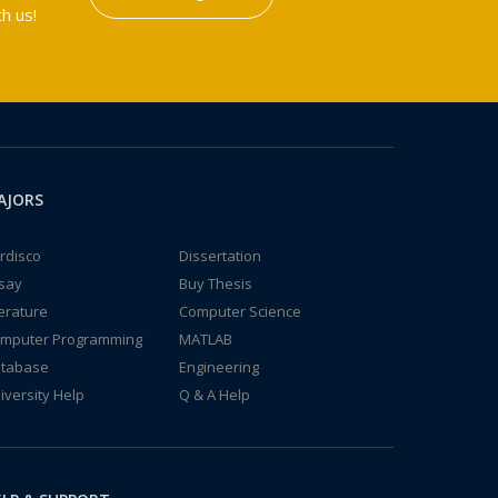
h us!
AJORS
rdisco
Dissertation
say
Buy Thesis
terature
Computer Science
mputer Programming
MATLAB
tabase
Engineering
iversity Help
Q & A Help