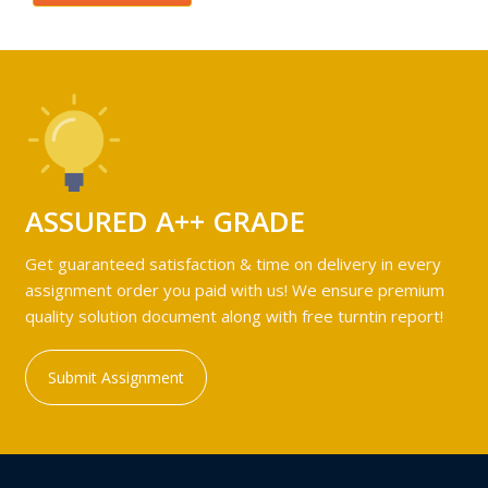
ASSURED A++ GRADE
Get guaranteed satisfaction & time on delivery in every
assignment order you paid with us! We ensure premium
quality solution document along with free turntin report!
Submit Assignment