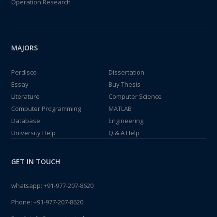
Operation Research
MAJORS
Perdisco
Dissertation
Essay
Buy Thesis
Literature
Computer Science
Computer Programming
MATLAB
Database
Engineering
University Help
Q & A Help
GET IN TOUCH
whatsapp:
+91-977-207-8620
Phone:
+91-977-207-8620