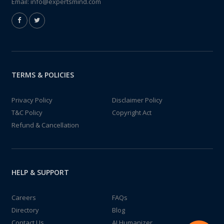
Email:
info@expertsmind.com
TERMS & POLICIES
Privacy Policy
Disclaimer Policy
T&C Policy
Copyright Act
Refund & Cancellation
HELP & SUPPORT
Careers
FAQs
Directory
Blog
Contact Us
AI Humanizer