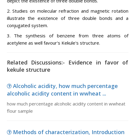
depict the existence of three double bonds.
2. Studies on molecular refraction and magnetic rotation
illustrate the existence of three double bonds and a
conjugated system.
3. The synthesis of benzene from three atoms of
acetylene as well favour's Kekule's structure.
Related Discussions:- Evidence in favor of
kekule structure
Alcoholic acidity, how much percentage
alcoholic acidity content in wwheat ...
how much percentage alcoholic acidity content in wwheat
flour sample
Methods of characterization, Introduction