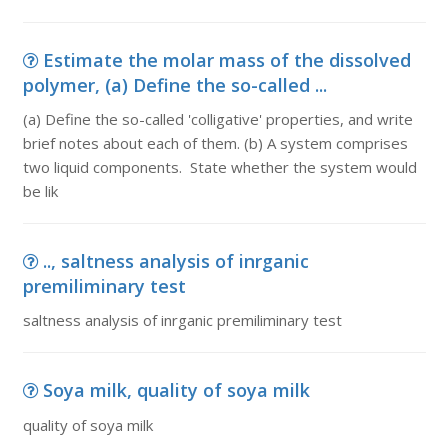
Estimate the molar mass of the dissolved
polymer, (a) Define the so-called ...
(a) Define the so-called 'colligative' properties, and write
brief notes about each of them. (b) A system comprises
two liquid components. State whether the system would
be lik
.., saltness analysis of inrganic
premiliminary test
saltness analysis of inrganic premiliminary test
Soya milk, quality of soya milk
quality of soya milk