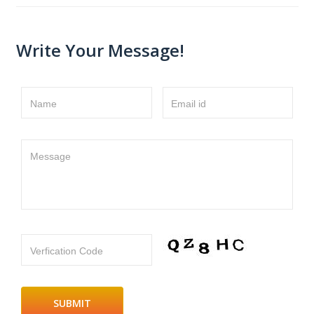
Write Your Message!
Name
Email id
Message
Verfication Code