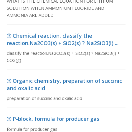
WHAT IS THE CHEMICAL EQUATION FOR LITHIUM
SOLUTION WHEN AMMONIUM FLUORIDE AND
AMMONIA ARE ADDED
Chemical reaction, classify the
reaction.Na2CO3(s) + SiO2(s) ? Na2SiO3(l) ...
classify the reaction.Na2CO3(s) + SiO2(s) ? Na2SiO3(l) +
CO2(g)
Organic chemistry, preparation of succinic
and oxalic acid
preparation of succinic and oxalic acid
P-block, formula for producer gas
formula for producer gas