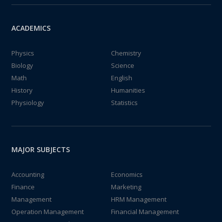
ACADEMICS
Physics
Chemistry
Biology
Science
Math
English
History
Humanities
Physiology
Statistics
MAJOR SUBJECTS
Accounting
Economics
Finance
Marketing
Management
HRM Management
Operation Management
Financial Management