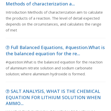
Methods of characterization a...
Introduction Methods of characterization aim to calculate
the products of a reaction. The level of detail expected
depends on the circumstances, and calculates the range
of met
Full Balanced Equations, #question.What is
the balanced equation for the re...
#question.What is the balanced equation for the reaction
of aluminium nitrate solution and sodium carbonate
solution; where aluminium hydroxide is formed.
SALT ANALYSIS, WHAT IS THE CHEMICAL
EQUATION FOR LITHIUM SOLUTION WHEN
AMMO...