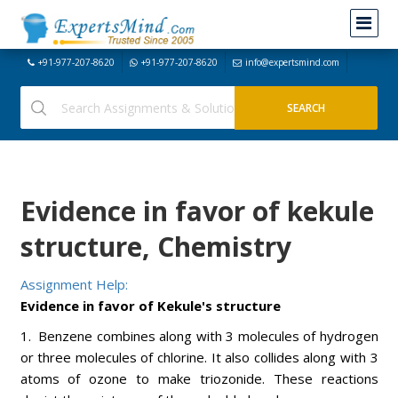
+91-977-207-8620
+91-977-207-8620
info@expertsmind.com
Evidence in favor of kekule
structure, Chemistry
Assignment Help:
Evidence in favor of Kekule's structure
1. Benzene combines along with 3 molecules of hydrogen
or three molecules of chlorine. It also collides along with 3
atoms of ozone to make triozonide. These reactions