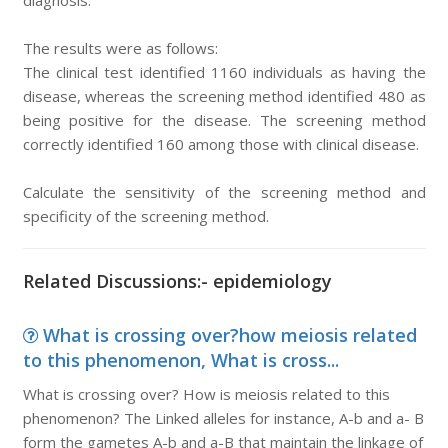
diagnosis.
The results were as follows:
The clinical test identified 1160 individuals as having the
disease, whereas the screening method identified 480 as
being positive for the disease. The screening method
correctly identified 160 among those with clinical disease.
Calculate the sensitivity of the screening method and
specificity of the screening method.
Related Discussions:- epidemiology
What is crossing over?how meiosis related
to this phenomenon, What is cross...
What is crossing over? How is meiosis related to this
phenomenon? The Linked alleles for instance, A-b and a- B
form the gametes A-b and a-B that maintain the linkage of