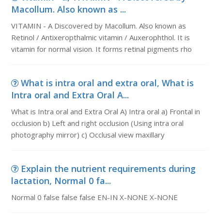
Macollum. Also known as ...
VITAMIN - A Discovered by Macollum. Also known as
Retinol / Antixeropthalmic vitamin / Auxerophthol. It is
vitamin for normal vision. It forms retinal pigments rho
What is intra oral and extra oral, What is
Intra oral and Extra Oral A...
What is Intra oral and Extra Oral A) Intra oral a) Frontal in
occlusion b) Left and right occlusion (Using intra oral
photography mirror) c) Occlusal view maxillary
Explain the nutrient requirements during
lactation, Normal 0 fa...
Normal 0 false false false EN-IN X-NONE X-NONE