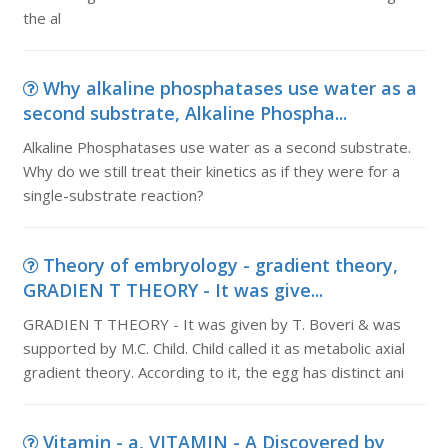
the al
Why alkaline phosphatases use water as a
second substrate, Alkaline Phospha...
Alkaline Phosphatases use water as a second substrate.
Why do we still treat their kinetics as if they were for a
single-substrate reaction?
Theory of embryology - gradient theory,
GRADIEN T THEORY - It was give...
GRADIEN T THEORY - It was given by T. Boveri & was
supported by M.C. Child. Child called it as metabolic axial
gradient theory. According to it, the egg has distinct ani
Vitamin - a, VITAMIN - A Discovered by