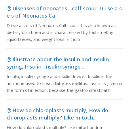
Diseases of neonates - calf scour, D i se a s
e s of Neonates Ca...
D i se a s e s of Neonates Calf scour It is also known as
dietary diarrhoea and is characterized by foul smelling
liquid faeces, and weight loss. E t iolo
Illustrate about the insulin and insulin
syring, Insulin, insulin syringe ...
Insulin, insulin syringe and insulin devices Insulin is the
hormone used to treat diabetes mellitus. Insulin is given in
the form of injection, because the gastro intestinal tr
How do chloroplasts multiply, How do
chloroplasts multiply? Like mitoch...
How do chloroplasts multiply? Like mitochondria