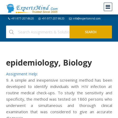
+91-977-207-8620
+91-977-207-8620
info@expertsmind.com
epidemiology, Biology
Assignment Help:
9. A simple and inexpensive screening method has been
developed to identify individuals with HIV infection at
routine medical check-ups. To study the sensitivity and
specificity, the method was tested on 1860 persons who
underwent a simultaneous and thorough clinical
examination that was considered to give an accurate