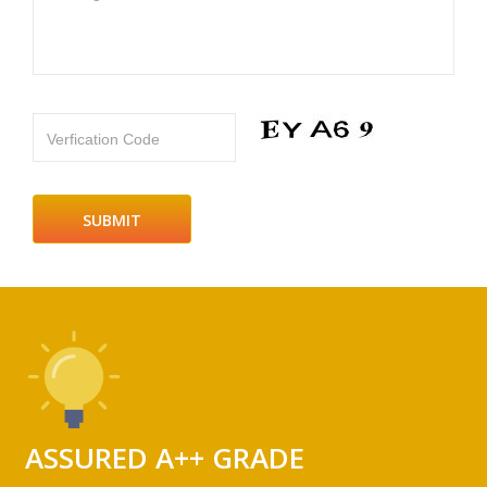
Verfication Code
ASSURED A++ GRADE