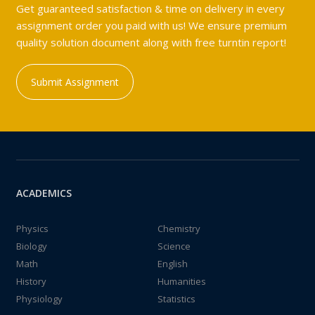
Get guaranteed satisfaction & time on delivery in every
assignment order you paid with us! We ensure premium
quality solution document along with free turntin report!
Submit Assignment
ACADEMICS
Physics
Chemistry
Biology
Science
Math
English
History
Humanities
Physiology
Statistics