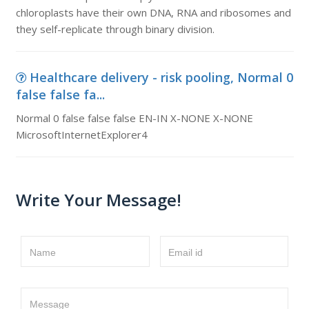
chloroplasts have their own DNA, RNA and ribosomes and
they self-replicate through binary division.
Healthcare delivery - risk pooling, Normal 0
false false fa...
Normal 0 false false false EN-IN X-NONE X-NONE
MicrosoftInternetExplorer4
Write Your Message!
Name
Email id
Message