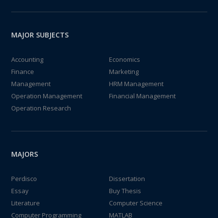
MAJOR SUBJECTS
Accounting
Economics
Finance
Marketing
Management
HRM Management
Operation Management
Financial Management
Operation Research
MAJORS
Perdisco
Dissertation
Essay
Buy Thesis
Literature
Computer Science
Computer Programming
MATLAB