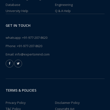
Database
Engineering
University Help
Q & A Help
GET IN TOUCH
whatsapp:
+91-977-207-8620
Phone:
+91-977-207-8620
Email:
info@expertsmind.com
TERMS & POLICIES
Privacy Policy
Disclaimer Policy
T&C Policy
Copyright Act