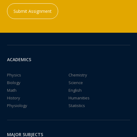
Submit Assignment
ACADEMICS
Physics
Chemistry
Biology
Science
Math
English
History
Humanities
Physiology
Statistics
MAJOR SUBJECTS