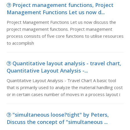
Project management functions, Project
Management Functions Let us now d...
Project Management Functions Let us now discuss the
project management functions. Project management
process consists of five core functions to utilise resources
to accomplish
Quantitative layout analysis - travel chart,
Quantitative Layout Analysis -...
Quantitative Layout Analysis - Travel Chart A basic tool
that is primarily used to analyze the material handling cost
or in certain cases number of moves in a process layout i
"simultaneous loose?tight" by Peters,
Discuss the concept of "simultaneous ...