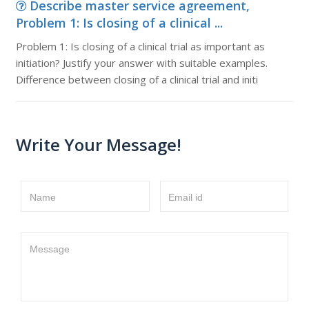
Describe master service agreement,
Problem 1: Is closing of a clinical ...
Problem 1: Is closing of a clinical trial as important as
initiation? Justify your answer with suitable examples.
Difference between closing of a clinical trial and initi
Write Your Message!
Name
Email id
Message