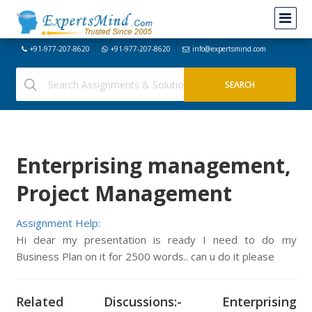
+91-977-207-8620
+91-977-207-8620
info@expertsmind.com
Enterprising management,
Project Management
Assignment Help:
Hi dear my presentation is ready I need to do my
Business Plan on it for 2500 words.. can u do it please
Related Discussions:- Enterprising