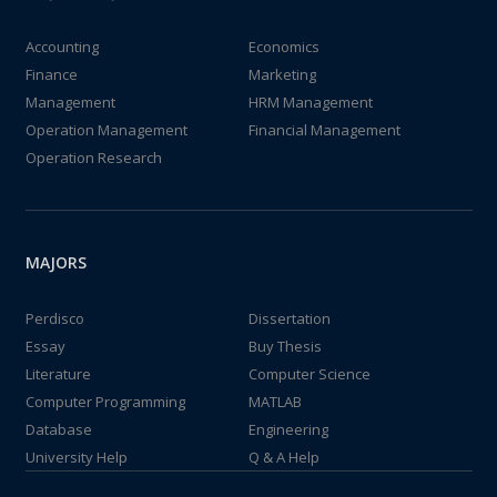
Accounting
Economics
Finance
Marketing
Management
HRM Management
Operation Management
Financial Management
Operation Research
MAJORS
Perdisco
Dissertation
Essay
Buy Thesis
Literature
Computer Science
Computer Programming
MATLAB
Database
Engineering
University Help
Q & A Help