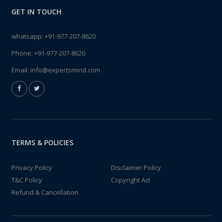
GET IN TOUCH
whatsapp:
+91-977-207-8620
Phone:
+91-977-207-8620
Email:
info@expertsmind.com
TERMS & POLICIES
Privacy Policy
Disclaimer Policy
T&C Policy
Copyright Act
Refund & Cancellation