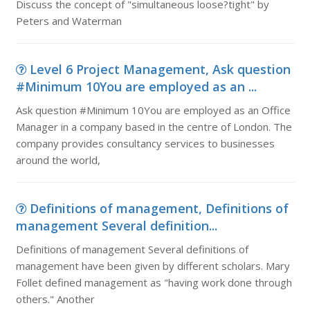
Discuss the concept of "simultaneous loose?tight" by
Peters and Waterman
Level 6 Project Management, Ask question
#Minimum 10You are employed as an ...
Ask question #Minimum 10You are employed as an Office
Manager in a company based in the centre of London. The
company provides consultancy services to businesses
around the world,
Definitions of management, Definitions of
management Several definition...
Definitions of management Several definitions of
management have been given by different scholars. Mary
Follet defined management as "having work done through
others." Another