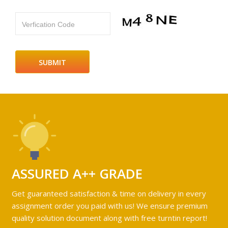
Verfication Code
ASSURED A++ GRADE
Get guaranteed satisfaction & time on delivery in every
assignment order you paid with us! We ensure premium
quality solution document along with free turntin report!