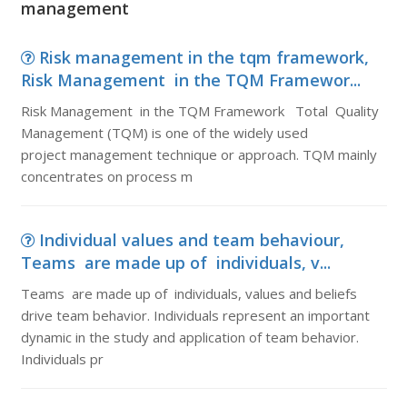
management
Risk management in the tqm framework,
Risk Management in the TQM Framewor...
Risk Management in the TQM Framework Total Quality
Management (TQM) is one of the widely used
project management technique or approach. TQM mainly
concentrates on process m
Individual values and team behaviour,
Teams are made up of individuals, v...
Teams are made up of individuals, values and beliefs
drive team behavior. Individuals represent an important
dynamic in the study and application of team behavior.
Individuals pr