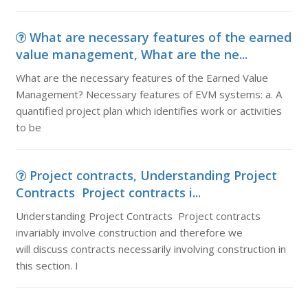
What are necessary features of the earned
value management, What are the ne...
What are the necessary features of the Earned Value
Management? Necessary features of EVM systems: a. A
quantified project plan which identifies work or activities
to be
Project contracts, Understanding Project
Contracts Project contracts i...
Understanding Project Contracts Project contracts
invariably involve construction and therefore we
will discuss contracts necessarily involving construction in
this section. I