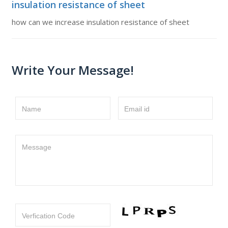
insulation resistance of sheet
how can we increase insulation resistance of sheet
Write Your Message!
Name
Email id
Message
Verfication Code