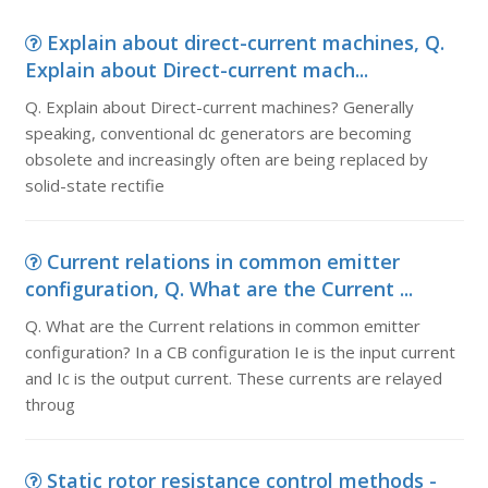
Explain about direct-current machines, Q.
Explain about Direct-current mach...
Q. Explain about Direct-current machines? Generally
speaking, conventional dc generators are becoming
obsolete and increasingly often are being replaced by
solid-state rectifie
Current relations in common emitter
configuration, Q. What are the Current ...
Q. What are the Current relations in common emitter
configuration? In a CB configuration Ie is the input current
and Ic is the output current. These currents are relayed
throug
Static rotor resistance control methods -