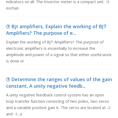
indicators on all. The trivector meter is a compact unit. It
exchan
Bjt amplifiers, Explain the working of BJT
Amplifiers? The purpose of e...
Explain the working of BJT Amplifiers? The purpose of
electronic amplifiers is essentially to increase the
amplitude and power of a signal so that either useful work
is done or
Determine the ranges of values of the gain
constant, A unity negative feedb...
A unity negative feedback control system has an open
loop transfer function consisting of two poles, two zeros
and a variable positive gain K. The zeros are located at -2
and -1, a