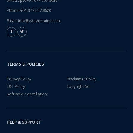
whatsapp:
+91-977-207-8620
Phone:
+91-977-207-8620
Email:
info@expertsmind.com
TERMS & POLICIES
Privacy Policy
Disclaimer Policy
T&C Policy
Copyright Act
Refund & Cancellation
HELP & SUPPORT