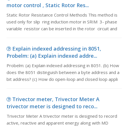
motor control , Static Rotor Res...
Static Rotor Resistance Control Methods This method is
used only for slip ring induction motor in SRIM 3- phase
variable resistor can be inserted in the rotor circuit and
Explain indexed addressing in 8051,
Probelm: (a) Explain indexed addre...
Probelm: (a) Explain indexed addressing in 8051. (b) How
does the 8051 distinguish between a byte address and a
bit address? (c) How do open-loop and closed loop appli
Trivector meter, Trivector Meter A
trivector meter is designed to reco...
Trivector Meter A trivector meter is designed to record
active, reactive and apparent energy along with MD