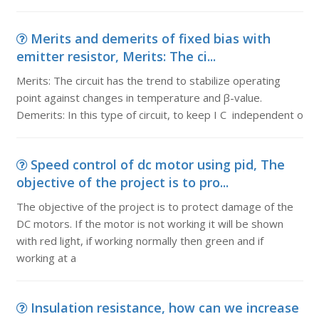
Merits and demerits of fixed bias with
emitter resistor, Merits: The ci...
Merits: The circuit has the trend to stabilize operating
point against changes in temperature and β-value.
Demerits: In this type of circuit, to keep I C independent o
Speed control of dc motor using pid, The
objective of the project is to pro...
The objective of the project is to protect damage of the
DC motors. If the motor is not working it will be shown
with red light, if working normally then green and if
working at a
Insulation resistance, how can we increase