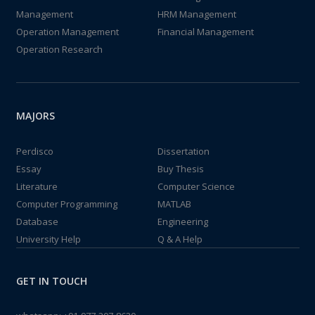
Management
HRM Management
Operation Management
Financial Management
Operation Research
MAJORS
Perdisco
Dissertation
Essay
Buy Thesis
Literature
Computer Science
Computer Programming
MATLAB
Database
Engineering
University Help
Q & A Help
GET IN TOUCH