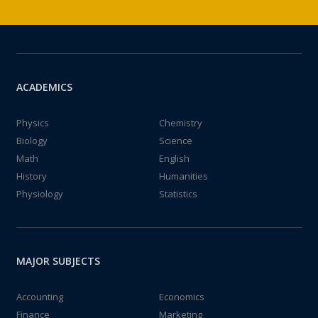
ACADEMICS
Physics
Chemistry
Biology
Science
Math
English
History
Humanities
Physiology
Statistics
MAJOR SUBJECTS
Accounting
Economics
Finance
Marketing