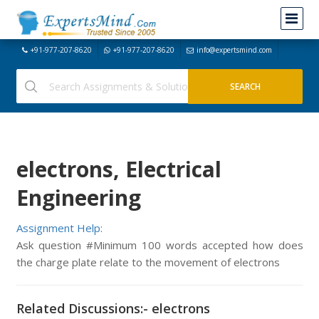
+91-977-207-8620
+91-977-207-8620
info@expertsmind.com
electrons, Electrical
Engineering
Assignment Help:
Ask question #Minimum 100 words accepted how does
the charge plate relate to the movement of electrons
Related Discussions:- electrons