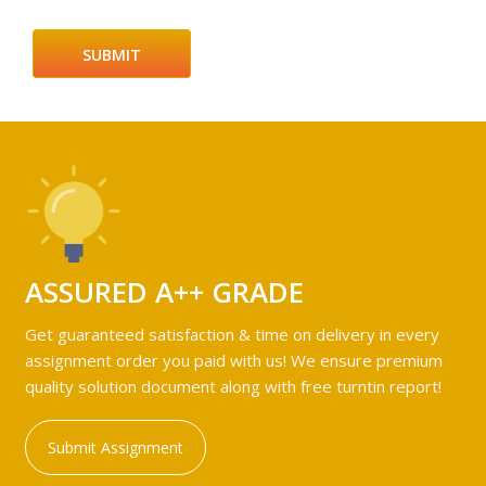
ASSURED A++ GRADE
Get guaranteed satisfaction & time on delivery in every
assignment order you paid with us! We ensure premium
quality solution document along with free turntin report!
Submit Assignment