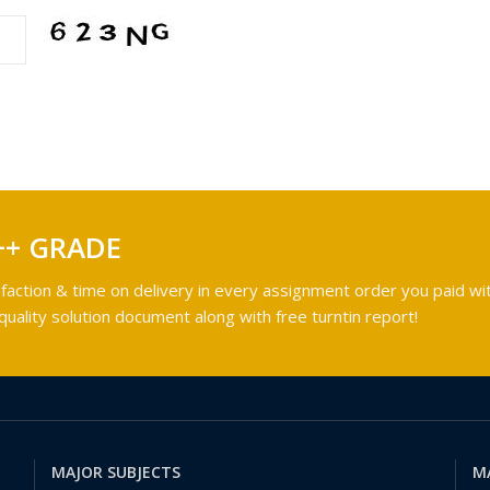
++ GRADE
faction & time on delivery in every assignment order you paid wit
ality solution document along with free turntin report!
MAJOR SUBJECTS
M