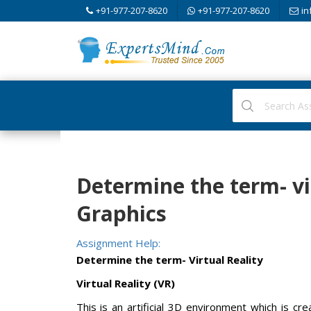
+91-977-207-8620
+91-977-207-8620
in
Determine the term- vi
Graphics
Assignment Help:
Determine the term- Virtual Reality
Virtual Reality (VR)
This is an artificial 3D environment which is 