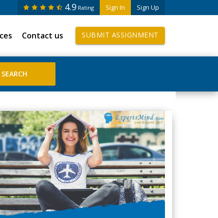
4.9
Sign In
Sign Up
Rating
ices
Contact us
SUBMIT ASSIGNMENT