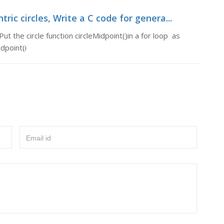
ric circles, Write a C code for genera...
ut the circle function circleMidpoint()in a for loop as
idpoint(i
Email id