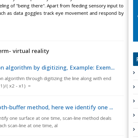
eling of "being there". Apart from feeding sensory input to
 such as data goggles track eye movement and respond by
rm- virtual reality
 algorithm by digitizing, Example: Exem...
 algorithm through digitizing the line along with end
1)/( x2 - x1) =
th-buffer method, here we identify one ...
tify one surface at one time, scan-line method deals
ach scan-line at one time, al