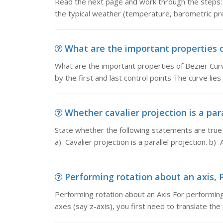
Read the next page and work through the steps: a
the typical weather (temperature, barometric pre
What are the important properties of
What are the important properties of Bezier Curv
by the first and last control points The curve lies 
Whether cavalier projection is a para
State whether the following statements are true 
a) Cavalier projection is a parallel projection. b)
Performing rotation about an axis, P
Performing rotation about an Axis For performing 
axes (say z-axis), you first need to translate the