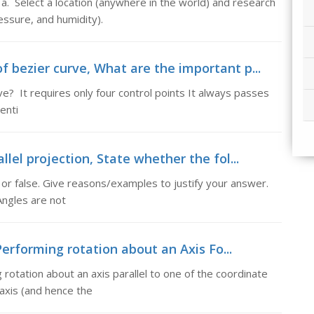
. Select a location (anywhere in the world) and research
ssure, and humidity).
 bezier curve, What are the important p...
e? It requires only four control points It always passes
enti
llel projection, State whether the fol...
or false. Give reasons/examples to justify your answer.
 Angles are not
erforming rotation about an Axis Fo...
rotation about an axis parallel to one of the coordinate
 axis (and hence the