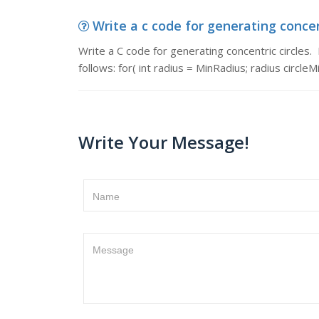
Write a c code for generating concent
Write a C code for generating concentric circles. P
follows: for( int radius = MinRadius; radius circleM
Write Your Message!
Name
Message