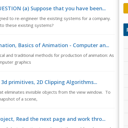
ESTION (a) Suppose that you have been...
ed to re-engineer the existing systems for a company.
 to these existing systems?
ation, Basics of Animation - Computer an...
al and traditional methods for production of animation: As
omputer graphics
 3d primitives, 2D Clipping Algorithms...
hat eliminates invisible objects from the view window. To
napshot of a scene,
oject, Read the next page and work thro...