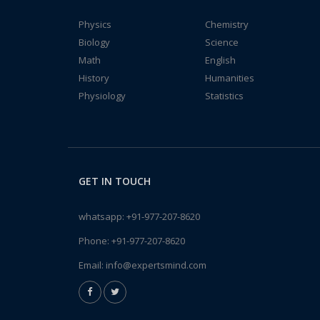
Physics
Chemistry
Biology
Science
Math
English
History
Humanities
Physiology
Statistics
GET IN TOUCH
whatsapp:
+91-977-207-8620
Phone:
+91-977-207-8620
Email:
info@expertsmind.com