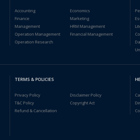
Accounting
Economics
Pe
Finance
Marketing
Es
Management
HRM Management
Li
Operation Management
Financial Management
Co
Operation Research
Da
Un
TERMS & POLICIES
HE
Privacy Policy
Disclaimer Policy
Ca
T&C Policy
Copyright Act
Di
Refund & Cancellation
Co