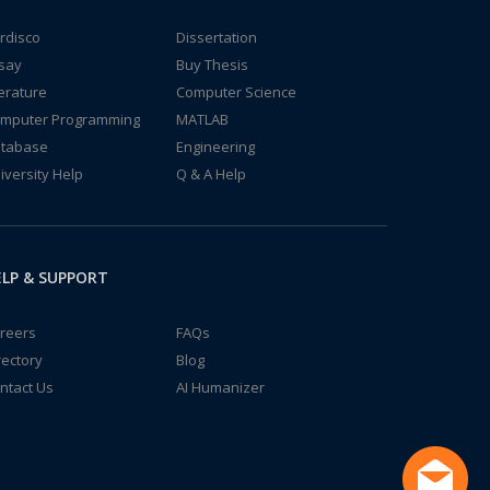
rdisco
Dissertation
say
Buy Thesis
terature
Computer Science
mputer Programming
MATLAB
tabase
Engineering
iversity Help
Q & A Help
LP & SUPPORT
reers
FAQs
rectory
Blog
ntact Us
AI Humanizer