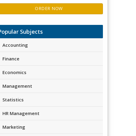
ORDER NOW
Popular Subjects
Accounting
Finance
Economics
Management
Statistics
HR Management
Marketing