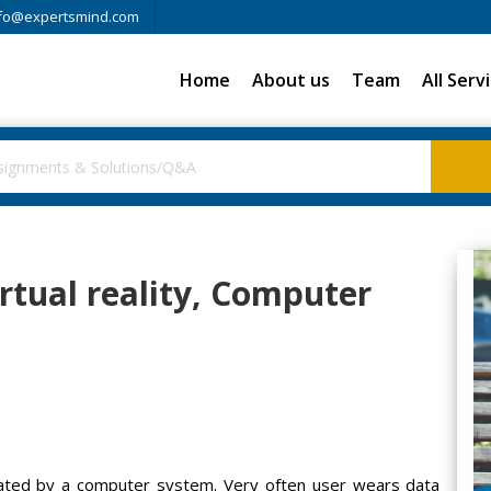
fo@expertsmind.com
Home
About us
Team
All Serv
rtual reality, Computer
created by a computer system. Very often user wears data