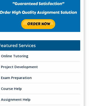
Featured Services
Online Tutoring
Project Development
Exam Preparation
Course Help
Assignment Help