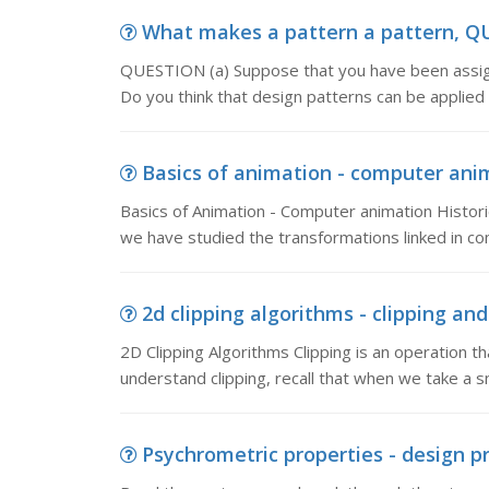
What makes a pattern a pattern, QU
QUESTION (a) Suppose that you have been assign
Do you think that design patterns can be applied
Basics of animation - computer anim
Basics of Animation - Computer animation Historic
we have studied the transformations linked in c
2d clipping algorithms - clipping and
2D Clipping Algorithms Clipping is an operation t
understand clipping, recall that when we take a s
Psychrometric properties - design pr