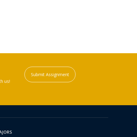
Submit Assignment
h us!
AJORS