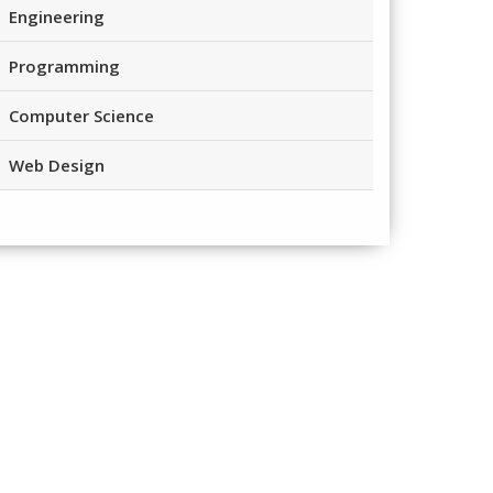
Engineering
Programming
Computer Science
Web Design