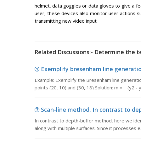
helmet, data goggles or data gloves to give a fe
user, these devices also monitor user actions
transmitting new video input.
Related Discussions:- Determine the te
Exemplify bresenham line generation
Example: Exemplify the Bresenham line generation
points (20, 10) and (30, 18) Solution: m = (y2 - y
Scan-line method, In contrast to dep
In contrast to depth-buffer method, here we iden
along with multiple surfaces. Since it processes e