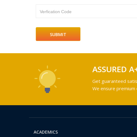
Verfication Code
ASSURED A
Get guaranteed satis
We ensure premium qu
ACADEMICS