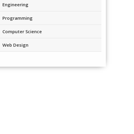
Engineering
Programming
Computer Science
Web Design