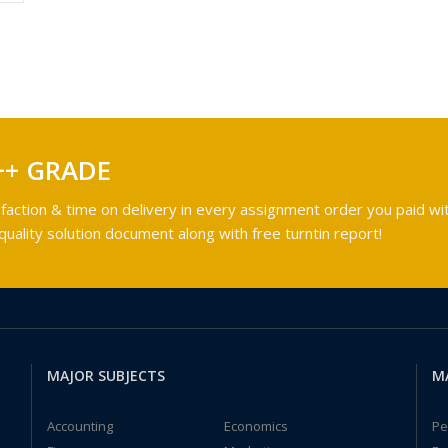
++ GRADE
faction & time on delivery in every assignment order you paid wit
ality solution document along with free turntin report!
MAJOR SUBJECTS
M
Accounting
Economics
Pe