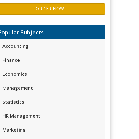
ORDER NOW
Popular Subjects
Accounting
Finance
Economics
Management
Statistics
HR Management
Marketing