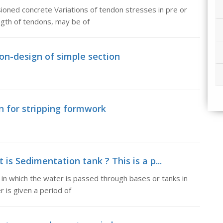
sioned concrete Variations of tendon stresses in pre or
gth of tendons, may be of
ion-design of simple section
on for stripping formwork
is Sedimentation tank ? This is a p...
 in which the water is passed through bases or tanks in
r is given a period of