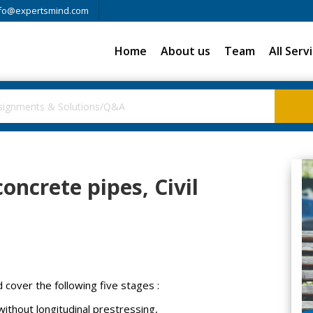
fo@expertsmind.com
Home
About us
Team
All Serv
oncrete pipes, Civil
cover the following five stages :
without longitudinal prestressing,