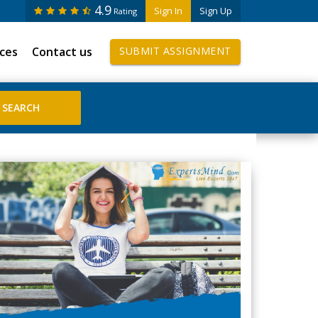
4.9
Sign In
Sign Up
Rating
ices
Contact us
SUBMIT ASSIGNMENT