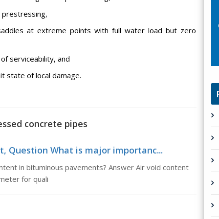
l prestressing,
saddles at extreme points with full water load but zero
of serviceability, and
it state of local damage.
ressed concrete pipes
t, Question What is major importanc...
ontent in bituminous pavements? Answer Air void content
meter for quali