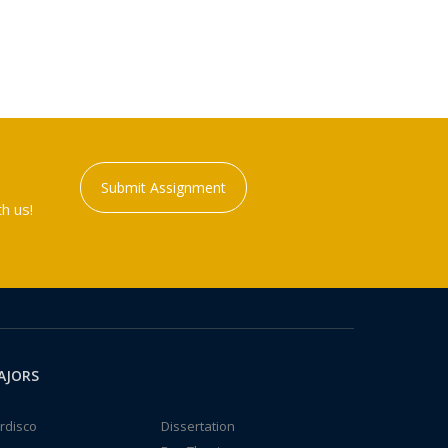
Submit Assignment
h us!
AJORS
rdisco
Dissertation