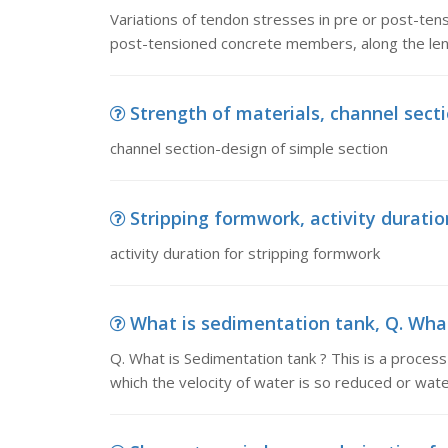
Variations of tendon stresses in pre or post-ten
post-tensioned concrete members, along the len
Strength of materials, channel sect
channel section-design of simple section
Stripping formwork, activity durati
activity duration for stripping formwork
What is sedimentation tank, Q. What 
Q. What is Sedimentation tank ? This is a process
which the velocity of water is so reduced or wate