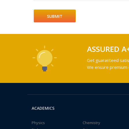
ASSURED A
Get guaranteed satis
We ensure premium qu
ACADEMICS
Physics
Chemistry