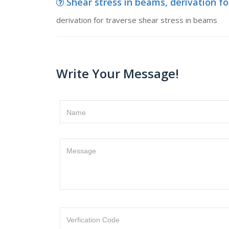
Shear stress in beams, derivation fo
derivation for traverse shear stress in beams
Write Your Message!
Name
Message
Verfication Code