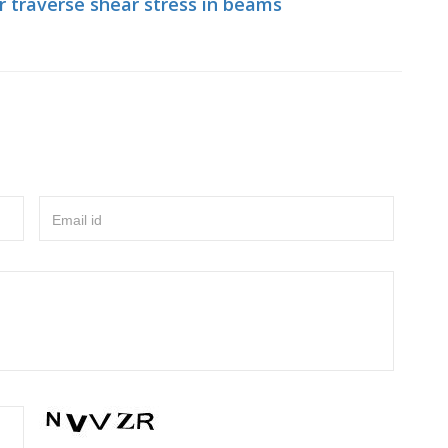
r traverse shear stress in beams
Email id