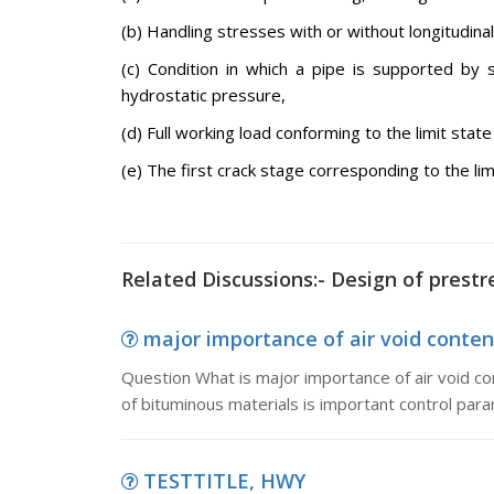
(b) Handling stresses with or without longitudina
(c) Condition in which a pipe is supported by 
hydrostatic pressure,
(d) Full working load conforming to the limit state 
(e) The first crack stage corresponding to the lim
Related Discussions:- Design of prest
major importance of air void conten
Question What is major importance of air void c
of bituminous materials is important control para
TESTTITLE, HWY