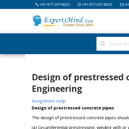
+91-977-207-8620
+91-977-207-8620
in
Design of prestressed c
Engineering
Assignment Help:
Design of prestressed concrete pipes
The design of prestressed concrete pipes should 
(a) Circumferential prestressing, winding with or 