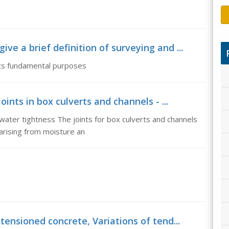
ve a brief definition of surveying and ...
 its fundamental purposes
oints in box culverts and channels - ...
 water tightness The joints for box culverts and channels
rising from moisture an
tensioned concrete, Variations of tend...