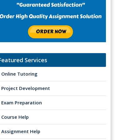
Featured Services
Online Tutoring
Project Development
Exam Preparation
Course Help
Assignment Help