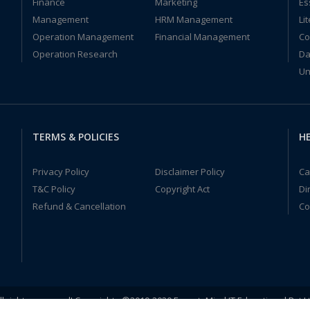
Finance
Marketing
Es
Management
HRM Management
Li
Operation Management
Financial Management
Co
Operation Research
Da
Un
TERMS & POLICIES
HE
Privacy Policy
Disclaimer Policy
Ca
T&C Policy
Copyright Act
Di
Refund & Cancellation
Co
ll rights reserved! Copyrights ©2019-2020 ExpertsMind IT Educational Pvt L