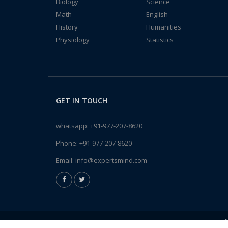
Biology
Science
Math
English
History
Humanities
Physiology
Statistics
GET IN TOUCH
whatsapp:
+91-977-207-8620
Phone:
+91-977-207-8620
Email:
info@expertsmind.com
A