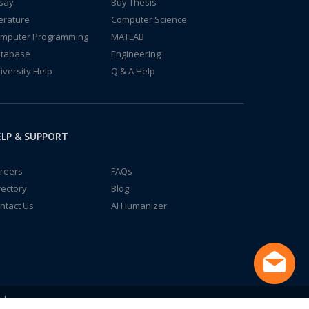
say
Buy Thesis
terature
Computer Science
mputer Programming
MATLAB
tabase
Engineering
iversity Help
Q & A Help
LP & SUPPORT
reers
FAQs
rectory
Blog
ntact Us
AI Humanizer
td