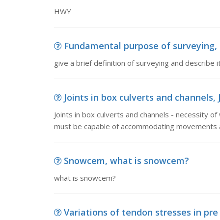
HWY
Fundamental purpose of surveying, gi
give a brief definition of surveying and describe
Joints in box culverts and channels, J
Joints in box culverts and channels - necessity of
must be capable of accommodating movements a
Snowcem, what is snowcem?
what is snowcem?
Variations of tendon stresses in pre 