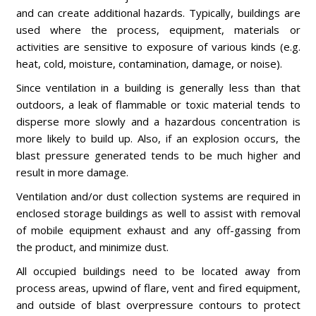
and can create additional hazards. Typically, buildings are
used where the process, equipment, materials or
activities are sensitive to exposure of various kinds (e.g.
heat, cold, moisture, contamination, damage, or noise).
Since ventilation in a building is generally less than that
outdoors, a leak of flammable or toxic material tends to
disperse more slowly and a hazardous concentration is
more likely to build up. Also, if an explosion occurs, the
blast pressure generated tends to be much higher and
result in more damage.
Ventilation and/or dust collection systems are required in
enclosed storage buildings as well to assist with removal
of mobile equipment exhaust and any off-gassing from
the product, and minimize dust.
All occupied buildings need to be located away from
process areas, upwind of flare, vent and fired equipment,
and outside of blast overpressure contours to protect