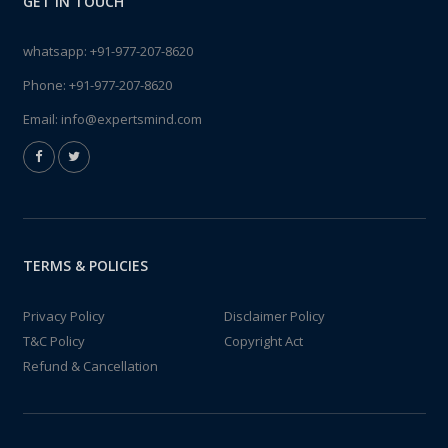
GET IN TOUCH
whatsapp:
+91-977-207-8620
Phone:
+91-977-207-8620
Email:
info@expertsmind.com
TERMS & POLICIES
Privacy Policy
Disclaimer Policy
T&C Policy
Copyright Act
Refund & Cancellation