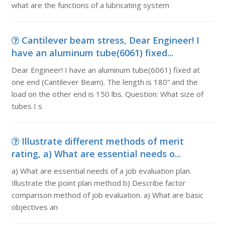
what are the functions of a lubricating system
Cantilever beam stress, Dear Engineer! I
have an aluminum tube(6061) fixed...
Dear Engineer! I have an aluminum tube(6061) fixed at
one end (Cantilever Beam). The length is 180” and the
load on the other end is 150 lbs. Question: What size of
tubes I s
Illustrate different methods of merit
rating, a) What are essential needs o...
a) What are essential needs of a job evaluation plan.
Illustrate the point plan method b) Describe factor
comparison method of job evaluation. a) What are basic
objectives an