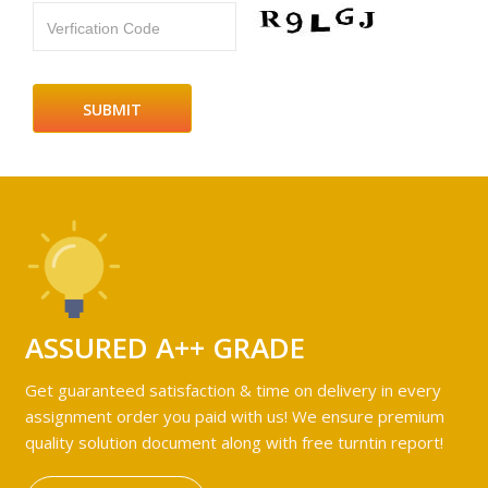
Verfication Code
ASSURED A++ GRADE
Get guaranteed satisfaction & time on delivery in every
assignment order you paid with us! We ensure premium
quality solution document along with free turntin report!