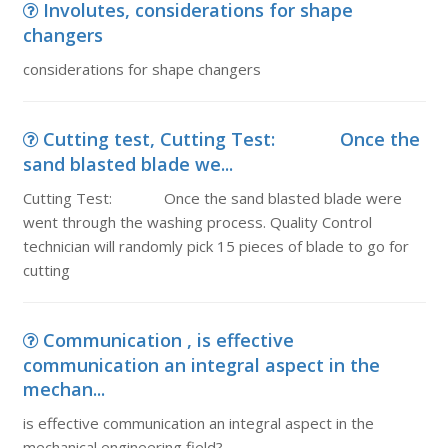
Involutes, considerations for shape
changers
considerations for shape changers
Cutting test, Cutting Test: Once the
sand blasted blade we...
Cutting Test: Once the sand blasted blade were
went through the washing process. Quality Control
technician will randomly pick 15 pieces of blade to go for
cutting
Communication , is effective
communication an integral aspect in the
mechan...
is effective communication an integral aspect in the
mechanical engineering field?