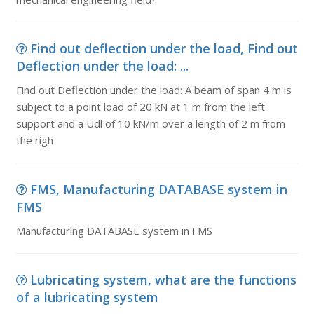
Find out deflection under the load, Find out
Deflection under the load: ...
Find out Deflection under the load: A beam of span 4 m is
subject to a point load of 20 kN at 1 m from the left
support and a Udl of 10 kN/m over a length of 2 m from
the righ
FMS, Manufacturing DATABASE system in
FMS
Manufacturing DATABASE system in FMS
Lubricating system, what are the functions
of a lubricating system