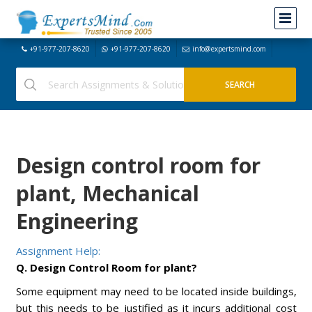
+91-977-207-8620
+91-977-207-8620
info@expertsmind.com
Design control room for
plant, Mechanical
Engineering
Assignment Help:
Q. Design Control Room for plant?
Some equipment may need to be located inside buildings,
but this needs to be justified as it incurs additional cost