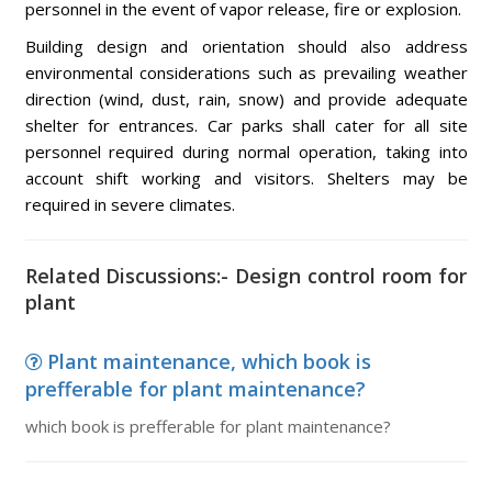
personnel in the event of vapor release, fire or explosion.
Building design and orientation should also address
environmental considerations such as prevailing weather
direction (wind, dust, rain, snow) and provide adequate
shelter for entrances. Car parks shall cater for all site
personnel required during normal operation, taking into
account shift working and visitors. Shelters may be
required in severe climates.
Related Discussions:- Design control room for
plant
Plant maintenance, which book is
prefferable for plant maintenance?
which book is prefferable for plant maintenance?