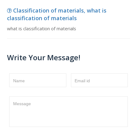
Classification of materials, what is
classification of materials
what is classification of materials
Write Your Message!
Name
Email id
Message