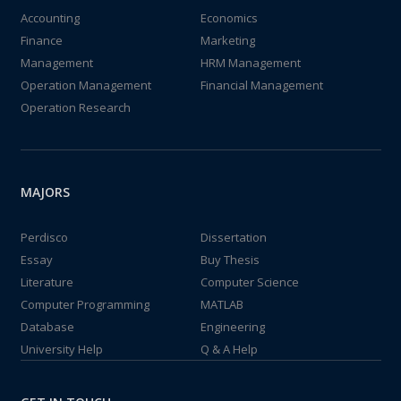
Accounting
Economics
Finance
Marketing
Management
HRM Management
Operation Management
Financial Management
Operation Research
MAJORS
Perdisco
Dissertation
Essay
Buy Thesis
Literature
Computer Science
Computer Programming
MATLAB
Database
Engineering
University Help
Q & A Help