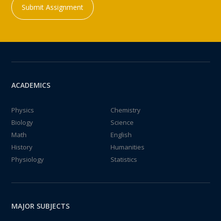
Submit Assignment
ACADEMICS
Physics
Chemistry
Biology
Science
Math
English
History
Humanities
Physiology
Statistics
MAJOR SUBJECTS