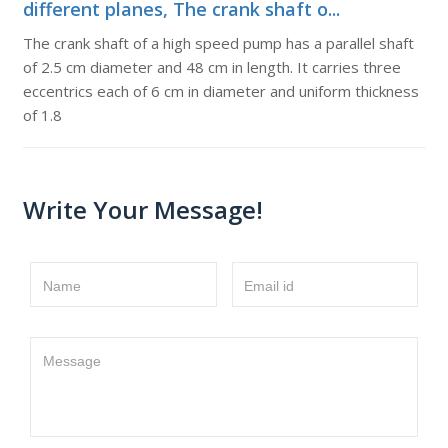
different planes, The crank shaft o...
The crank shaft of a high speed pump has a parallel shaft
of 2.5 cm diameter and 48 cm in length. It carries three
eccentrics each of 6 cm in diameter and uniform thickness
of 1.8
Write Your Message!
Name
Email id
Message