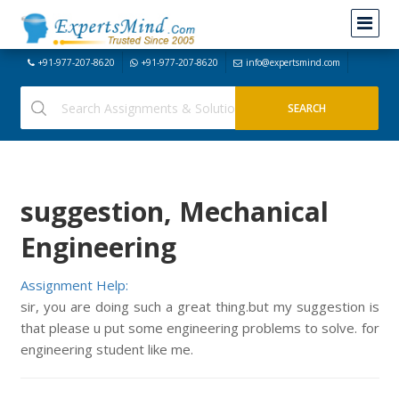
+91-977-207-8620
+91-977-207-8620
info@expertsmind.com
suggestion, Mechanical
Engineering
Assignment Help:
sir, you are doing such a great thing.but my suggestion is
that please u put some engineering problems to solve. for
engineering student like me.