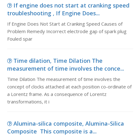
If engine does not start at cranking speed
troubleshooting , If Engine Does...
If Engine Does Not Start at Cranking Speed Causes of
Problem Remedy Incorrect electrode gap of spark plug
Fouled spar
Time dilation, Time Dilation The
measurement of time involves the conce...
Time Dilation The measurement of time involves the
concept of clocks attached at each position co-ordinate of
a Lorentz frame. As a consequence of Lorentz
transformations, it i
Alumina-silica composite, Alumina-Silica
Composite This composite is a...