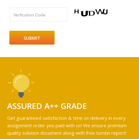
Verfication Code
ASSURED A++ GRADE
Get guaranteed satisfaction & time on delivery in every
assignment order you paid with us! We ensure premium
quality solution document along with free turntin report!