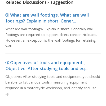
Related Discussions:- suggestion
What are wall footings, What are wall
footings? Explain in short. Gener...
What are wall footings? Explain in short. Generally wall
footings are required to support direct concentric loads.
However, an exception is the wall footings for retaining
wall
Objectives of tools and equipment ,
Objective: After studying tools and eq...
Objective: After studying tools and equipment, you should
be able to list various tools, measuring equipment
required in a motorcycle workshop, and identify and use
ap