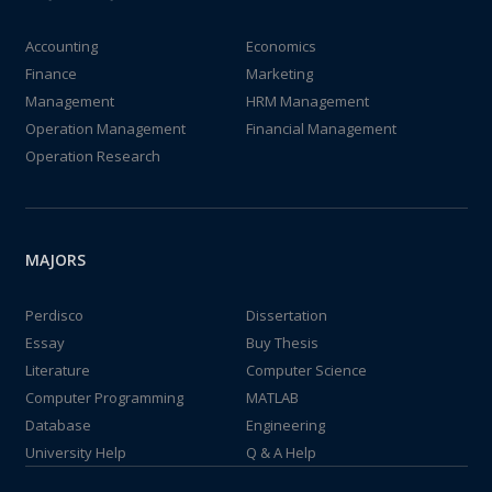
Accounting
Economics
Finance
Marketing
Management
HRM Management
Operation Management
Financial Management
Operation Research
MAJORS
Perdisco
Dissertation
Essay
Buy Thesis
Literature
Computer Science
Computer Programming
MATLAB
Database
Engineering
University Help
Q & A Help