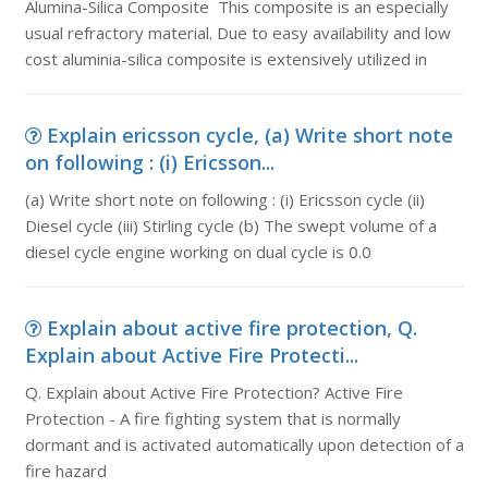
Alumina-Silica Composite This composite is an especially
usual refractory material. Due to easy availability and low
cost aluminia-silica composite is extensively utilized in
Explain ericsson cycle, (a) Write short note
on following : (i) Ericsson...
(a) Write short note on following : (i) Ericsson cycle (ii)
Diesel cycle (iii) Stirling cycle (b) The swept volume of a
diesel cycle engine working on dual cycle is 0.0
Explain about active fire protection, Q.
Explain about Active Fire Protecti...
Q. Explain about Active Fire Protection? Active Fire
Protection - A fire fighting system that is normally
dormant and is activated automatically upon detection of a
fire hazard