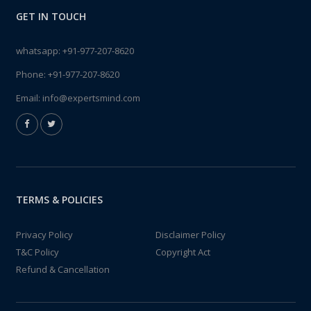
GET IN TOUCH
whatsapp:
+91-977-207-8620
Phone:
+91-977-207-8620
Email:
info@expertsmind.com
TERMS & POLICIES
Privacy Policy
Disclaimer Policy
T&C Policy
Copyright Act
Refund & Cancellation