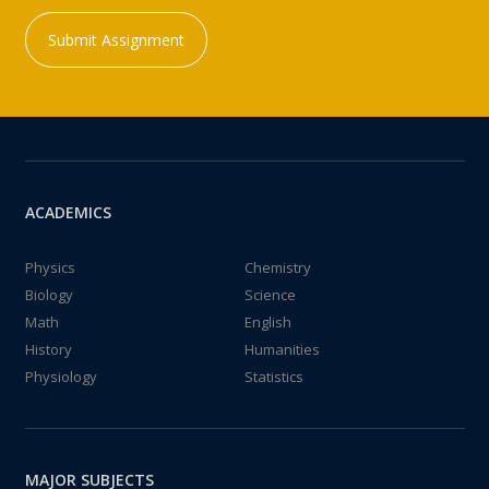
Submit Assignment
ACADEMICS
Physics
Chemistry
Biology
Science
Math
English
History
Humanities
Physiology
Statistics
MAJOR SUBJECTS