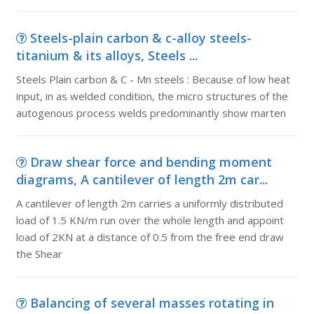
Steels-plain carbon & c-alloy steels-
titanium & its alloys, Steels ...
Steels Plain carbon & C - Mn steels : Because of low heat
input, in as welded condition, the micro structures of the
autogenous process welds predominantly show marten
Draw shear force and bending moment
diagrams, A cantilever of length 2m car...
A cantilever of length 2m carries a uniformly distributed
load of 1.5 KN/m run over the whole length and appoint
load of 2KN at a distance of 0.5 from the free end draw
the Shear
Balancing of several masses rotating in