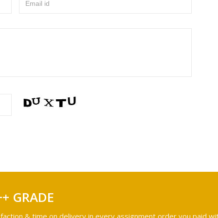
Email id
++ GRADE
faction & time on delivery in every assignment order you paid wit