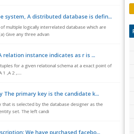
 system, A distributed database is defin...
 of multiple logically interrelated database which are
(a) Give any three advan
relation instance indicates as r is ...
f tuples for a given relational schema at a exact point of
 ,A 2 ,.....
 The primary key is the candidate k...
 that is selected by the database designer as the
entity set. The left candi
escription: We have purchased facebo...