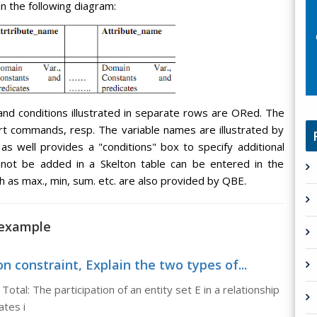
in the following diagram:
and conditions illustrated in separate rows are ORed. The
nsert commands, resp. The variable names are illustrated by
s well provides a "conditions" box to specify additional
annot be added in a Skelton table can be entered in the
h as max., min, sum. etc. are also provided by QBE.
 example
n constraint, Explain the two types of...
Total: The participation of an entity set E in a relationship
ates i