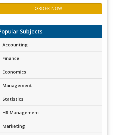
ORDER NOW
Popular Subjects
Accounting
Finance
Economics
Management
Statistics
HR Management
Marketing