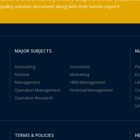
ality solution document along with free turntin report!
MAJOR SUBJECTS
M
Accounting
Economics
Pe
Finance
Marketing
Es
Management
HRM Management
Li
Operation Management
Financial Management
Co
Operation Research
Da
Un
TERMS & POLICIES
HE