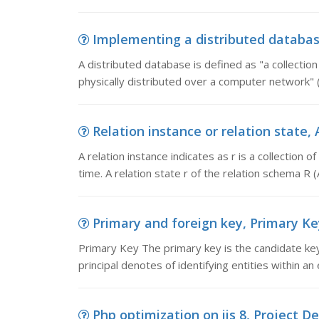
Implementing a distributed database
A distributed database is defined as "a collection
physically distributed over a computer network" 
Relation instance or relation state, A 
A relation instance indicates as r is a collection o
time. A relation state r of the relation schema R (A 1
Primary and foreign key, Primary Key
Primary Key The primary key is the candidate key
principal denotes of identifying entities within an 
Php optimization on iis 8, Project D