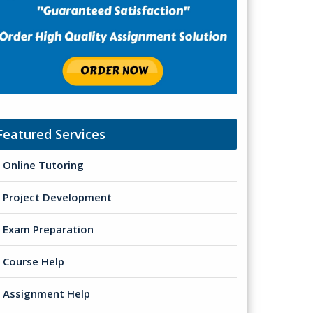
Featured Services
Online Tutoring
Project Development
Exam Preparation
Course Help
Assignment Help