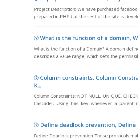
Project Description: We have purchased facebook s
prepared in PHP but the rest of the site is devel
What is the function of a domain, Wh
What is the function of a Domain? A domain defines
describes a value range, which sets the permissib
Column constraints, Column Const
K...
Column Constraints: NOT NULL, UNIQUE, CHEC
Cascade : Using this key whenever a parent 
Define deadlock prevention, Define 
Define Deadlock prevention These protocols make