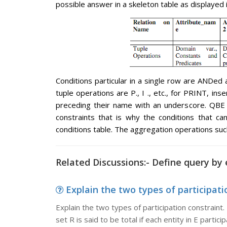
possible answer in a skeleton table as displayed 
Conditions particular in a single row are ANDed 
tuple operations are P., I ., etc., for PRINT, i
preceding their name with an underscore. QBE a
constraints that is why the conditions that c
conditions table. The aggregation operations suc
Related Discussions:- Define query by
Explain the two types of participatio
Explain the two types of participation constraint. 
set R is said to be total if each entity in E particip