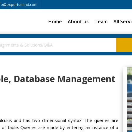
fo@expertsmind.com
Home
About us
Team
All Serv
ple, Database Management
lculus and has two dimensional syntax. The queries are
s of table. Queries are made by entering an instance of a