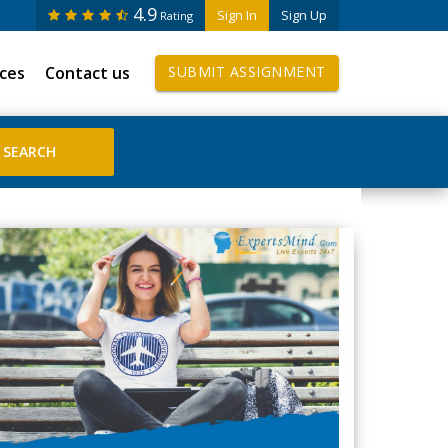
4.9
Sign In
Sign Up
Rating
ices
Contact us
SUBMIT ASSIGNMENT