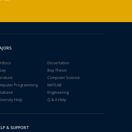
AJORS
rdisco
Dissertation
say
Buy Thesis
terature
Computer Science
mputer Programming
MATLAB
tabase
Engineering
iversity Help
Q & A Help
LP & SUPPORT