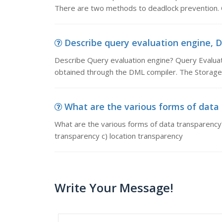
There are two methods to deadlock prevention.
Describe query evaluation engine, D
Describe Query evaluation engine? Query Evaluati
obtained through the DML compiler. The Storag
What are the various forms of data 
What are the various forms of data transparency?
transparency c) location transparency
Write Your Message!