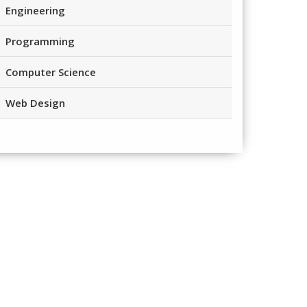
Engineering
Programming
Computer Science
Web Design