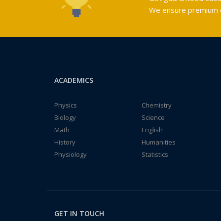
We ensure premium qu
ACADEMICS
Physics
Chemistry
Biology
Science
Math
English
History
Humanities
Physiology
Statistics
GET IN TOUCH