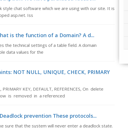
tyle chat software which we are using with our site. It is
oped asp.net. Iss
at is the function of a Domain? A d...
 the technical settings of a table field. A domain
le data values for the
raints: NOT NULL, UNIQUE, CHECK, PRIMARY
K, PRIMARY KEY, DEFAULT, REFERENCES, On delete
row is removed in a referenced
Deadlock prevention These protocols...
 sure that the system will never enter a deadlock state.