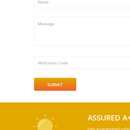
Name
Message
Verfication Code
ASSURED A
Get guaranteed satis