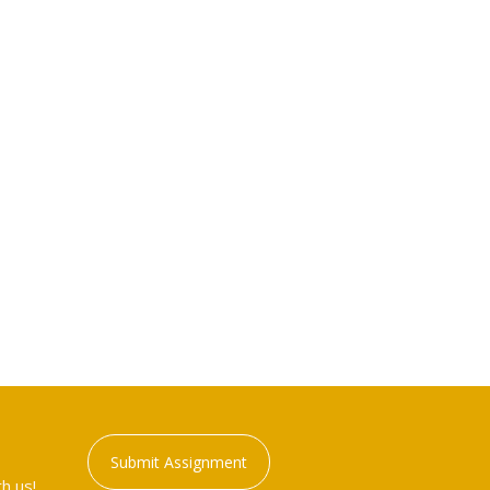
Submit Assignment
h us!