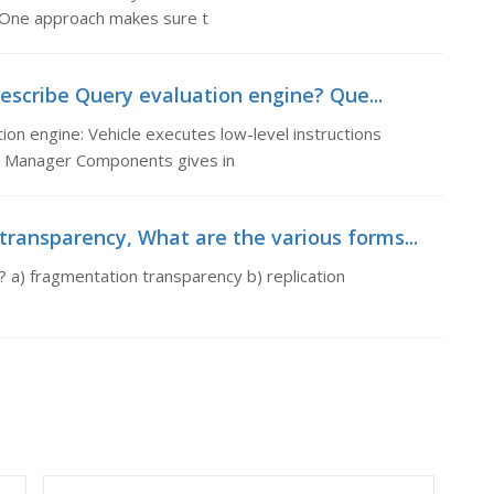
 One approach makes sure t
escribe Query evaluation engine? Que...
on engine: Vehicle executes low-level instructions
e Manager Components gives in
transparency, What are the various forms...
 a) fragmentation transparency b) replication