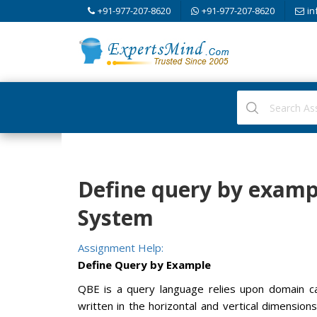
+91-977-207-8620
+91-977-207-8620
in
Define query by exam
System
Assignment Help:
Define Query by Example
QBE is a query language relies upon domain ca
written in the horizontal and vertical dimension