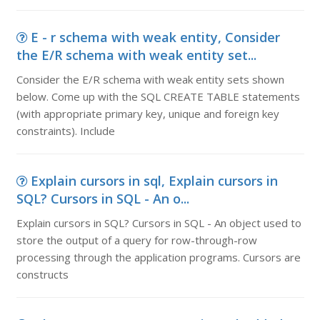
E - r schema with weak entity, Consider
the E/R schema with weak entity set...
Consider the E/R schema with weak entity sets shown
below. Come up with the SQL CREATE TABLE statements
(with appropriate primary key, unique and foreign key
constraints). Include
Explain cursors in sql, Explain cursors in
SQL? Cursors in SQL - An o...
Explain cursors in SQL? Cursors in SQL - An object used to
store the output of a query for row-through-row
processing through the application programs. Cursors are
constructs