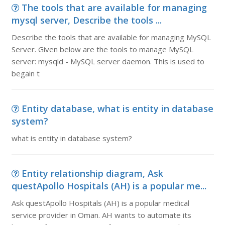
The tools that are available for managing
mysql server, Describe the tools ...
Describe the tools that are available for managing MySQL
Server. Given below are the tools to manage MySQL
server: mysqld - MySQL server daemon. This is used to
begain t
Entity database, what is entity in database
system?
what is entity in database system?
Entity relationship diagram, Ask
questApollo Hospitals (AH) is a popular me...
Ask questApollo Hospitals (AH) is a popular medical
service provider in Oman. AH wants to automate its