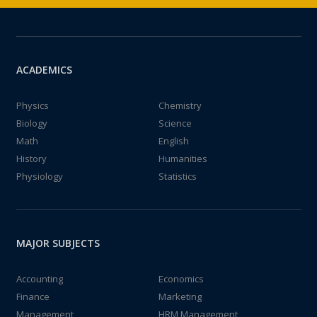
ACADEMICS
Physics
Chemistry
Biology
Science
Math
English
History
Humanities
Physiology
Statistics
MAJOR SUBJECTS
Accounting
Economics
Finance
Marketing
Management
HRM Management