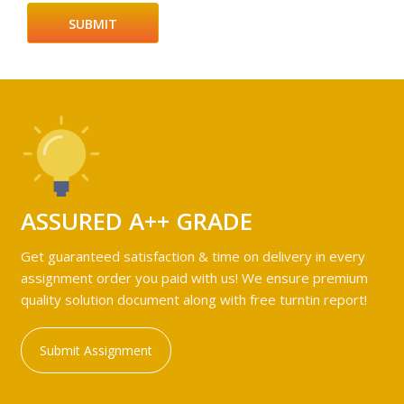
ASSURED A++ GRADE
Get guaranteed satisfaction & time on delivery in every
assignment order you paid with us! We ensure premium
quality solution document along with free turntin report!
Submit Assignment