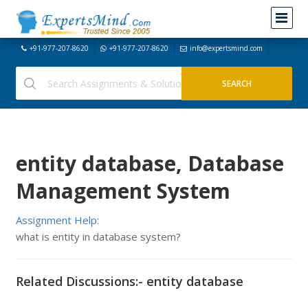
+91-977-207-8620
+91-977-207-8620
info@expertsmind.com
entity database, Database
Management System
Assignment Help:
what is entity in database system?
Related Discussions:- entity database