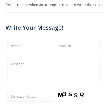
formatted, or when an attempt is made to write the secto
Write Your Message!
Name
Email id
Message
Verfication Code