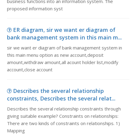
business functions into an information system. The
proposed information syst
ER diagram, sir we want er diagram of
bank management system in this main m...
sir we want er diagram of bank management system in
this main menu option as new account,deposit
amount,withdraw amount,all acount holder list,modify
account,close account
Describes the several relationship
constraints, Describes the several relat...
Describes the several relationship constraints through
giving suitable example? Constraints on relationships:
There are two kinds of constraints on relationships. 1)
Mapping