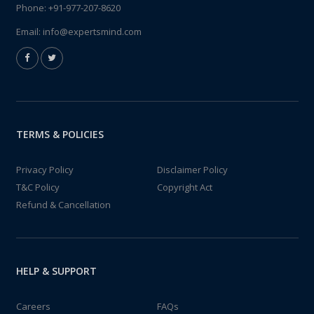
Phone:
+91-977-207-8620
Email:
info@expertsmind.com
TERMS & POLICIES
Privacy Policy
Disclaimer Policy
T&C Policy
Copyright Act
Refund & Cancellation
HELP & SUPPORT
Careers
FAQs