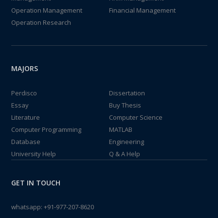
Operation Management
Financial Management
Operation Research
MAJORS
Perdisco
Dissertation
Essay
Buy Thesis
Literature
Computer Science
Computer Programming
MATLAB
Database
Engineering
University Help
Q & A Help
GET IN TOUCH
whatsapp:
+91-977-207-8620