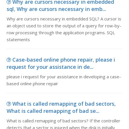
Why are cursors necessary in embedded
sql, Why are cursors necessary in emb...
Why are cursors necessary in embedded SQL? A cursor is
an object used to store the output of a query for row-by-
row processing through the application programs. SQL
statements
Case-based online phone repair, please i
request for your assistance in de...
please i request for your assistance in developing a case-
based online phone repair
What is called remapping of bad sectors,
What is called remapping of bad se...
What is called remapping of bad sectors? If the controller
detects that a sector is injured when the disk is initially