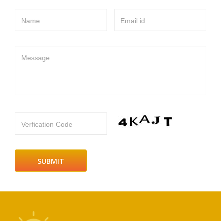
Name
Email id
Message
Verfication Code