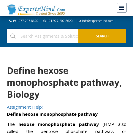
+91-977-207-8620
+91-977-207-8620
info@expertsmind.com
Define hexose
monophosphate pathway,
Biology
Assignment Help:
Define hexose monophosphate pathway
The
hexose monophosphate pathway
(HMP also
called the pentose phosphate pathway, or