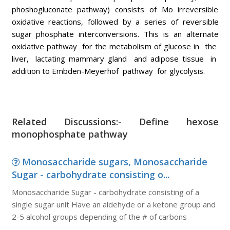
phoshogluconate pathway) consists of Mo irreversible
oxidative reactions, followed by a series of reversible
sugar phosphate interconversions. This is an alternate
oxidative pathway for the metabolism of glucose in the
liver, lactating mammary gland and adipose tissue in
addition to Embden-Meyerhof pathway for glycolysis.
Related Discussions:- Define hexose
monophosphate pathway
Monosaccharide sugars, Monosaccharide
Sugar - carbohydrate consisting o...
Monosaccharide Sugar - carbohydrate consisting of a
single sugar unit Have an aldehyde or a ketone group and
2-5 alcohol groups depending of the # of carbons