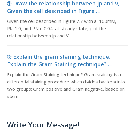
Draw the relationship between jp and v,
Given the cell described in Figure ...
Given the cell described in Figure 7.7 with a=100mM,
Pk=1.0, and PNa=0.04, at steady state, plot the
relationship between Jp and V.
Explain the gram staining technique,
Explain the Gram Staining technique? ...
Explain the Gram Staining technique? Gram staining is a
differential staining procedure which divides bacteria into
two groups: Gram positive and Gram negative, based on
staini
Write Your Message!