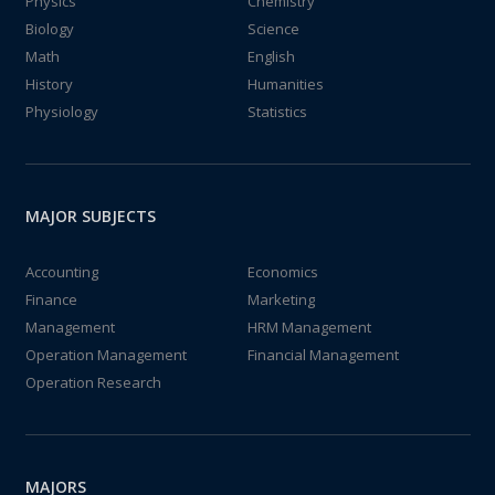
Physics
Chemistry
Biology
Science
Math
English
History
Humanities
Physiology
Statistics
MAJOR SUBJECTS
Accounting
Economics
Finance
Marketing
Management
HRM Management
Operation Management
Financial Management
Operation Research
MAJORS