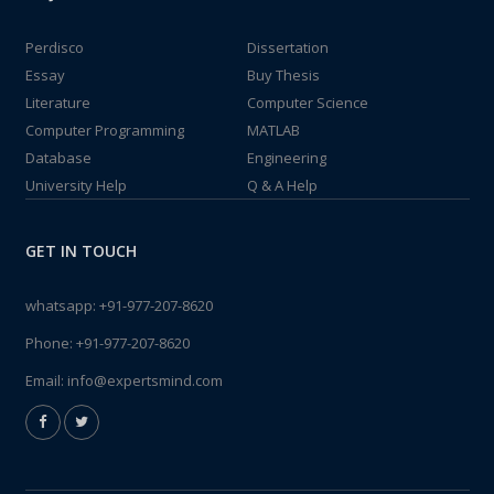
Perdisco
Dissertation
Essay
Buy Thesis
Literature
Computer Science
Computer Programming
MATLAB
Database
Engineering
University Help
Q & A Help
GET IN TOUCH
whatsapp:
+91-977-207-8620
Phone:
+91-977-207-8620
Email:
info@expertsmind.com