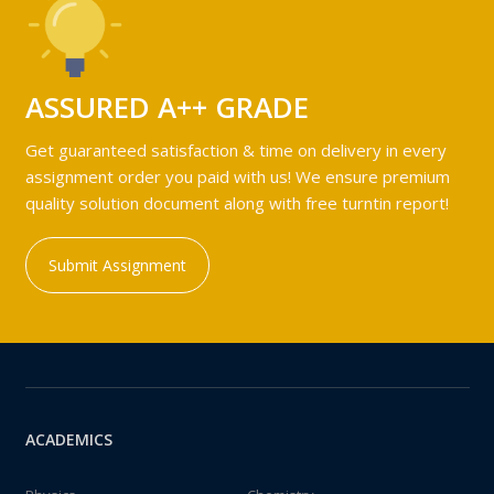
ASSURED A++ GRADE
Get guaranteed satisfaction & time on delivery in every
assignment order you paid with us! We ensure premium
quality solution document along with free turntin report!
Submit Assignment
ACADEMICS