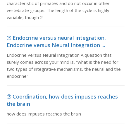
characteristic of primates and do not occur in other
vertebrate groups. The length of the cycle is highly
variable, though 2
Endocrine versus neural integration,
Endocrine versus Neural Integration ...
Endocrine versus Neural Integration A question that
surely comes across your mind is, "what is the need for
two types of integrative mechanisms, the neural and the
endocrine"
Coordination, how does impuses reaches
the brain
how does impuses reaches the brain