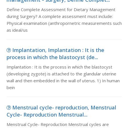
Define Complete Assessment for Dietary Management
during Surgery? A complete assessment must include:
Physical examination (anthropornetric measurements such
as ideal/us
Implantation, Implantation : It is the
process in which the blastocyst (de...
Implantation : It is the process in which the blastocyst
(developing zygote) is attached to the glandular uterine
wall and then embedded in the wall of uterus. 1) In human
bein
Menstrual cycle- reproduction, Menstrual
Cycle- Reproduction Menstrual...
Menstrual Cycle- Reproduction Menstrual cycles are