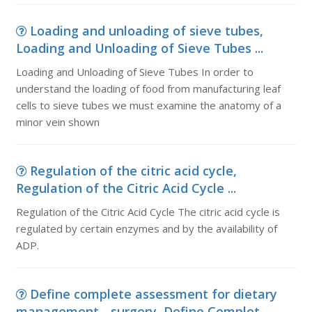
Loading and unloading of sieve tubes,
Loading and Unloading of Sieve Tubes ...
Loading and Unloading of Sieve Tubes In order to
understand the loading of food from manufacturing leaf
cells to sieve tubes we must examine the anatomy of a
minor vein shown
Regulation of the citric acid cycle,
Regulation of the Citric Acid Cycle ...
Regulation of the Citric Acid Cycle The citric acid cycle is
regulated by certain enzymes and by the availability of
ADP.
Define complete assessment for dietary
management - surgery, Define Complet...