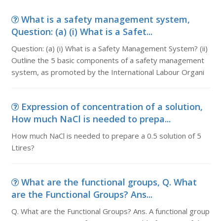
What is a safety management system,
Question: (a) (i) What is a Safet...
Question: (a) (i) What is a Safety Management System? (ii)
Outline the 5 basic components of a safety management
system, as promoted by the International Labour Organi
Expression of concentration of a solution,
How much NaCl is needed to prepa...
How much NaCl is needed to prepare a 0.5 solution of 5
Ltires?
What are the functional groups, Q. What
are the Functional Groups? Ans...
Q. What are the Functional Groups? Ans. A functional group