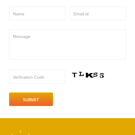
Name
Email id
Message
Verfication Code