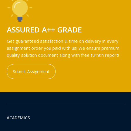
ASSURED A++ GRADE
Get guaranteed satisfaction & time on delivery in every
assignment order you paid with us! We ensure premium
quality solution document along with free turntin report!
Submit Assignment
ACADEMICS