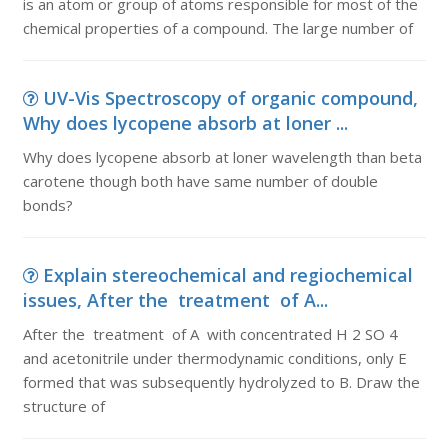
is an atom or group of atoms responsible for most of the
chemical properties of a compound. The large number of
UV-Vis Spectroscopy of organic compound,
Why does lycopene absorb at loner ...
Why does lycopene absorb at loner wavelength than beta
carotene though both have same number of double
bonds?
Explain stereochemical and regiochemical
issues, After the treatment of A...
After the treatment of A with concentrated H 2 SO 4
and acetonitrile under thermodynamic conditions, only E
formed that was subsequently hydrolyzed to B. Draw the
structure of