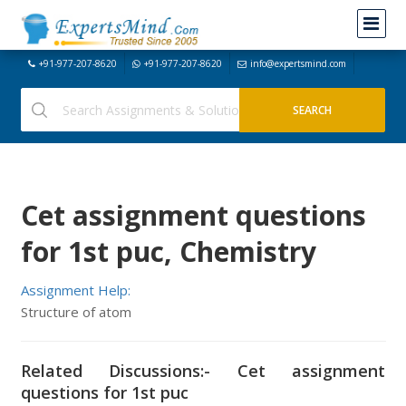
+91-977-207-8620
+91-977-207-8620
info@expertsmind.com
Cet assignment questions
for 1st puc, Chemistry
Assignment Help:
Structure of atom
Related Discussions:- Cet assignment
questions for 1st puc