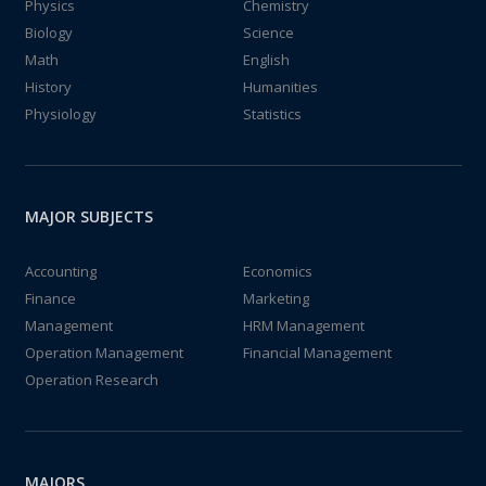
Physics
Chemistry
Biology
Science
Math
English
History
Humanities
Physiology
Statistics
MAJOR SUBJECTS
Accounting
Economics
Finance
Marketing
Management
HRM Management
Operation Management
Financial Management
Operation Research
MAJORS