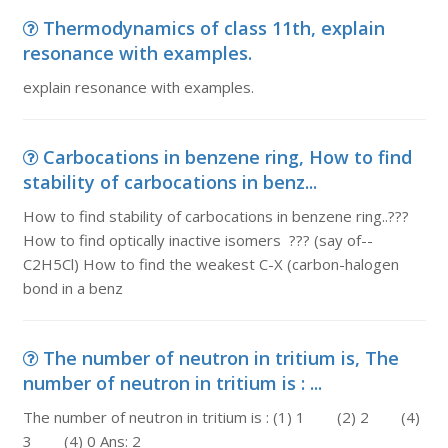
Thermodynamics of class 11th, explain
resonance with examples.
explain resonance with examples.
Carbocations in benzene ring, How to find
stability of carbocations in benz...
How to find stability of carbocations in benzene ring..???
How to find optically inactive isomers ??? (say of--
C2H5Cl) How to find the weakest C-X (carbon-halogen
bond in a benz
The number of neutron in tritium is, The
number of neutron in tritium is : ...
The number of neutron in tritium is : (1) 1 (2) 2 (4)
3 (4) 0 Ans: 2