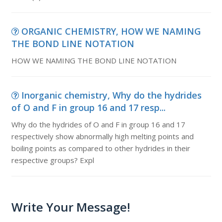
ORGANIC CHEMISTRY, HOW WE NAMING
THE BOND LINE NOTATION
HOW WE NAMING THE BOND LINE NOTATION
Inorganic chemistry, Why do the hydrides
of O and F in group 16 and 17 resp...
Why do the hydrides of O and F in group 16 and 17
respectively show abnormally high melting points and
boiling points as compared to other hydrides in their
respective groups? Expl
Write Your Message!