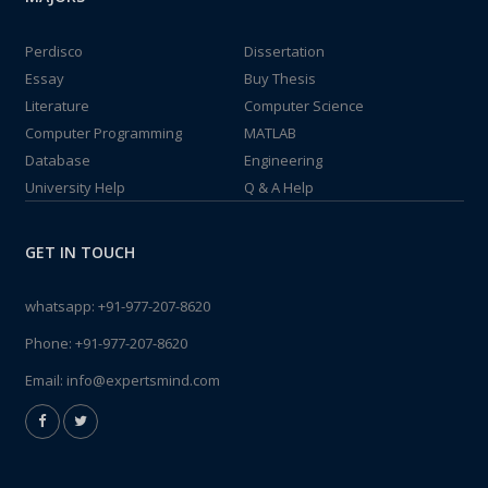
Perdisco
Dissertation
Essay
Buy Thesis
Literature
Computer Science
Computer Programming
MATLAB
Database
Engineering
University Help
Q & A Help
GET IN TOUCH
whatsapp:
+91-977-207-8620
Phone:
+91-977-207-8620
Email:
info@expertsmind.com