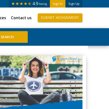
4.9
Sign In
Sign Up
Rating
ices
Contact us
SUBMIT ASSIGNMENT