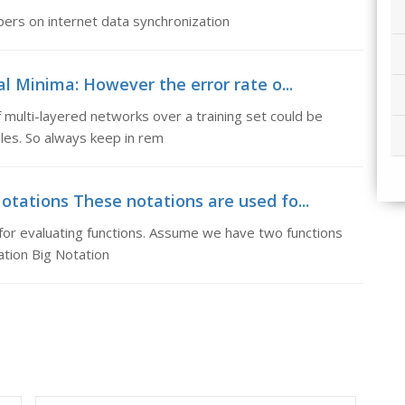
ers on internet data synchronization
l Minima: However the error rate o...
 multi-layered networks over a training set could be
les. So always keep in rem
tations These notations are used fo...
or evaluating functions. Assume we have two functions
ation Big Notation