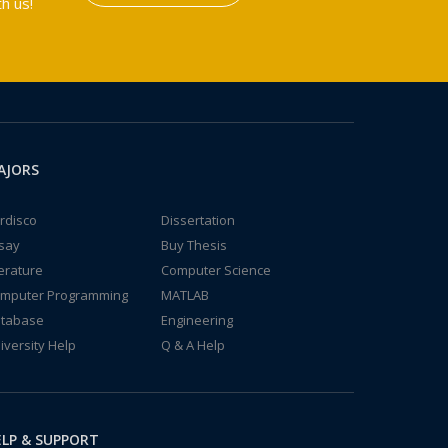
h us!
AJORS
rdisco
Dissertation
say
Buy Thesis
terature
Computer Science
mputer Programming
MATLAB
tabase
Engineering
iversity Help
Q & A Help
LP & SUPPORT