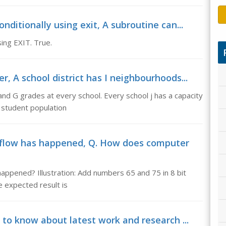
ditionally using exit, A subroutine can...
ing EXIT. True.
 A school district has I neighbourhoods...
 and G grades at every school. Every school j has a capacity
e student population
flow has happened, Q. How does computer
ppened? Illustration: Add numbers 65 and 75 in 8 bit
 expected result is
 to know about latest work and research ...