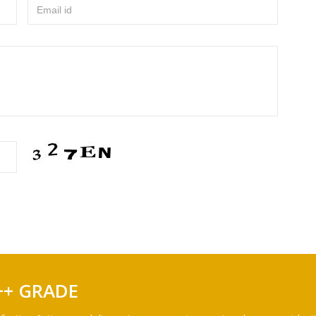
Email id
++ GRADE