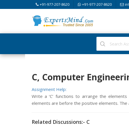
+91-977-207-8620
+91-977-207-8620
in
C, Computer Engineeri
Assignment Help:
Write a ‘C’ functions to arrange the elements 
elements are before the positive elements. The a
Related Discussions:- C