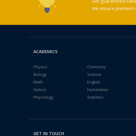
Get guaranteed satis
We ensure premium qu
ACADEMICS
Physics
Chemistry
Biology
Science
Math
English
History
Humanities
Physiology
Statistics
GET IN TOUCH