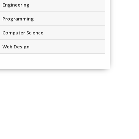
Engineering
Programming
Computer Science
Web Design