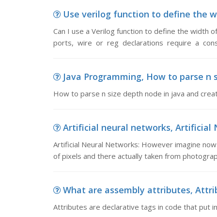
Use verilog function to define the wid
Can I use a Verilog function to define the width 
ports, wire or reg declarations require a con
Java Programming, How to parse n si
How to parse n size depth node in java and crea
Artificial neural networks, Artificia
Artificial Neural Networks: However imagine now 
of pixels and there actually taken from photograp
What are assembly attributes, Attrib
Attributes are declarative tags in code that put 