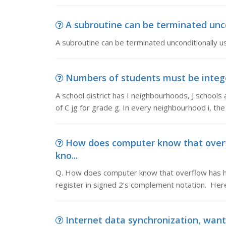
A subroutine can be terminated uncon
A subroutine can be terminated unconditionally us
Numbers of students must be integer,
A school district has I neighbourhoods, J schools
of C jg for grade g. In every neighbourhood i, th
How does computer know that over
kno...
Q. How does computer know that overflow has ha
register in signed 2's complement notation. Here
Internet data synchronization, want