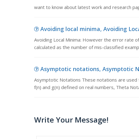
want to know about latest work and research pap
Avoiding local minima, Avoiding Loca
Avoiding Local Minima: However the error rate of
calculated as the number of mis-classified examp
Asymptotic notations, Asymptotic No
Asymptotic Notations These notations are used f
f(n) and g(n) defined on real numbers, Theta Not
Write Your Message!