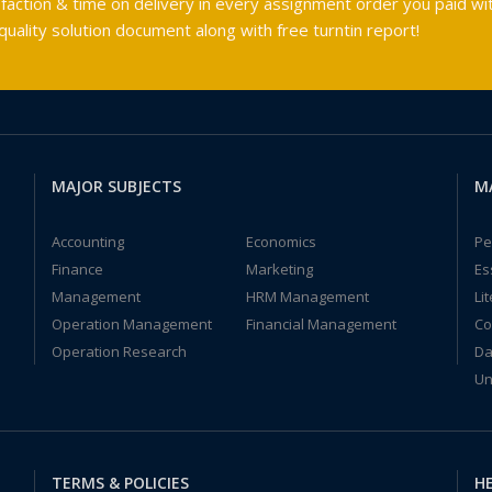
faction & time on delivery in every assignment order you paid wit
ality solution document along with free turntin report!
MAJOR SUBJECTS
M
Accounting
Economics
Pe
Finance
Marketing
Es
Management
HRM Management
Li
Operation Management
Financial Management
Co
Operation Research
Da
Un
TERMS & POLICIES
HE