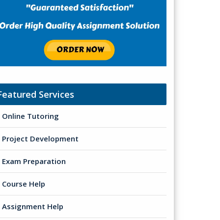
Featured Services
Online Tutoring
Project Development
Exam Preparation
Course Help
Assignment Help