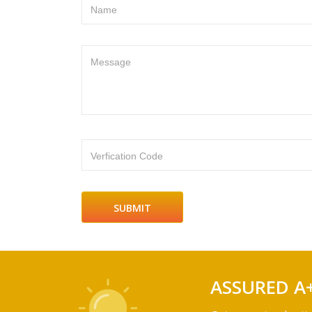
Name
Message
Verfication Code
ASSURED A