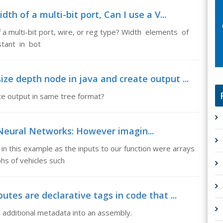
th of a multi-bit port, Can I use a V...
of a multi-bit port, wire, or reg type? Width elements of
stant in bot
ze depth node in java and create output ...
te output in same tree format?
l Neural Networks: However imagin...
in this example as the inputs to our function were arrays
hs of vehicles such
utes are declarative tags in code that ...
in additional metadata into an assembly.