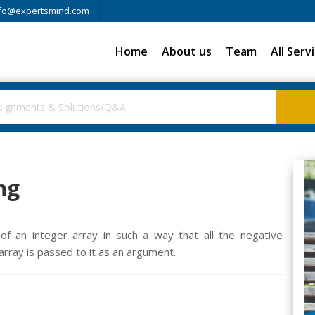
fo@expertsmind.com
Home
About us
Team
All Serv
ng
of an integer array in such a way that all the negative
rray is passed to it as an argument.