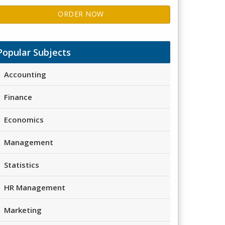
ORDER NOW
Popular Subjects
Accounting
Finance
Economics
Management
Statistics
HR Management
Marketing