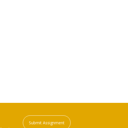
Submit Assignment