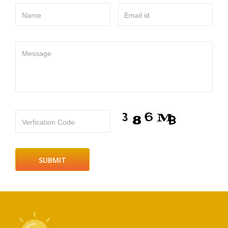
Name
Email id
Message
Verfication Code