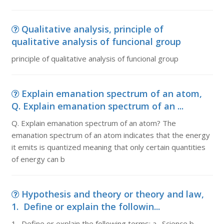
Qualitative analysis, principle of
qualitative analysis of funcional group
principle of qualitative analysis of funcional group
Explain emanation spectrum of an atom,
Q. Explain emanation spectrum of an ...
Q. Explain emanation spectrum of an atom? The
emanation spectrum of an atom indicates that the energy
it emits is quantized meaning that only certain quantities
of energy can b
Hypothesis and theory or theory and law,
1. Define or explain the followin...
1. Define or explain the following terms: a. Science b.