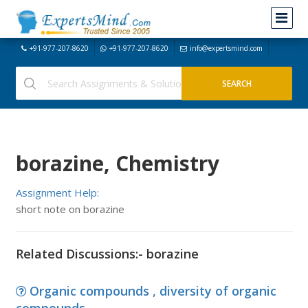
+91-977-207-8620
+91-977-207-8620
info@expertsmind.com
borazine, Chemistry
Assignment Help:
short note on borazine
Related Discussions:- borazine
Organic compounds , diversity of organic