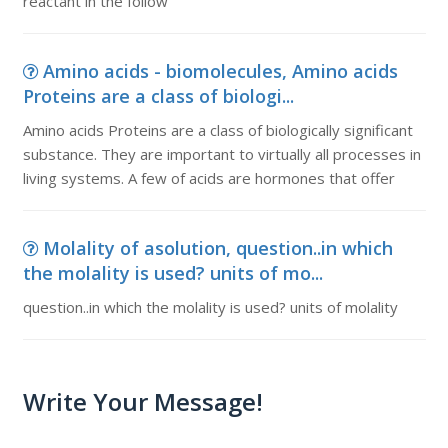
reactant in the follow
Amino acids - biomolecules, Amino acids
Proteins are a class of biologi...
Amino acids Proteins are a class of biologically significant
substance. They are important to virtually all processes in
living systems. A few of acids are hormones that offer
Molality of asolution, question..in which
the molality is used? units of mo...
question..in which the molality is used? units of molality
Write Your Message!