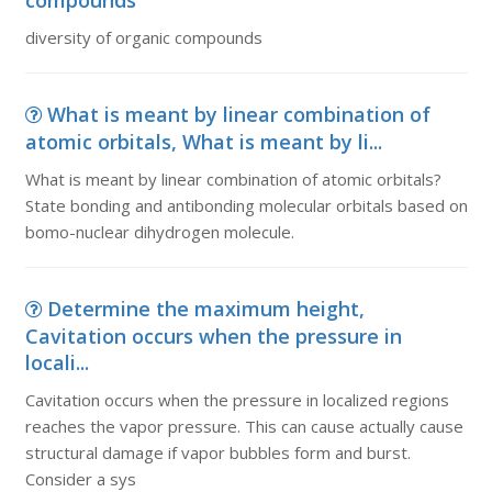
compounds
diversity of organic compounds
What is meant by linear combination of
atomic orbitals, What is meant by li...
What is meant by linear combination of atomic orbitals?
State bonding and antibonding molecular orbitals based on
bomo-nuclear dihydrogen molecule.
Determine the maximum height,
Cavitation occurs when the pressure in
locali...
Cavitation occurs when the pressure in localized regions
reaches the vapor pressure. This can cause actually cause
structural damage if vapor bubbles form and burst.
Consider a sys