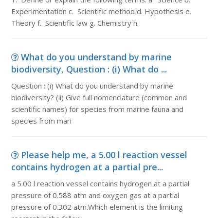
Experimentation c. Scientific method d. Hypothesis e.
Theory f. Scientific law g. Chemistry h.
What do you understand by marine
biodiversity, Question : (i) What do ...
Question : (i) What do you understand by marine
biodiversity? (ii) Give full nomenclature (common and
scientific names) for species from marine fauna and
species from mari
Please help me, a 5.00 l reaction vessel
contains hydrogen at a partial pre...
a 5.00 l reaction vessel contains hydrogen at a partial
pressure of 0.588 atm and oxygen gas at a partial
pressure of 0.302 atm.Which element is the limiting