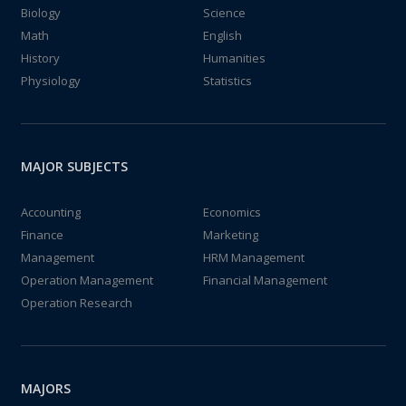
Biology
Science
Math
English
History
Humanities
Physiology
Statistics
MAJOR SUBJECTS
Accounting
Economics
Finance
Marketing
Management
HRM Management
Operation Management
Financial Management
Operation Research
MAJORS