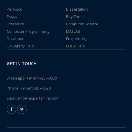
Perdisco
Dissertation
Essay
Buy Thesis
Literature
Computer Science
Computer Programming
MATLAB
Database
Engineering
University Help
Q & A Help
GET IN TOUCH
whatsapp:
+91-977-207-8620
Phone:
+91-977-207-8620
Email:
info@expertsmind.com