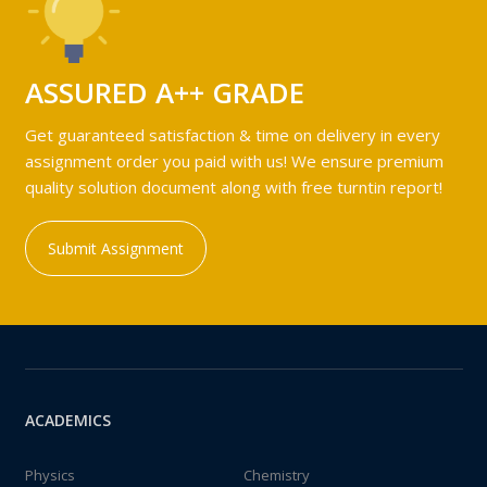
ASSURED A++ GRADE
Get guaranteed satisfaction & time on delivery in every
assignment order you paid with us! We ensure premium
quality solution document along with free turntin report!
Submit Assignment
ACADEMICS
Physics
Chemistry