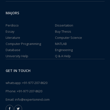
MAJORS
Perdisco
Dissertation
Essay
Buy Thesis
Literature
Computer Science
Computer Programming
MATLAB
Database
Engineering
University Help
Q & A Help
GET IN TOUCH
whatsapp:
+91-977-207-8620
Phone:
+91-977-207-8620
Email:
info@expertsmind.com