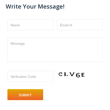
Write Your Message!
Name
Email id
Message
Verfication Code