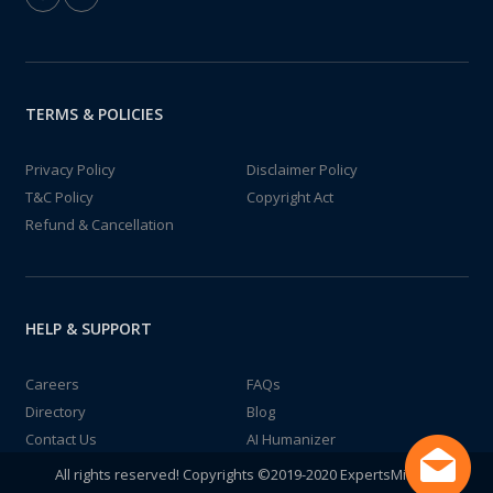
TERMS & POLICIES
Privacy Policy
Disclaimer Policy
T&C Policy
Copyright Act
Refund & Cancellation
HELP & SUPPORT
Careers
FAQs
Directory
Blog
Contact Us
AI Humanizer
All rights reserved! Copyrights ©2019-2020 ExpertsMind IT