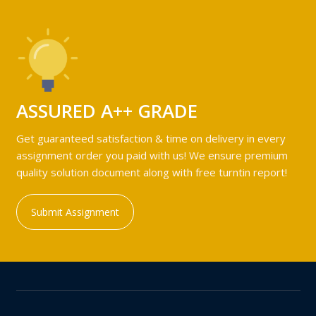
ASSURED A++ GRADE
Get guaranteed satisfaction & time on delivery in every
assignment order you paid with us! We ensure premium
quality solution document along with free turntin report!
Submit Assignment