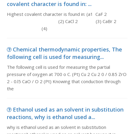
covalent character is found in: ...
Highest covalent character is found in: (a1 CaF 2
(2) CaCl 2 (3) CaBr 2
(4)
Chemical thermodynamic properties, The
following cell is used for measuring...
The following cell is used for measuring the partial
pressure of oxygen at 700 o C. (Pt) Cu 2 Cu 2 0 / 0.85 ZrO
2 - 0.l5 CaO / O 2 (Pt) Knowing that conduction through
the
Ethanol used as an solvent in substitution
reactions, why is ethanol used a...
why is ethanol used as an solvent in substitution