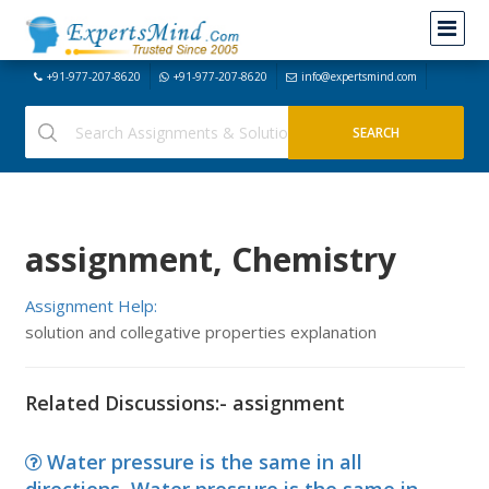
+91-977-207-8620
+91-977-207-8620
info@expertsmind.com
assignment, Chemistry
Assignment Help:
solution and collegative properties explanation
Related Discussions:- assignment
Water pressure is the same in all