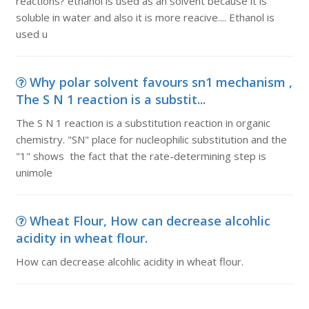
reactions? ethanol is used as an solvent because it is
soluble in water and also it is more reacive.... Ethanol is
used u
Why polar solvent favours sn1 mechanism ,
The S N 1 reaction is a substit...
The S N 1 reaction is a substitution reaction in organic
chemistry. "SN" place for nucleophilic substitution and the
"1" shows the fact that the rate-determining step is
unimole
Wheat Flour, How can decrease alcohlic
acidity in wheat flour.
How can decrease alcohlic acidity in wheat flour.