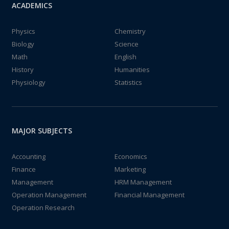
ACADEMICS
Physics
Chemistry
Biology
Science
Math
English
History
Humanities
Physiology
Statistics
MAJOR SUBJECTS
Accounting
Economics
Finance
Marketing
Management
HRM Management
Operation Management
Financial Management
Operation Research