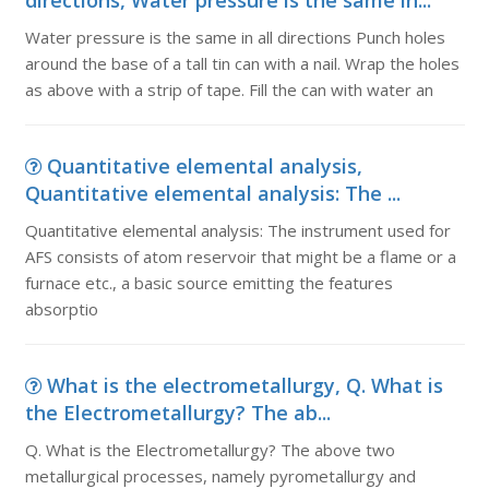
directions, Water pressure is the same in...
Water pressure is the same in all directions Punch holes
around the base of a tall tin can with a nail. Wrap the holes
as above with a strip of tape. Fill the can with water an
Quantitative elemental analysis,
Quantitative elemental analysis: The ...
Quantitative elemental analysis: The instrument used for
AFS consists of atom reservoir that might be a flame or a
furnace etc., a basic source emitting the features
absorptio
What is the electrometallurgy, Q. What is
the Electrometallurgy? The ab...
Q. What is the Electrometallurgy? The above two
metallurgical processes, namely pyrometallurgy and