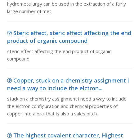
hydrometallurgy can be used in the extraction of a fairly
large number of met
Steric effect, steric effect affecting the end
product of organic compound
steric effect affecting the end product of organic
compound
Copper, stuck on a chemistry assignment i
need a way to include the elctron...
stuck on a chemistry assignment i need a way to include
the elctron configuration and chemical properties of
copper into a oral that is also a sales pitch.
The highest covalent character, Highest