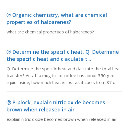
Organic chemistry, what are chemical
properties of haloarenes?
what are chemical properties of haloarenes?
Determine the specific heat, Q. Determine
the specific heat and claculate t...
Q. Determine the specific heat and claculate the total heat
transfer? Ans. If a mug full of coffee has about 350 g of
liquid inside, how much heat is lost as it cools from 87 o
P-block, explain nitric oxide becomes
brown when released in air
explain nitric oxide becomes brown when released in air