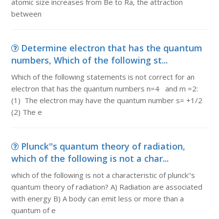
atomic size increases from Be to Ra, the attraction
between
Determine electron that has the quantum
numbers, Which of the following st...
Which of the following statements is not correct for an
electron that has the quantum numbers n=4 and m =2:
(1) The electron may have the quantum number s= +1/2
(2) The e
Plunck''s quantum theory of radiation,
which of the following is not a char...
which of the following is not a characteristic of plunck''s
quantum theory of radiation? A) Radiation are associated
with energy B) A body can emit less or more than a
quantum of e