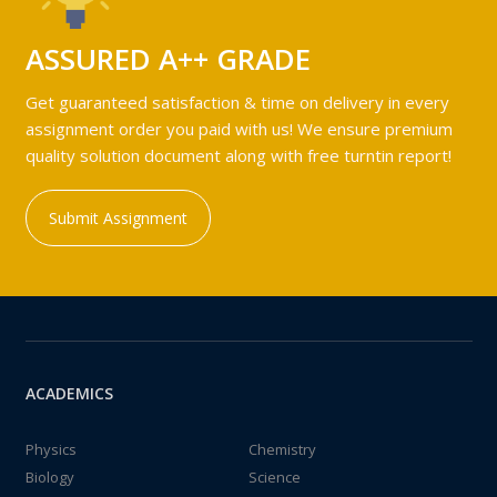
ASSURED A++ GRADE
Get guaranteed satisfaction & time on delivery in every
assignment order you paid with us! We ensure premium
quality solution document along with free turntin report!
Submit Assignment
ACADEMICS
Physics
Chemistry
Biology
Science