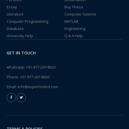
Essay
Buy Thesis
Literature
Computer Science
Computer Programming
MATLAB
Database
Engineering
University Help
Q & A Help
GET IN TOUCH
whatsapp:
+91-977-207-8620
Phone:
+91-977-207-8620
Email:
info@expertsmind.com
TERMS & POLICIES