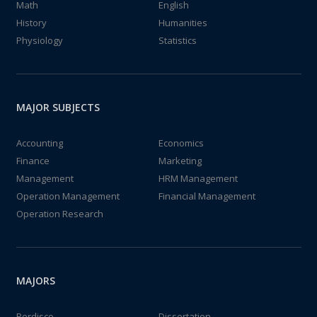
Math
English
History
Humanities
Physiology
Statistics
MAJOR SUBJECTS
Accounting
Economics
Finance
Marketing
Management
HRM Management
Operation Management
Financial Management
Operation Research
MAJORS
Perdisco
Dissertation