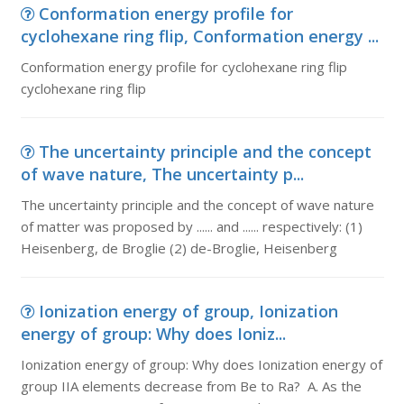
Conformation energy profile for
cyclohexane ring flip, Conformation energy ...
Conformation energy profile for cyclohexane ring flip
cyclohexane ring flip
The uncertainty principle and the concept
of wave nature, The uncertainty p...
The uncertainty principle and the concept of wave nature
of matter was proposed by ...... and ...... respectively: (1)
Heisenberg, de Broglie (2) de-Broglie, Heisenberg
Ionization energy of group, Ionization
energy of group: Why does Ioniz...
Ionization energy of group: Why does Ionization energy of
group IIA elements decrease from Be to Ra? A. As the