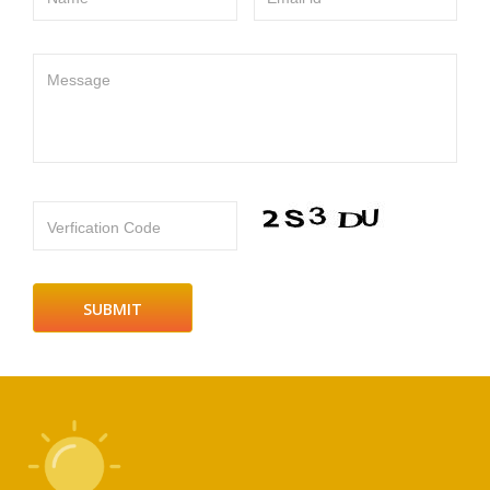
Message
Verfication Code