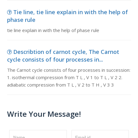
Tie line, tie line explain in with the help of
phase rule
tie line explain in with the help of phase rule
Describtion of carnot cycle, The Carnot
cycle consists of four processes in...
The Carnot cycle consists of four processes in succession:
1. isothermal compression from T L , V 1 to T L , V 2 2.
adiabatic compression from T L , V 2 to T H , V 3 3
Write Your Message!
Name
Email id