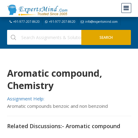
+91-977-207-8620
+91-977-207-8620
info@expertsmind.com
Aromatic compound,
Chemistry
Assignment Help:
Aromatic compounds benzoic and non benzoind
Related Discussions:- Aromatic compound