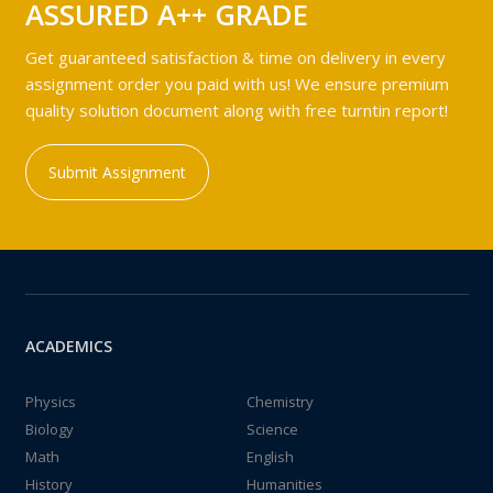
ASSURED A++ GRADE
Get guaranteed satisfaction & time on delivery in every
assignment order you paid with us! We ensure premium
quality solution document along with free turntin report!
Submit Assignment
ACADEMICS
Physics
Chemistry
Biology
Science
Math
English
History
Humanities