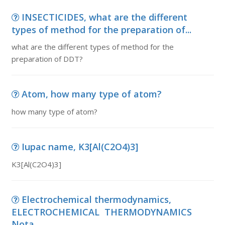
INSECTICIDES, what are the different
types of method for the preparation of...
what are the different types of method for the
preparation of DDT?
Atom, how many type of atom?
how many type of atom?
Iupac name, K3[Al(C2O4)3]
K3[Al(C2O4)3]
Electrochemical thermodynamics,
ELECTROCHEMICAL THERMODYNAMICS
Nota...