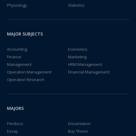
Physiology
Statistics
MAJOR SUBJECTS
Accounting
Economics
Finance
Marketing
Management
HRM Management
Operation Management
Financial Management
Operation Research
MAJORS
Perdisco
Dissertation
Essay
Buy Thesis