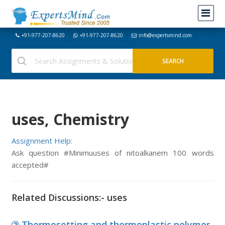
+91-977-207-8620
+91-977-207-8620
info@expertsmind.com
uses, Chemistry
Assignment Help:
Ask question #Minimuuses of nitoalkanem 100 words
accepted#
Related Discussions:- uses
Thermosetting and thermoplastic polymer,