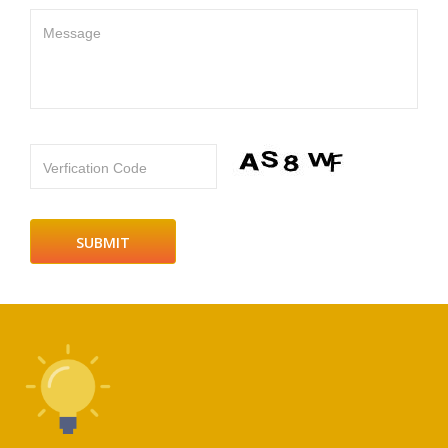
Message
Verfication Code