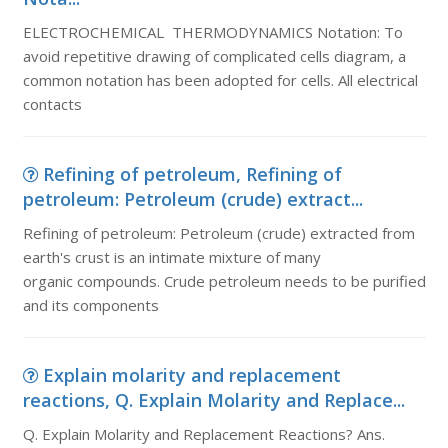
ELECTROCHEMICAL THERMODYNAMICS Notation: To
avoid repetitive drawing of complicated cells diagram, a
common notation has been adopted for cells. All electrical
contacts
Refining of petroleum, Refining of
petroleum: Petroleum (crude) extract...
Refining of petroleum: Petroleum (crude) extracted from
earth's crust is an intimate mixture of many
organic compounds. Crude petroleum needs to be purified
and its components
Explain molarity and replacement
reactions, Q. Explain Molarity and Replace...
Q. Explain Molarity and Replacement Reactions? Ans.