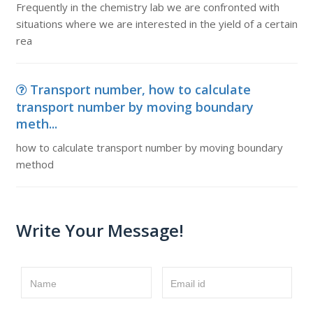
Frequently in the chemistry lab we are confronted with
situations where we are interested in the yield of a certain
rea
Transport number, how to calculate
transport number by moving boundary
meth...
how to calculate transport number by moving boundary
method
Write Your Message!
Name
Email id