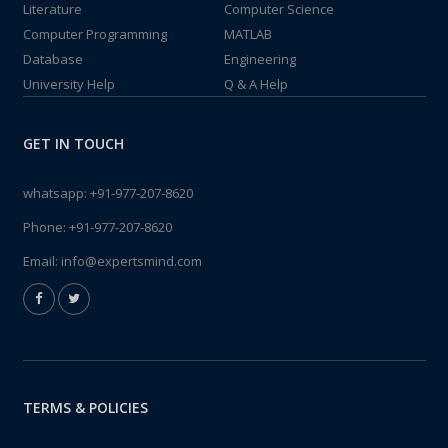
Literature
Computer Science
Computer Programming
MATLAB
Database
Engineering
University Help
Q & A Help
GET IN TOUCH
whatsapp:
+91-977-207-8620
Phone:
+91-977-207-8620
Email:
info@expertsmind.com
TERMS & POLICIES