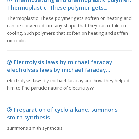
Thermoplastic: These polymer gets...
Thermoplastic: These polymer gets soften on heating and
can be converted into any shape that they can retain on
cooling. Such polymers that soften on heating and stiffen
on coolin
Electrolysis laws by michael faraday.,
electrolysis laws by michael faraday...
electrolysis laws by michael faraday and how they helped
him to find particle nature of electricity??
Preparation of cyclo alkane, summons
smith synthesis
summons smith synthesis